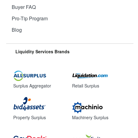
Buyer FAQ
Pro-Tip Program
Blog
Liquidity Services Brands
Surplus Aggregator
Retail Surplus
Property Surplus
Machinery Surplus