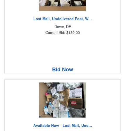
Lost Mail, Undelivered Post, W...
Dover, DE
Current Bid: $130.00
Bid Now
Available Now - Lost Mail, Und...