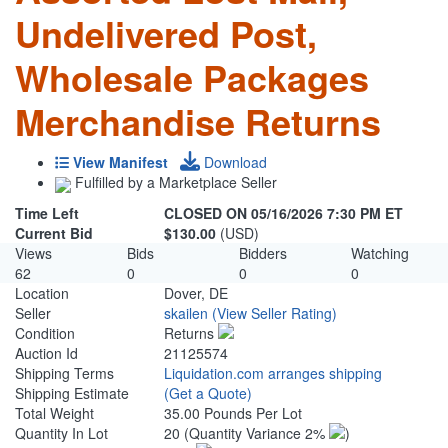
Undelivered Post,
Wholesale Packages
Merchandise Returns
View Manifest
Download
Fulfilled by a Marketplace Seller
Time Left
CLOSED ON 05/16/2026 7:30 PM ET
Current Bid
$130.00
(USD)
Views
Bids
Bidders
Watching
62
0
0
0
Location
Dover, DE
Seller
skailen
(View Seller Rating)
Condition
Returns
Auction Id
21125574
Shipping Terms
Liquidation.com arranges shipping
Shipping Estimate
(Get a Quote)
Total Weight
35.00 Pounds Per Lot
Quantity In Lot
20
(Quantity Variance 2%
)