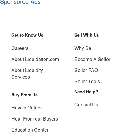
Sponsored Ads
Get to Know Us
Sell With Us
Careers
Why Sell
About Liquidation.com
Become A Seller
About Liquidity
Seller FAQ
Services
Seller Tools
Need Help?
Buy From Us
Contact Us
How to Guides
Hear From our Buyers
Education Center