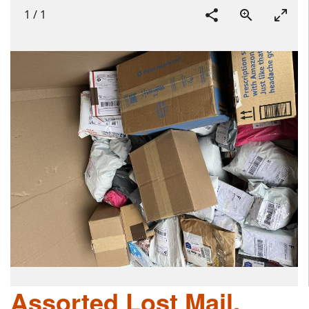
1
/
1
Assorted Lost Mail,