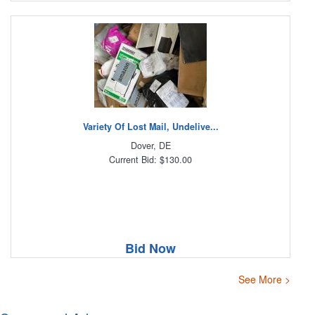
Variety Of Lost Mail, Undelive...
Dover, DE
Current Bid: $130.00
Bid Now
See More >