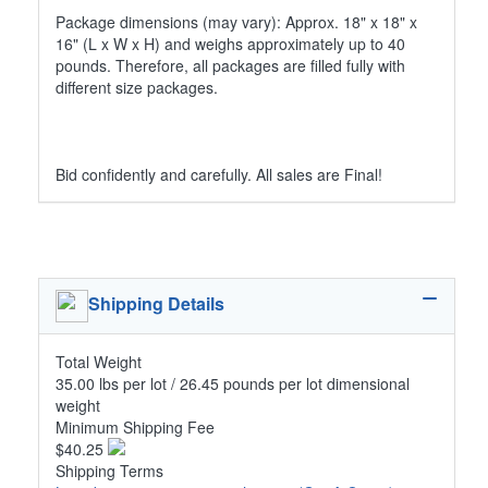
Package dimensions (may vary): Approx. 18" x 18" x
16" (L x W x H) and weighs approximately up to 40
pounds. Therefore, all packages are filled fully with
different size packages.
Bid confidently and carefully. All sales are Final!
Shipping Details
Total Weight
35.00 lbs per lot / 26.45 pounds per lot dimensional
weight
Minimum Shipping Fee
$40.25
Shipping Terms