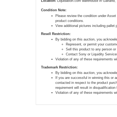
Location:
Liquidation.com warehouse in Garland,
Condition Note:
Please review the condition under Asset 
product conditions.
View additional pictures including pallet 
Resell Restriction:
By bidding on this auction, you acknow
Represent, or permit your custome
Sell this product to any person or
Contact Sony or Liquidity Service
Violation of any of these requirements will
Trademark Restriction:
By bidding on this auction, you acknowl
If you are successful in winning this or 
contacted in respect to the product purc
requirement will result in disqualification
Violation of any of these requirements will