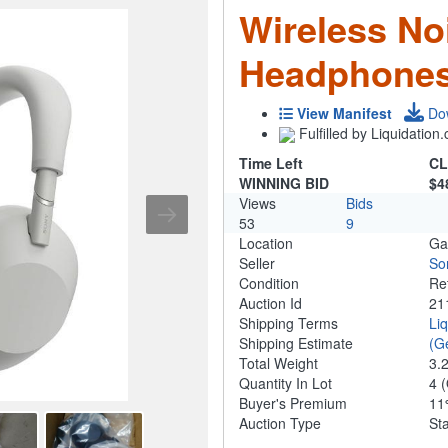
Wireless No
Headphones
View Manifest
Do
Fulfilled by Liquidatio
Time Left
CL
WINNING BID
$4
Views
Bids
53
9
Location
Ga
Seller
So
Condition
Re
Auction Id
21
Shipping Terms
Li
Shipping Estimate
(G
Total Weight
3.
Quantity In Lot
4
(
Buyer's Premium
1
Auction Type
St