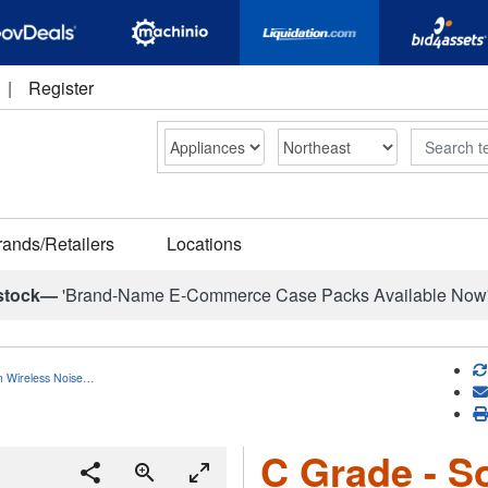
|
Register
Search
rands/Retailers
Locations
stock—
'Brand-Name E-Commerce Case Packs Available Now
h Wireless Noise…
C Grade - S