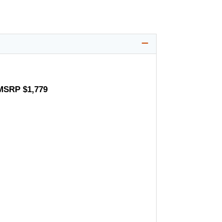
 MSRP $1,779