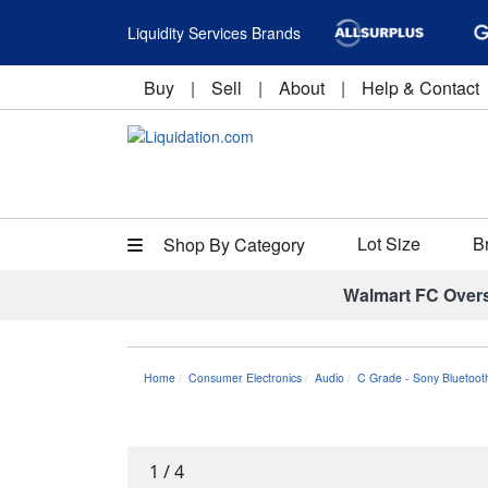
Liquidity Services Brands
Buy
|
Sell
|
About
|
Help & Contact
Lot Size
B
Shop By Category
Walmart FC Over
Home
Consumer Electronics
Audio
C Grade - Sony Bluetoot
1
/
4