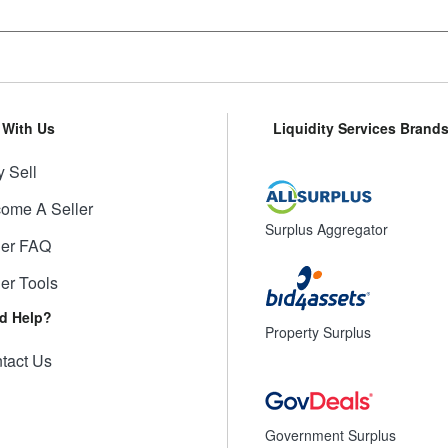
l With Us
Liquidity Services Brand
 Sell
ome A Seller
Surplus Aggregator
ler FAQ
ler Tools
d Help?
Property Surplus
tact Us
Government Surplus