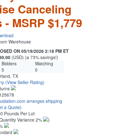
ise Canceling
 - MSRP $1,779
wnload
n.com Warehouse
OSED ON 05/19/2026 2:18 PM ET
80.00
(USD) (a 73% savings!)
Bidders
Watching
5
0
rland, TX
ny
(View Seller Rating)
turns
125678
quidation.com arranges shipping
et a Quote)
20 Pounds Per Lot
Quantity Variance 2%
)
1%
andard