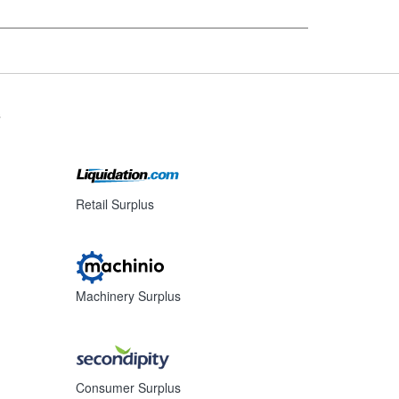
s
Retail Surplus
Machinery Surplus
Consumer Surplus