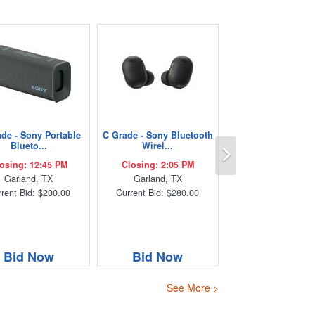
de - Sony Portable
C Grade - Sony Bluetooth
Next
Blueto...
Wirel...
osing: 12:45 PM
Closing: 2:05 PM
Garland, TX
Garland, TX
rent Bid: $200.00
Current Bid: $280.00
Bid Now
Bid Now
See More >