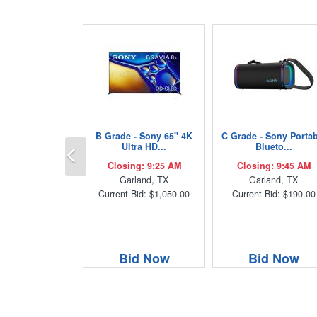
B Grade - Sony 65" 4K
C Grade - Sony Porta
Previous
Ultra HD...
Blueto...
Closing: 9:25 AM
Closing: 9:45 AM
Garland, TX
Garland, TX
Current Bid: $1,050.00
Current Bid: $190.00
Bid Now
Bid Now