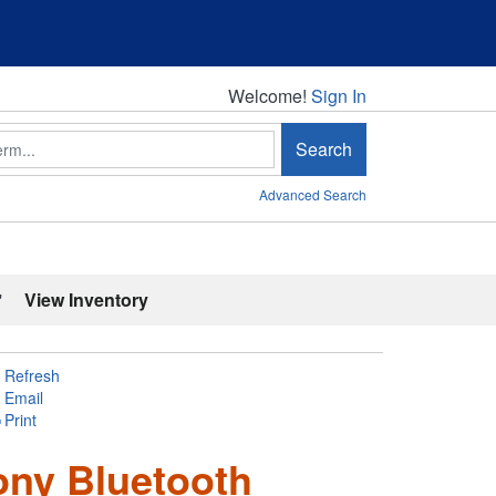
Welcome!
Welcome!
Sign In
Search
Advanced Search
'
View Inventory
Refresh
Email
Print
ony Bluetooth