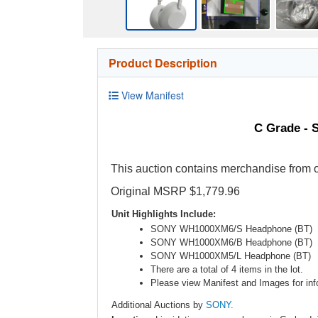
Product Description
View Manifest
C Grade - 
This auction contains merchandise from o
Original MSRP $1,779.96
Unit Highlights Include:
SONY WH1000XM6/S Headphone (BT)
SONY WH1000XM6/B Headphone (BT)
SONY WH1000XM5/L Headphone (BT)
There are a total of 4 items in the lot.
Please view Manifest and Images for info
Additional Auctions by
SONY.