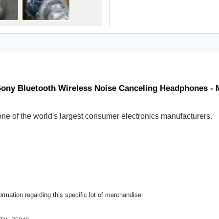
Sony Bluetooth Wireless Noise Canceling Headphones -
ne of the world's largest consumer electronics manufacturers.
rmation regarding this specific lot of merchandise.