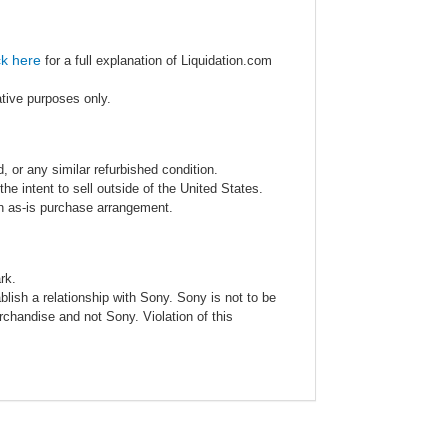
ck here
for a full explanation of Liquidation.com
ative purposes only.
 or any similar refurbished condition.
e intent to sell outside of the United States.
an as-is purchase arrangement.
rk.
blish a relationship with Sony. Sony is not to be
rchandise and not Sony. Violation of this