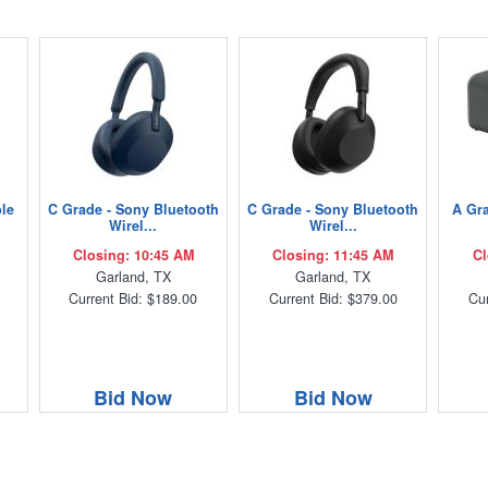
ble
C Grade - Sony Bluetooth
C Grade - Sony Bluetooth
A Gra
Wirel...
Wirel...
Closing: 10:45 AM
Closing: 11:45 AM
Cl
Garland, TX
Garland, TX
Current Bid: $189.00
Current Bid: $379.00
Cur
Bid Now
Bid Now