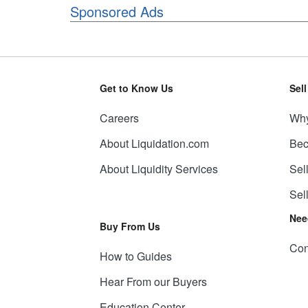
Sponsored Ads
Get to Know Us
Sel
Careers
Why
About Liquidation.com
Bec
About Liquidity Services
Sel
Sel
Nee
Buy From Us
Con
How to Guides
Hear From our Buyers
Education Center