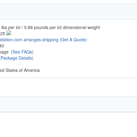
 lbs per lot / 5.89 pounds per lot dimensional weight
.25
uidation.com arranges shipping
(Get A Quote)
40
ckage
(See FAQs)
(Package Details)
ed States of America