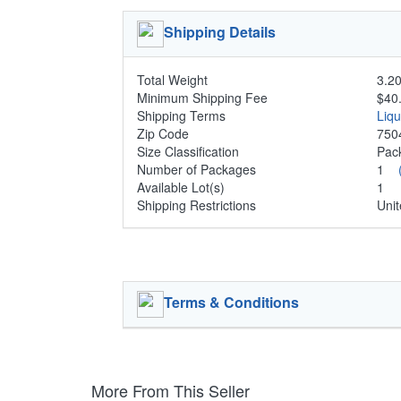
Shipping Details
Total Weight
3.20
Minimum Shipping Fee
$40
Shipping Terms
Liq
Zip Code
750
Size Classification
Pa
Number of Packages
1
Available Lot(s)
1
Shipping Restrictions
Unit
Terms & Conditions
More From This Seller