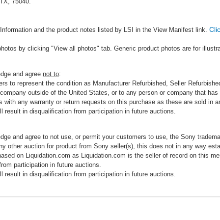
 TX, 75040.
Cli
Information and the product notes listed by LSI in the View Manifest link.
photos by clicking "View all photos" tab. Generic product photos are for illustr
ledge and agree
not to
:
rs to represent the condition as Manufacturer Refurbished, Seller Refurbished,
 company outside of the United States, or to any person or company that has th
s with any warranty or return requests on this purchase as these are sold in 
 result in disqualification from participation in future auctions.
edge and agree to not use, or permit your customers to use, the Sony tradema
any other auction for product from Sony seller(s), this does not in any way esta
hased on Liquidation.com as Liquidation.com is the seller of record on this me
 from participation in future auctions.
 result in disqualification from participation in future auctions.