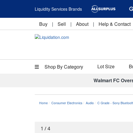
Liquidity Services Brands
Buy
|
Sell
|
About
|
Help & Contact
Lot Size
B
Shop By Category
Walmart FC Over
Home
Consumer Electronics
Audio
C Grade - Sony Bluetoot
1
/
4