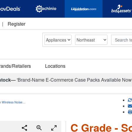
|
Register
Search
rands/Retailers
Locations
stock—
'Brand-Name E-Commerce Case Packs Available Now
h Wireless Noise…
C Grade - S