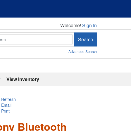
Welcome!
Welcome!
Sign In
Search
Advanced Search
'
View Inventory
Refresh
Email
Print
ony Bluetooth