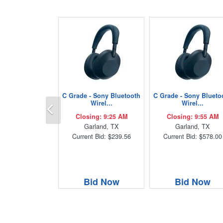
C Grade - Sony Bluetooth
C Grade - Sony Blueto
Previous
Wirel...
Wirel...
Closing: 9:25 AM
Closing: 9:55 AM
Garland, TX
Garland, TX
Current Bid: $239.56
Current Bid: $578.00
Bid Now
Bid Now