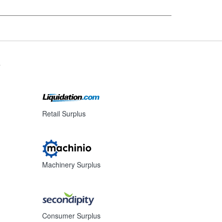
s
Retail Surplus
Machinery Surplus
Consumer Surplus