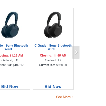
de - Sony Bluetooth
C Grade - Sony Bluetooth
Next
Wirel...
Wirel...
osing: 11:25 AM
Closing: 11:55 AM
Garland, TX
Garland, TX
rent Bid: $482.17
Current Bid: $528.00
Bid Now
Bid Now
See More >