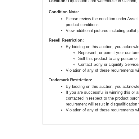
Location:
Liquidation.com warehouse in Garland,
Condition Note:
Please review the condition under Asset 
product conditions.
View additional pictures including pallet 
Resell Restriction:
By bidding on this auction, you acknow
Represent, or permit your custome
Sell this product to any person or
Contact Sony or Liquidity Service
Violation of any of these requirements will
Trademark Restriction:
By bidding on this auction, you acknowl
If you are successful in winning this or 
contacted in respect to the product purc
requirement will result in disqualification
Violation of any of these requirements will