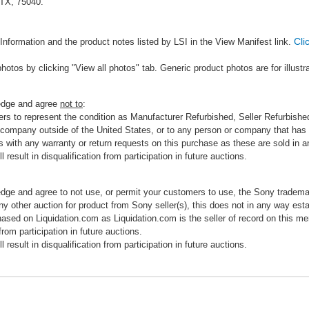
 TX, 75040.
Cli
Information and the product notes listed by LSI in the View Manifest link.
photos by clicking "View all photos" tab. Generic product photos are for illustr
ledge and agree
not to
:
rs to represent the condition as Manufacturer Refurbished, Seller Refurbished,
 company outside of the United States, or to any person or company that has th
s with any warranty or return requests on this purchase as these are sold in 
 result in disqualification from participation in future auctions.
edge and agree to not use, or permit your customers to use, the Sony tradema
any other auction for product from Sony seller(s), this does not in any way esta
hased on Liquidation.com as Liquidation.com is the seller of record on this me
 from participation in future auctions.
 result in disqualification from participation in future auctions.