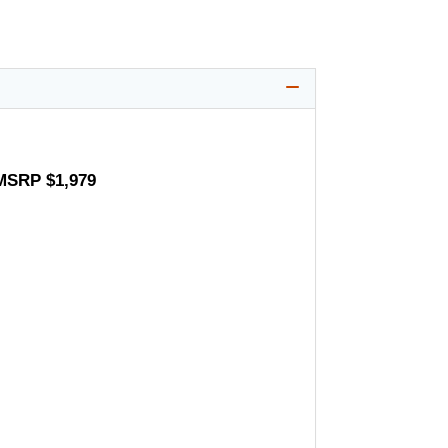
 MSRP $1,979