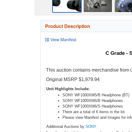
Product Description
View Manifest
C Grade - 
This auction contains merchandise from o
Original MSRP $1,979.94
Unit Highlights Include:
SONY WF1000XM5/B Headphone (BT)
SONY WF1000XM6/B Headphones
SONY WF1000XM6/S Headphones
There are a total of 6 items in the lot.
Please view Manifest and Images for info
Additional Auctions by
SONY.