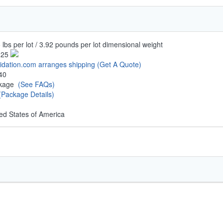
 lbs per lot / 3.92 pounds per lot dimensional weight
.25
uidation.com arranges shipping
(Get A Quote)
40
ckage
(See FAQs)
(Package Details)
ed States of America