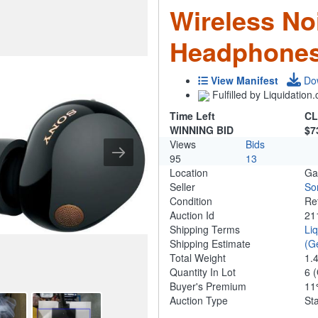
Wireless No
Headphones
View Manifest
Do
Fulfilled by Liquidatio
Time Left
CL
WINNING BID
$7
Views
Bids
95
13
Location
Ga
Seller
So
Condition
Re
Auction Id
21
Shipping Terms
Li
Shipping Estimate
(G
Total Weight
1.
Quantity In Lot
6
(
Buyer's Premium
1
Auction Type
St