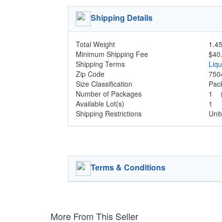
Shipping Details
Total Weight
1.45
Minimum Shipping Fee
$40
Shipping Terms
Liq
Zip Code
750
Size Classification
Pa
Number of Packages
1
Available Lot(s)
1
Shipping Restrictions
Unit
Terms & Conditions
More From This Seller