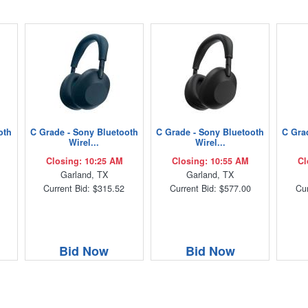
oth
C Grade - Sony Bluetooth
C Grade - Sony Bluetooth
C Gra
Wirel...
Wirel...
Closing: 10:25 AM
Closing: 10:55 AM
Cl
Garland, TX
Garland, TX
Current Bid: $315.52
Current Bid: $577.00
Cur
Bid Now
Bid Now