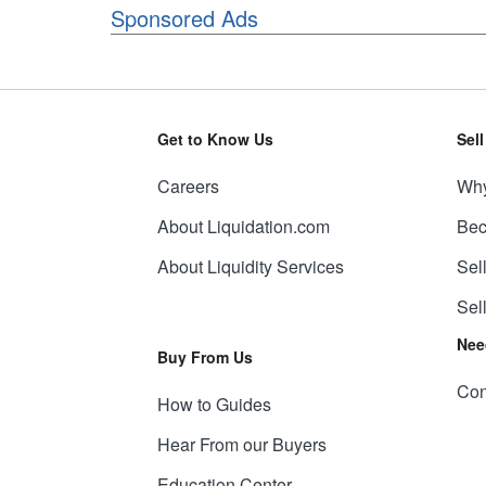
Sponsored Ads
Get to Know Us
Sel
Careers
Why
About Liquidation.com
Bec
About Liquidity Services
Sel
Sel
Nee
Buy From Us
Con
How to Guides
Hear From our Buyers
Education Center