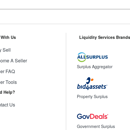
l With Us
Liquidity Services Brand
 Sell
ome A Seller
Surplus Aggregator
ler FAQ
ler Tools
d Help?
Property Surplus
tact Us
Government Surplus