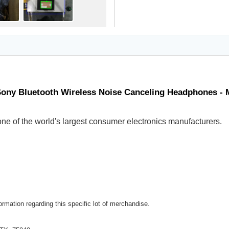
Sony Bluetooth Wireless Noise Canceling Headphones -
ne of the world's largest consumer electronics manufacturers.
rmation regarding this specific lot of merchandise.