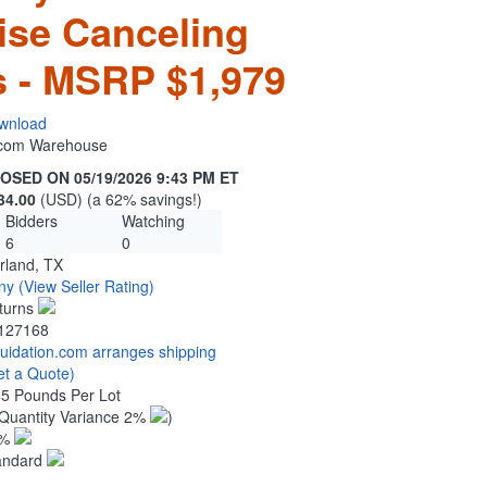
ise Canceling
 - MSRP $1,979
wnload
n.com Warehouse
OSED ON 05/19/2026 9:43 PM ET
34.00
(USD) (a 62% savings!)
Bidders
Watching
6
0
rland, TX
ny
(View Seller Rating)
turns
127168
quidation.com arranges shipping
et a Quote)
45 Pounds Per Lot
Quantity Variance 2%
)
1%
andard