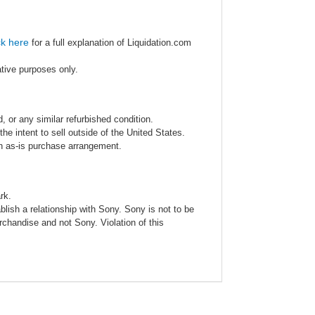
ck here
for a full explanation of Liquidation.com
ative purposes only.
 or any similar refurbished condition.
e intent to sell outside of the United States.
an as-is purchase arrangement.
rk.
blish a relationship with Sony. Sony is not to be
rchandise and not Sony. Violation of this