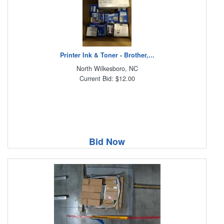
Printer Ink & Toner - Brother,...
North Wilkesboro, NC
Current Bid: $12.00
Bid Now