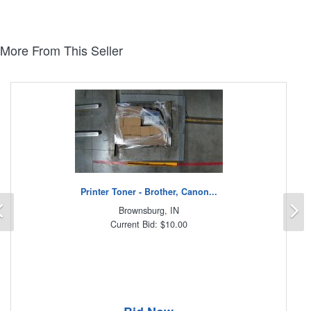
More From This Seller
Printer Toner - Brother, Canon...
Previous
N
Brownsburg, IN
Current Bid: $10.00