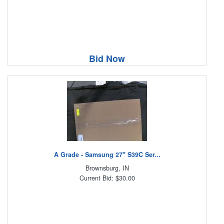
Bid Now
A Grade - Samsung 27" S39C Ser...
Brownsburg, IN
Current Bid: $30.00