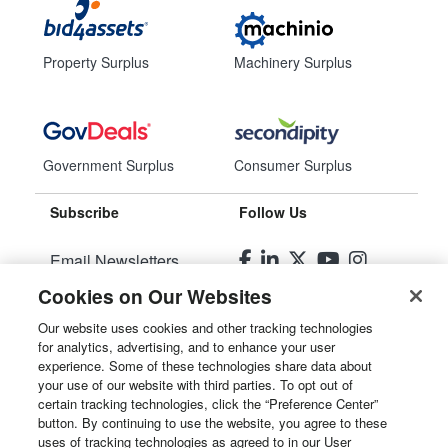
Property Surplus
Machinery Surplus
Government Surplus
Consumer Surplus
Subscribe
Follow Us
Email Newsletters
Cookies on Our Websites
Manage Preferences
Our website uses cookies and other tracking technologies
for analytics, advertising, and to enhance your user
© 2026
Liquidity Services, Inc.
experience. Some of these technologies share data about
your use of our website with third parties. To opt out of
Site Map
certain tracking technologies, click the “Preference Center”
button. By continuing to use the website, you agree to these
Privacy Policy
uses of tracking technologies as agreed to in our User