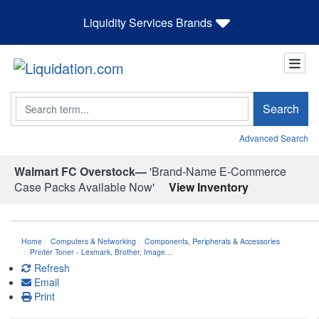
Liquidity Services Brands
Search
Search
Advanced Search
Walmart FC Overstock—
'Brand-Name E-Commerce
Case Packs Available Now'
View Inventory
Home
Computers & Networking
Components, Peripherals & Accessories
Printer Toner - Lexmark, Brother, Image…
Refresh
Email
Print