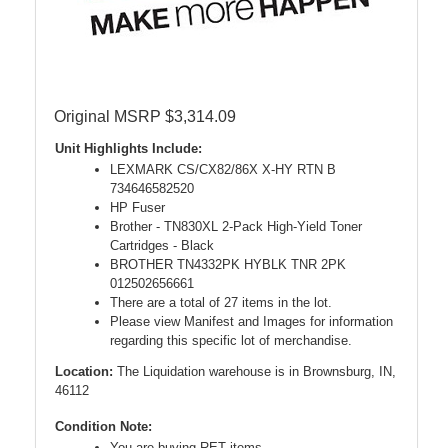
Original MSRP $3,314.09
Unit Highlights Include:
LEXMARK CS/CX82/86X X-HY RTN B
734646582520
HP Fuser
Brother - TN830XL 2-Pack High-Yield Toner
Cartridges - Black
BROTHER TN4332PK HYBLK TNR 2PK
012502656661
There are a total of 27 items in the lot.
Please view Manifest and Images for information
regarding this specific lot of merchandise.
Location:
The Liquidation warehouse is in Brownsburg, IN,
46112
Condition Note:
You are buying RET items.