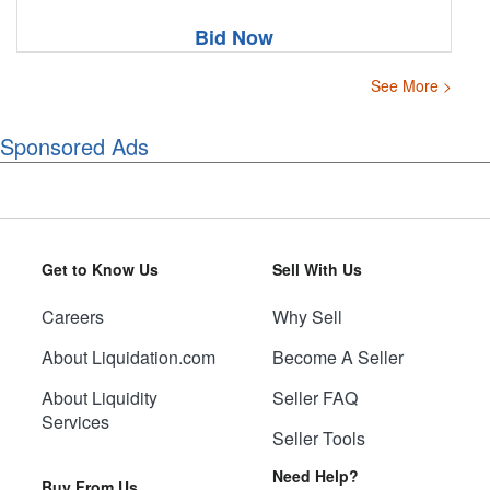
Bid Now
See More >
Sponsored Ads
Get to Know Us
Sell With Us
Careers
Why Sell
About Liquidation.com
Become A Seller
About Liquidity
Seller FAQ
Services
Seller Tools
Need Help?
Buy From Us