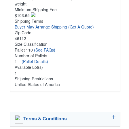
weight
Minimum Shipping Fee
$103.65
Shipping Terms
Buyer May Arrange Shipping
(Get A Quote)
Zip Code
46112
Size Classification
Pallet 110
(See FAQs)
Number of Pallets
1
(Pallet Details)
Available Lot(s)
1
Shipping Restrictions
United States of America
Terms & Conditions