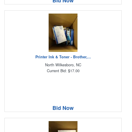
Bid Now
Printer Ink & Toner - Brother,...
North Wilkesboro, NC
Current Bid: $17.00
Bid Now