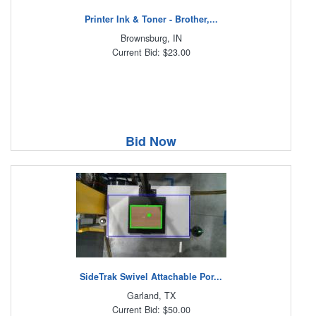
Printer Ink & Toner - Brother,...
Brownsburg, IN
Current Bid: $23.00
Bid Now
SideTrak Swivel Attachable Por...
Garland, TX
Current Bid: $50.00