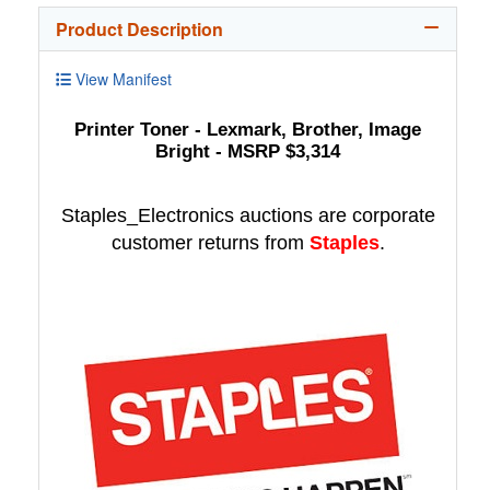
Product Description
View Manifest
Printer Toner - Lexmark, Brother, Image
Bright - MSRP $3,314
Staples_Electronics auctions are corporate
customer returns from
Staples
.