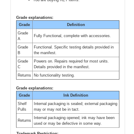
Grade explanations:
Grade
Definition
Grade
Fully Functional, complete with accessories.
A
Grade
Functional. Specific testing details provided in
B
the manifest.
Grade
Powers on. Repairs required for most units.
C
Details provided in the manifest.
Returns
No functionality testing.
Grade explanations:
Grade
Ink Definition
Shelf
Internal packaging is sealed; external packaging
Pulls
may or may not be in tact.
Internal packaging opened; ink may have been
Returns
used or may be defective in some way.
Trademark Restriction: