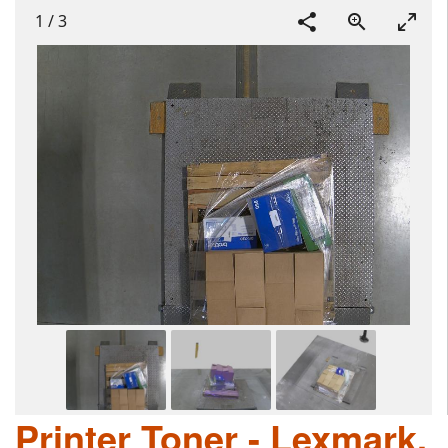
1
/
3
Printer Toner - Lexmark,