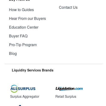
Contact Us
How to Guides
Hear From our Buyers
Education Center
Buyer FAQ
Pro-Tip Program
Blog
Liquidity Services Brands
Surplus Aggregator
Retail Surplus