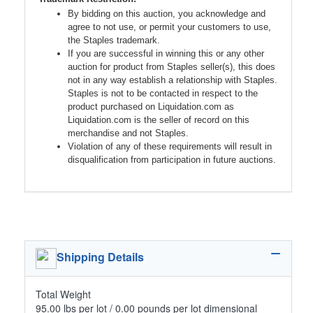
By bidding on this auction, you acknowledge and
agree to not use, or permit your customers to use,
the Staples trademark.
If you are successful in winning this or any other
auction for product from Staples seller(s), this does
not in any way establish a relationship with Staples.
Staples is not to be contacted in respect to the
product purchased on Liquidation.com as
Liquidation.com is the seller of record on this
merchandise and not Staples.
Violation of any of these requirements will result in
disqualification from participation in future auctions.
Shipping Details
Total Weight
95.00 lbs per lot / 0.00 pounds per lot dimensional