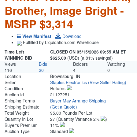
Brother, Image Bright -
MSRP $3,314
View Manifest
Download
Fulfilled by Liquidation.com Warehouse
Time Left
CLOSED ON 05/15/2026 09:55 AM ET
WINNING BID
$625.00
(USD) (a 81% savings!)
Views
Bids
Bidders
Watching
116
20
4
0
Location
Brownsburg, IN
Seller
Staples Electronics
(View Seller Rating)
Condition
Returns
Auction Id
21127251
Shipping Terms
Buyer May Arrange Shipping
Shipping Estimate
(Get a Quote)
Total Weight
95.00 Pounds Per Lot
Quantity In Lot
27
(Quantity Variance 2%
)
Buyer's Premium
11%
Auction Type
Standard