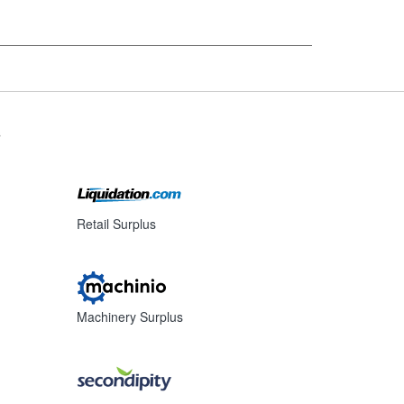
s
Retail Surplus
Machinery Surplus