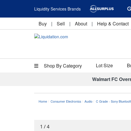
Liquidity Services Brands
Buy
|
Sell
|
About
|
Help & Contact
Lot Size
B
Shop By Category
Walmart FC Over
Home
Consumer Electronics
Audio
C Grade - Sony Bluetoot
1
/
4