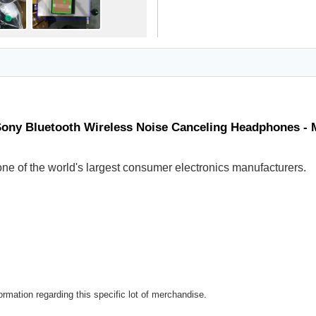
Sony Bluetooth Wireless Noise Canceling Headphones -
ne of the world's largest consumer electronics manufacturers.
rmation regarding this specific lot of merchandise.