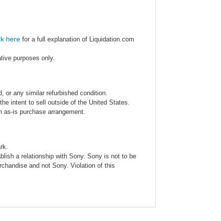
ck here
for a full explanation of Liquidation.com
ative purposes only.
 or any similar refurbished condition.
e intent to sell outside of the United States.
an as-is purchase arrangement.
rk.
blish a relationship with Sony. Sony is not to be
rchandise and not Sony. Violation of this