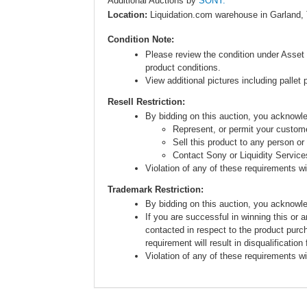
Additional Auctions by
SONY.
Location:
Liquidation.com warehouse in Garland,
Condition Note:
Please review the condition under Asset 
product conditions.
View additional pictures including pallet 
Resell Restriction:
By bidding on this auction, you acknow
Represent, or permit your custome
Sell this product to any person or
Contact Sony or Liquidity Service
Violation of any of these requirements will
Trademark Restriction:
By bidding on this auction, you acknowl
If you are successful in winning this or 
contacted in respect to the product purc
requirement will result in disqualification
Violation of any of these requirements will