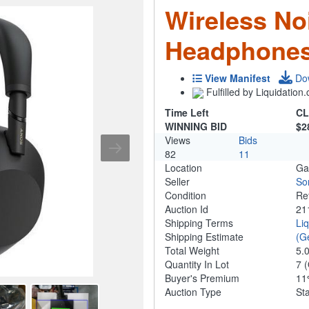
Wireless No
Headphones
View Manifest
Do
Fulfilled by Liquidatio
Time Left
CL
WINNING BID
$2
Views
Bids
82
11
Location
Ga
Seller
So
Condition
Re
Auction Id
21
Shipping Terms
Li
Shipping Estimate
(G
Total Weight
5.
Quantity In Lot
7
(
Buyer's Premium
1
Auction Type
St