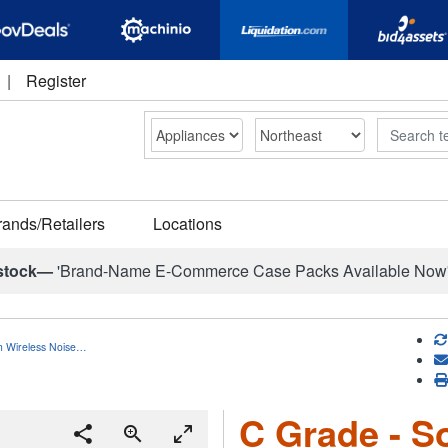
|
Register
Search
rands/Retailers
Locations
stock—
'Brand-Name E-Commerce Case Packs Available Now
h Wireless Noise…
C Grade - S