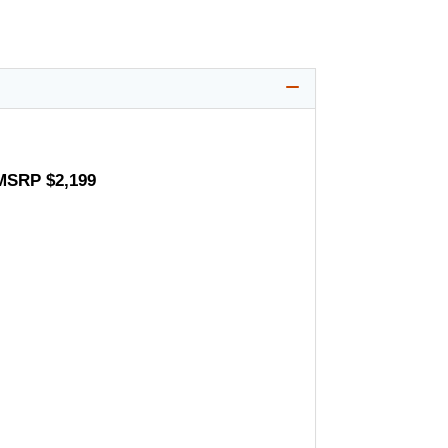
 MSRP $2,199