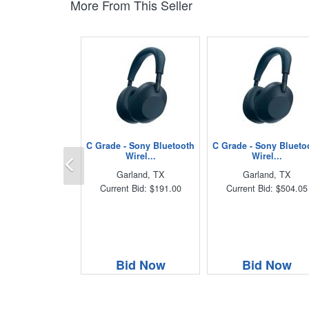
More From This Seller
C Grade - Sony Bluetooth
C Grade - Sony Blueto
Previous
Wirel...
Wirel...
Garland, TX
Garland, TX
Current Bid: $191.00
Current Bid: $504.05
Bid Now
Bid Now