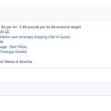
 lbs per lot / 5.89 pounds per lot dimensional weight
.25
uidation.com arranges shipping
(Get A Quote)
40
ckage
(See FAQs)
(Package Details)
ed States of America