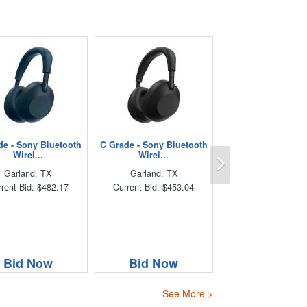
de - Sony Bluetooth
C Grade - Sony Bluetooth
Next
Wirel...
Wirel...
Garland, TX
Garland, TX
rent Bid: $482.17
Current Bid: $453.04
Bid Now
Bid Now
See More >