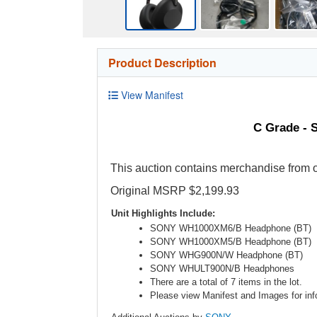
Product Description
View Manifest
C Grade - 
This auction contains merchandise from o
Original MSRP $2,199.93
Unit Highlights Include:
SONY WH1000XM6/B Headphone (BT)
SONY WH1000XM5/B Headphone (BT)
SONY WHG900N/W Headphone (BT)
SONY WHULT900N/B Headphones
There are a total of 7 items in the lot.
Please view Manifest and Images for info