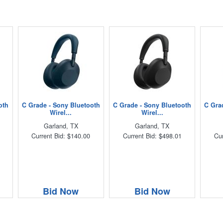
oth
C Grade - Sony Bluetooth
C Grade - Sony Bluetooth
C Gra
Wirel...
Wirel...
Garland, TX
Garland, TX
Current Bid: $140.00
Current Bid: $498.01
Cur
Bid Now
Bid Now