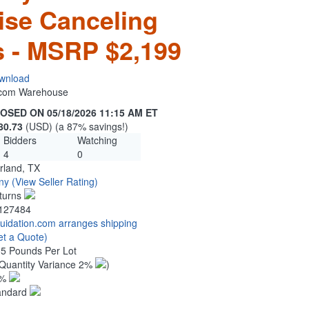
ise Canceling
 - MSRP $2,199
wnload
n.com Warehouse
OSED ON 05/18/2026 11:15 AM ET
80.73
(USD) (a 87% savings!)
Bidders
Watching
4
0
rland, TX
ny
(View Seller Rating)
turns
127484
quidation.com arranges shipping
et a Quote)
05 Pounds Per Lot
Quantity Variance 2%
)
1%
andard