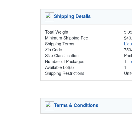
Shipping Details
Total Weight
5.05
Minimum Shipping Fee
$40
Shipping Terms
Liq
Zip Code
750
Size Classification
Pa
Number of Packages
1
Available Lot(s)
1
Shipping Restrictions
Unit
Terms & Conditions