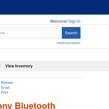
Welcome!
Welcome!
Sign In
Search
Advanced Search
'
View Inventory
Refresh
Email
Print
ony Bluetooth