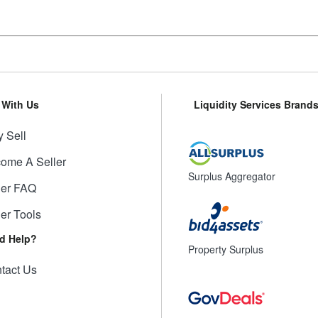
l With Us
Liquidity Services Brand
 Sell
ome A Seller
Surplus Aggregator
ler FAQ
ler Tools
d Help?
Property Surplus
tact Us