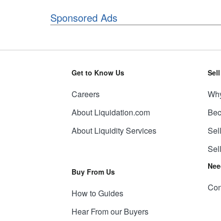
Sponsored Ads
Get to Know Us
Sel
Careers
Why
About Liquidation.com
Bec
About Liquidity Services
Sel
Sel
Nee
Buy From Us
Con
How to Guides
Hear From our Buyers