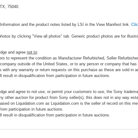
 TX, 75040.
Cli
Information and the product notes listed by LSI in the View Manifest link.
photos by clicking "View all photos" tab. Generic product photos are for illustr
ledge and agree
not to
:
rs to represent the condition as Manufacturer Refurbished, Seller Refurbished,
 company outside of the United States, or to any person or company that has th
s with any warranty or return requests on this purchase as these are sold in 
 result in disqualification from participation in future auctions.
edge and agree to not use, or permit your customers to use, the Sony tradema
any other auction for product from Sony seller(s), this does not in any way esta
hased on Liquidation.com as Liquidation.com is the seller of record on this me
 from participation in future auctions.
 result in disqualification from participation in future auctions.