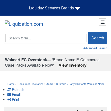
Liquidity Services Brands
Search
Search
Advanced Search
Walmart FC Overstock—
'Brand-Name E-Commerce
Case Packs Available Now'
View Inventory
Home
Consumer Electronics
Audio
C Grade - Sony Bluetooth Wireless Noise…
Refresh
Email
Print