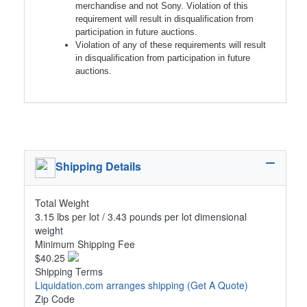
merchandise and not Sony. Violation of this
requirement will result in disqualification from
participation in future auctions.
Violation of any of these requirements will result
in disqualification from participation in future
auctions.
Shipping Details
Total Weight
3.15 lbs per lot / 3.43 pounds per lot dimensional
weight
Minimum Shipping Fee
$40.25
Shipping Terms
Liquidation.com arranges shipping
(Get A Quote)
Zip Code