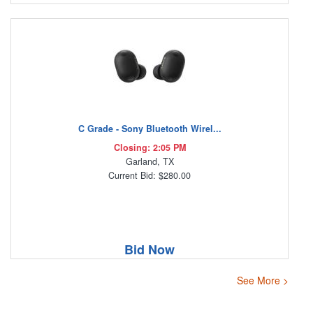
C Grade - Sony Bluetooth Wirel...
Closing: 2:05 PM
Garland, TX
Current Bid: $280.00
Bid Now
See More >