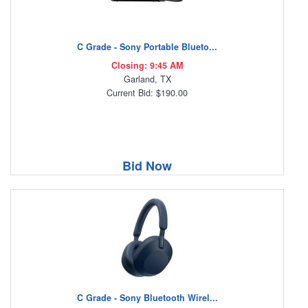
C Grade - Sony Portable Blueto...
Closing: 9:45 AM
Garland, TX
Current Bid: $190.00
Bid Now
C Grade - Sony Bluetooth Wirel...