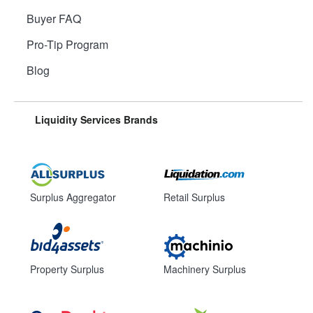
Buyer FAQ
Pro-Tip Program
Blog
Liquidity Services Brands
Surplus Aggregator
Retail Surplus
Property Surplus
Machinery Surplus