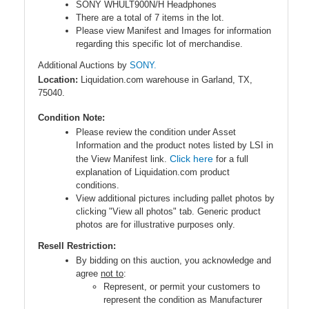
SONY WHULT900N/H Headphones
There are a total of 7 items in the lot.
Please view Manifest and Images for information
regarding this specific lot of merchandise.
Additional Auctions by
SONY.
Location:
Liquidation.com warehouse in Garland, TX,
75040.
Condition Note:
Please review the condition under Asset
Information and the product notes listed by LSI in
Click here
the View Manifest link.
for a full
explanation of Liquidation.com product
conditions.
View additional pictures including pallet photos by
clicking "View all photos" tab. Generic product
photos are for illustrative purposes only.
Resell Restriction:
By bidding on this auction, you acknowledge and
agree
not to
:
Represent, or permit your customers to
represent the condition as Manufacturer