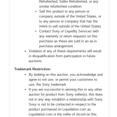
Refurbished, Seller Refurbished, or any
similar refurbished condition.
Sell this product to any person or
company outside of the United States, or
to any person or company that has the
intent to sell outside of the United States.
Contact Sony or Liquidity Services with
any warranty or return requests on this
purchase as these are sold in an as-is
purchase arrangement.
Violation of any of these requirements will result
in disqualification from participation in future
auctions.
Trademark Restriction:
By bidding on this auction, you acknowledge and
agree to not use, or permit your customers to
use, the Sony trademark.
If you are successful in winning this or any other
auction for product from Sony seller(s), this does
not in any way establish a relationship with Sony.
Sony is not to be contacted in respect to the
product purchased on Liquidation.com as
Liquidation.com is the seller of record on this