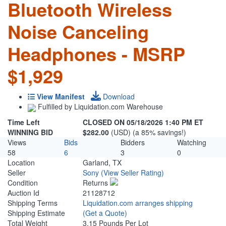
Bluetooth Wireless
Noise Canceling
Headphones - MSRP
$1,929
View Manifest
Download
Fulfilled by Liquidation.com Warehouse
Time Left
CLOSED ON 05/18/2026 1:40 PM ET
WINNING BID
$282.00
(USD) (a 85% savings!)
Views
Bids
Bidders
Watching
58
6
3
0
Location
Garland, TX
Seller
Sony
(View Seller Rating)
Condition
Returns
Auction Id
21128712
Shipping Terms
Liquidation.com arranges shipping
Shipping Estimate
(Get a Quote)
Total Weight
3.15 Pounds Per Lot