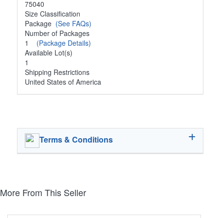
75040
Size Classification
Package
(See FAQs)
Number of Packages
1
(Package Details)
Available Lot(s)
1
Shipping Restrictions
United States of America
Terms & Conditions
More From This Seller