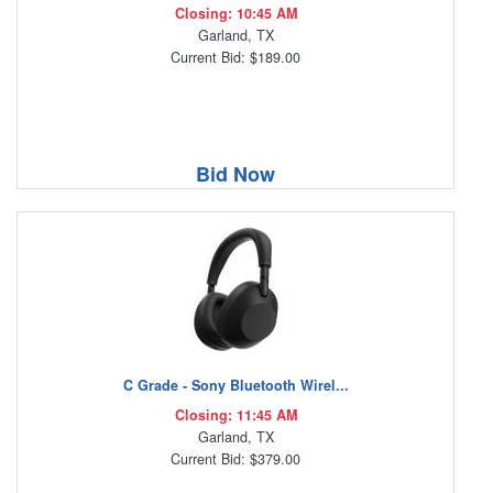
Closing: 10:45 AM
Garland, TX
Current Bid: $189.00
Bid Now
C Grade - Sony Bluetooth Wirel...
Closing: 11:45 AM
Garland, TX
Current Bid: $379.00