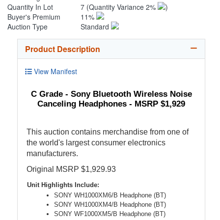
Quantity In Lot
7
(Quantity Variance 2%
)
Buyer's Premium
11%
Auction Type
Standard
Product Description
View Manifest
C Grade - Sony Bluetooth Wireless Noise
Canceling Headphones - MSRP $1,929
This auction contains merchandise from one of
the world's largest consumer electronics
manufacturers.
Original MSRP $1,929.93
Unit Highlights Include:
SONY WH1000XM6/B Headphone (BT)
SONY WH1000XM4/B Headphone (BT)
SONY WF1000XM5/B Headphone (BT)