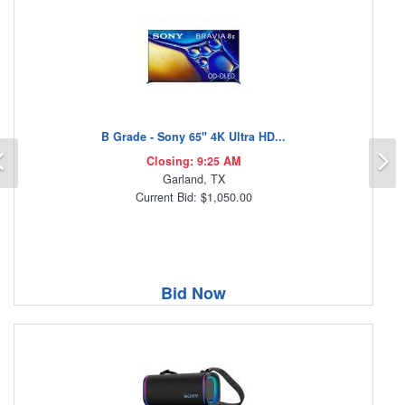
B Grade - Sony 65" 4K Ultra HD...
Previous
N
Closing: 9:25 AM
Garland, TX
Current Bid: $1,050.00
Bid Now