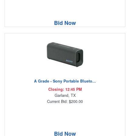
Bid Now
A Grade - Sony Portable Blueto...
Closing: 12:45 PM
Garland, TX
Current Bid: $200.00
Bid Now