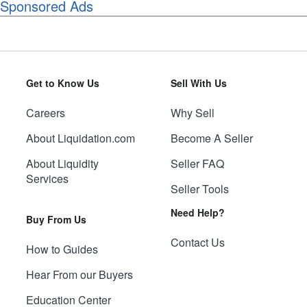
Sponsored Ads
Get to Know Us
Sell With Us
Careers
Why Sell
About Liquidation.com
Become A Seller
About Liquidity
Seller FAQ
Services
Seller Tools
Need Help?
Buy From Us
Contact Us
How to Guides
Hear From our Buyers
Education Center