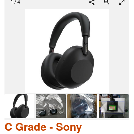
1
/
4
C Grade - Sony