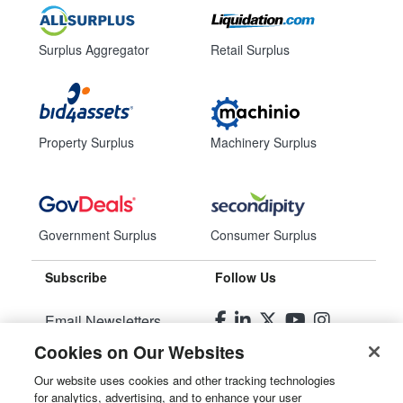
Surplus Aggregator
Retail Surplus
Property Surplus
Machinery Surplus
Government Surplus
Consumer Surplus
Subscribe
Follow Us
Email Newsletters
Cookies on Our Websites
Manage Preferences
Our website uses cookies and other tracking technologies
for analytics, advertising, and to enhance your user
© 2026
Liquidity Services, Inc.