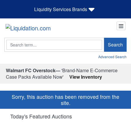
Liquidity Services Brands
Search
Search
Advanced Search
Walmart FC Overstock—
'Brand-Name E-Commerce
Case Packs Available Now'
View Inventory
Sorry, this auction has been removed from the
site.
Today's Featured Auctions