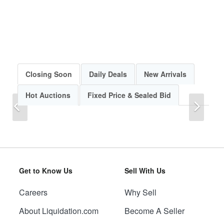
Closing Soon
Daily Deals
New Arrivals
Hot Auctions
Fixed Price & Sealed Bid
Previous
Next
Get to Know Us
Sell With Us
Careers
Why Sell
Previous
Next
About Liquidation.com
Become A Seller