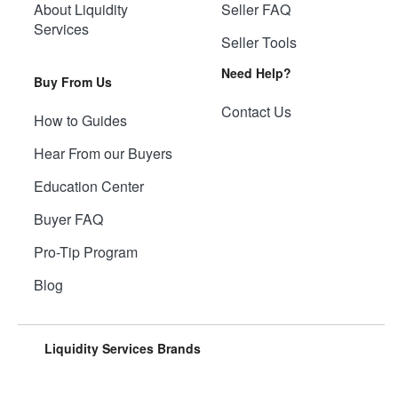
About Liquidity
Seller FAQ
Services
Seller Tools
Need Help?
Buy From Us
Contact Us
How to Guides
Hear From our Buyers
Education Center
Buyer FAQ
Pro-Tip Program
Blog
Liquidity Services Brands