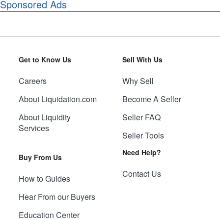
Sponsored Ads
Get to Know Us
Sell With Us
Careers
Why Sell
About Liquidation.com
Become A Seller
About Liquidity
Seller FAQ
Services
Seller Tools
Need Help?
Buy From Us
Contact Us
How to Guides
Hear From our Buyers
Education Center