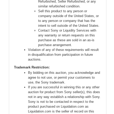
Refurbished, Seller Refurbished, or any
similar refurbished condition.
Sell this product to any person or
company outside of the United States, or
to any person or company that has the
intent to sell outside of the United States.
Contact Sony or Liquidity Services with
any warranty or return requests on this
purchase as these are sold in an as-is
purchase arrangement.
Violation of any of these requirements will result
in disqualification from participation in future
auctions.
Trademark Restriction:
By bidding on this auction, you acknowledge and
agree to not use, or permit your customers to
use, the Sony trademark.
If you are successful in winning this or any other
auction for product from Sony seller(s), this does
not in any way establish a relationship with Sony.
Sony is not to be contacted in respect to the
product purchased on Liquidation.com as
Liquidation.com is the seller of record on this