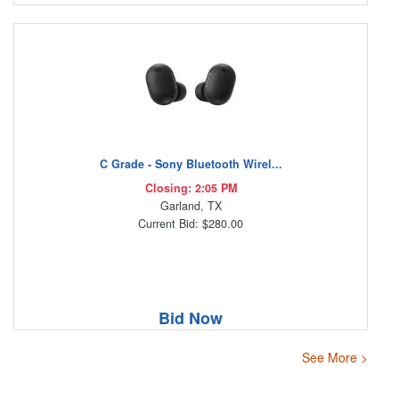
C Grade - Sony Bluetooth Wirel...
Closing: 2:05 PM
Garland, TX
Current Bid: $280.00
Bid Now
See More >