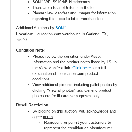
SONY WFLS910N/B Headphones
There are a total of 6 items in the lot.
Please view Manifest and Images for information
regarding this specific lot of merchandise.
Additional Auctions by
SONY.
Location:
Liquidation.com warehouse in Garland, TX,
75040.
Condition Note:
Please review the condition under Asset
Information and the product notes listed by LSI in
Click here
the View Manifest link.
for a full
explanation of Liquidation.com product
conditions.
View additional pictures including pallet photos by
clicking "View all photos" tab. Generic product
photos are for illustrative purposes only.
Resell Restriction:
By bidding on this auction, you acknowledge and
agree
not to
:
Represent, or permit your customers to
represent the condition as Manufacturer