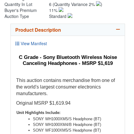
Quantity In Lot
6
(Quantity Variance 2%
)
Buyer's Premium
11%
Auction Type
Standard
Product Description
View Manifest
C Grade - Sony Bluetooth Wireless Noise
Canceling Headphones - MSRP $1,619
This auction contains merchandise from one of
the world's largest consumer electronics
manufacturers.
Original MSRP $1,619.94
Unit Highlights Include:
SONY WH1000XM5/S Headphone (BT)
SONY WH1000XM4/B Headphone (BT)
SONY WF1000XM5/S Headphone (BT)