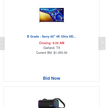
B Grade - Sony 65" 4K Ultra HD...
Previous
N
Closing: 9:25 AM
Garland, TX
Current Bid: $1,050.00
Bid Now