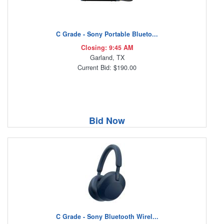
C Grade - Sony Portable Blueto...
Closing: 9:45 AM
Garland, TX
Current Bid: $190.00
Bid Now
C Grade - Sony Bluetooth Wirel...