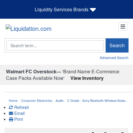
Liquidity Services Brands
Search
Search
Advanced Search
Walmart FC Overstock—
'Brand-Name E-Commerce
Case Packs Available Now'
View Inventory
Home
Consumer Electronics
Audio
C Grade - Sony Bluetooth Wireless Noise…
Refresh
Email
Print