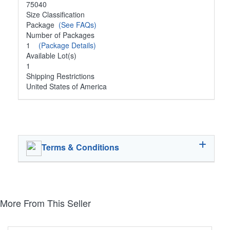
75040
Size Classification
Package
(See FAQs)
Number of Packages
1
(Package Details)
Available Lot(s)
1
Shipping Restrictions
United States of America
Terms & Conditions
More From This Seller