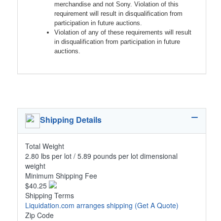
merchandise and not Sony. Violation of this
requirement will result in disqualification from
participation in future auctions.
Violation of any of these requirements will result
in disqualification from participation in future
auctions.
Shipping Details
Total Weight
2.80 lbs per lot / 5.89 pounds per lot dimensional
weight
Minimum Shipping Fee
$40.25
Shipping Terms
Liquidation.com arranges shipping
(Get A Quote)
Zip Code