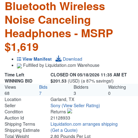
Bluetooth Wireless
Noise Canceling
Headphones - MSRP
$1,619
View Manifest
Download
Fulfilled by Liquidation.com Warehouse
Time Left
CLOSED ON 05/18/2026 11:35 AM ET
WINNING BID
$201.53
(USD) (a 87% savings!)
Views
Bids
Bidders
Watching
68
7
3
0
Location
Garland, TX
Seller
Sony
(View Seller Rating)
Condition
Returns
Auction Id
21128933
Shipping Terms
Liquidation.com arranges shipping
Shipping Estimate
(Get a Quote)
Total Weight
2.80 Pounds Per Lot