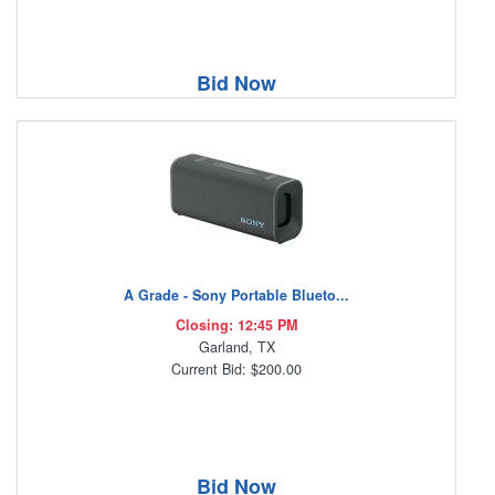
Bid Now
A Grade - Sony Portable Blueto...
Closing: 12:45 PM
Garland, TX
Current Bid: $200.00
Bid Now