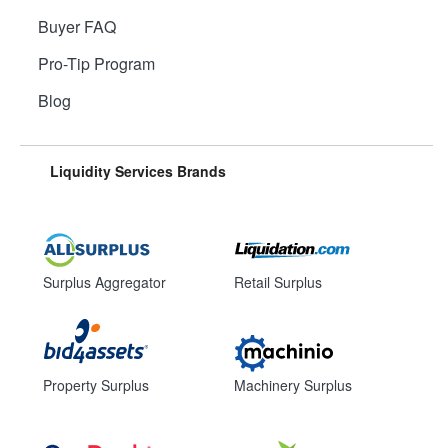
Buyer FAQ
Pro-Tip Program
Blog
Liquidity Services Brands
Surplus Aggregator
Retail Surplus
Property Surplus
Machinery Surplus