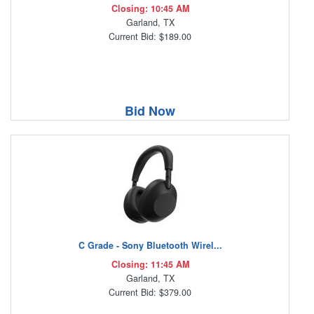
Closing: 10:45 AM
Garland, TX
Current Bid: $189.00
Bid Now
C Grade - Sony Bluetooth Wirel...
Closing: 11:45 AM
Garland, TX
Current Bid: $379.00