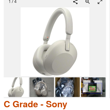
1
/
4
C Grade - Sony