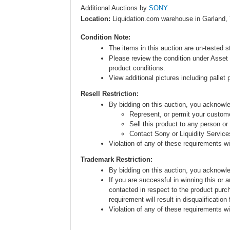
Additional Auctions by
SONY.
Location:
Liquidation.com warehouse in Garland,
Condition Note:
The items in this auction are un-tested s
Please review the condition under Asset 
product conditions.
View additional pictures including pallet 
Resell Restriction:
By bidding on this auction, you acknow
Represent, or permit your custome
Sell this product to any person or
Contact Sony or Liquidity Service
Violation of any of these requirements will
Trademark Restriction:
By bidding on this auction, you acknowl
If you are successful in winning this or 
contacted in respect to the product purc
requirement will result in disqualification
Violation of any of these requirements will