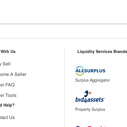
l With Us
Liquidity Services Brand
 Sell
ome A Seller
Surplus Aggregator
ler FAQ
ler Tools
d Help?
Property Surplus
tact Us