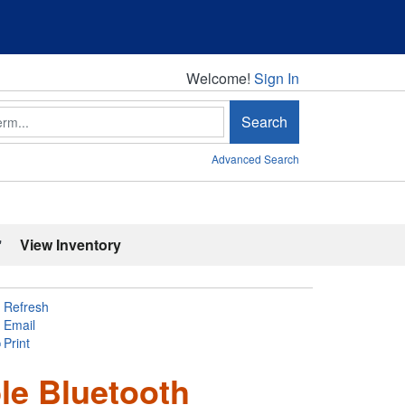
Welcome!
Welcome!
Sign In
Search
Advanced Search
'
View Inventory
Refresh
Email
Print
le Bluetooth