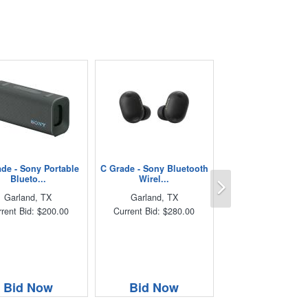
de - Sony Portable
C Grade - Sony Bluetooth
Next
Blueto...
Wirel...
Garland, TX
Garland, TX
rent Bid: $200.00
Current Bid: $280.00
Bid Now
Bid Now