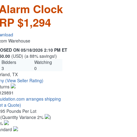
Alarm Clock
RP $1,294
wnload
n.com Warehouse
OSED ON 05/18/2026 2:10 PM ET
50.00
(USD) (a 88% savings!)
Bidders
Watching
3
0
rland, TX
ny
(View Seller Rating)
turns
129891
quidation.com arranges shipping
et a Quote)
.95 Pounds Per Lot
7
(Quantity Variance 2%
)
1%
andard