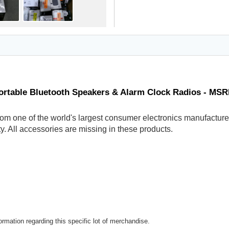
ortable Bluetooth Speakers & Alarm Clock Radios - MSR
om one of the world's largest consumer electronics manufacturer
y. All accessories are missing in these products.
rmation regarding this specific lot of merchandise.