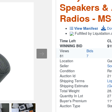
Speakers & 
Radios - MS
View Manifest
Do
Fulfilled by Liquidatio
Time Left
CL
WINNING BID
$1
Views
Bids
81
7
Location
Ga
Seller
So
Condition
Re
Auction Id
21
Shipping Terms
Li
Shipping Estimate
(G
Total Weight
28
Quantity In Lot
2
Buyer's Premium
1
Auction Type
St