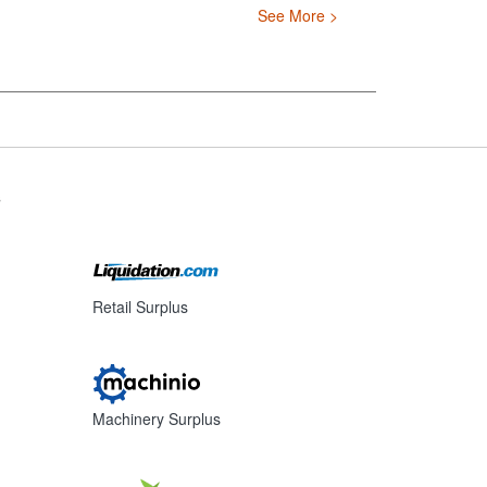
See More >
s
Retail Surplus
Machinery Surplus