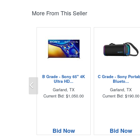
More From This Seller
B Grade - Sony 65" 4K
C Grade - Sony Porta
Previous
Ultra HD...
Blueto...
Garland, TX
Garland, TX
Current Bid: $1,050.00
Current Bid: $190.00
Bid Now
Bid Now