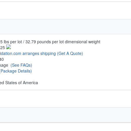
5 lbs per lot / 32.79 pounds per lot dimensional weight
.25
uidation.com arranges shipping
(Get A Quote)
40
ckage
(See FAQs)
(Package Details)
ed States of America