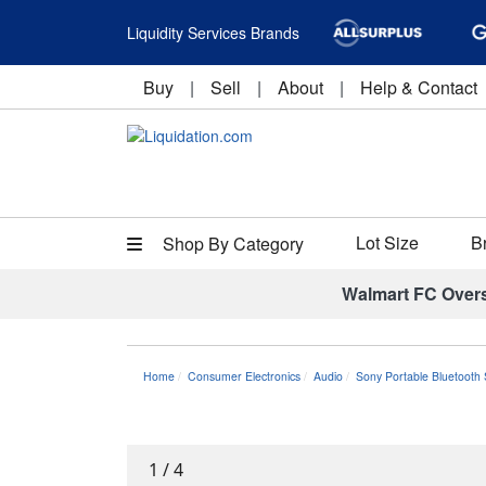
Liquidity Services Brands
Buy
|
Sell
|
About
|
Help & Contact
Lot Size
B
Shop By Category
Walmart FC Over
Home
Consumer Electronics
Audio
Sony Portable Bluetoot
1
/
4