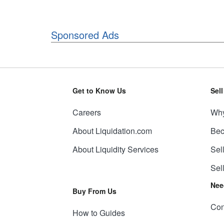
Sponsored Ads
Get to Know Us
Sel
Careers
Why
About Liquidation.com
Bec
About Liquidity Services
Sel
Sel
Nee
Buy From Us
Con
How to Guides