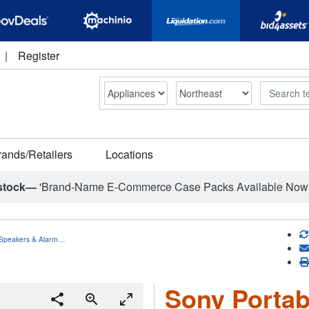
|
Register
Search
rands/Retailers
Locations
stock—
'Brand-Name E-Commerce Case Packs Available Now
h Speakers & Alarm…
Sony Portab