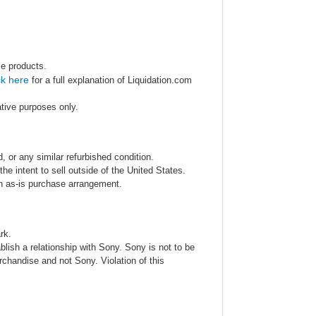
se products.
ck here
for a full explanation of Liquidation.com
ative purposes only.
 or any similar refurbished condition.
e intent to sell outside of the United States.
an as-is purchase arrangement.
rk.
blish a relationship with Sony. Sony is not to be
rchandise and not Sony. Violation of this