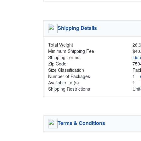
Shipping Details
Total Weight
28.9
Minimum Shipping Fee
$40
Shipping Terms
Liq
Zip Code
750
Size Classification
Pa
Number of Packages
1
Available Lot(s)
1
Shipping Restrictions
Unit
Terms & Conditions