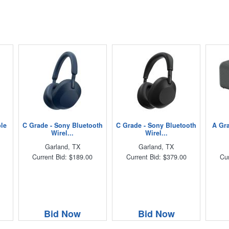
ble
C Grade - Sony Bluetooth
C Grade - Sony Bluetooth
A Gra
Wirel...
Wirel...
Garland, TX
Garland, TX
Current Bid: $189.00
Current Bid: $379.00
Cur
Bid Now
Bid Now