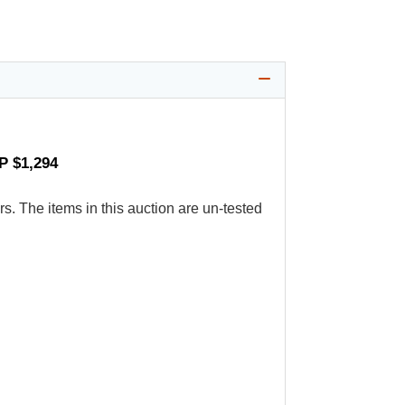
P $1,294
s. The items in this auction are un-tested