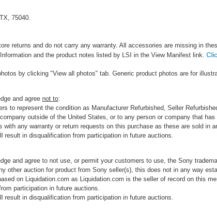
 TX, 75040.
tore returns and do not carry any warranty. All accessories are missing in the
Cli
Information and the product notes listed by LSI in the View Manifest link.
photos by clicking "View all photos" tab. Generic product photos are for illustr
ledge and agree
not to
:
rs to represent the condition as Manufacturer Refurbished, Seller Refurbished,
 company outside of the United States, or to any person or company that has th
s with any warranty or return requests on this purchase as these are sold in 
 result in disqualification from participation in future auctions.
edge and agree to not use, or permit your customers to use, the Sony tradema
any other auction for product from Sony seller(s), this does not in any way esta
hased on Liquidation.com as Liquidation.com is the seller of record on this me
 from participation in future auctions.
 result in disqualification from participation in future auctions.