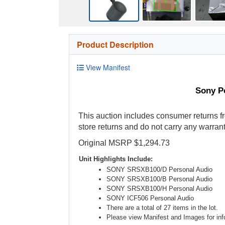
Product Description
View Manifest
Sony P
This auction includes consumer returns fr
store returns and do not carry any warrant
Original MSRP $1,294.73
Unit Highlights Include:
SONY SRSXB100/D Personal Audio
SONY SRSXB100/B Personal Audio
SONY SRSXB100/H Personal Audio
SONY ICF506 Personal Audio
There are a total of 27 items in the lot.
Please view Manifest and Images for info