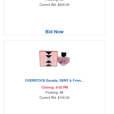
Current Bid: $200.00
Bid Now
OVERSTOCK Escada, DKNY & Frien...
Closing: 6:05 PM
Flushing, MI
Current Bid: $100.00