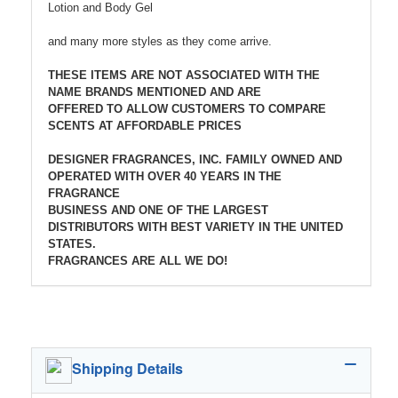
Lotion and Body Gel
and many more styles as they come arrive.
THESE ITEMS ARE NOT ASSOCIATED WITH THE
NAME BRANDS MENTIONED AND ARE
OFFERED TO ALLOW CUSTOMERS TO COMPARE
SCENTS AT AFFORDABLE PRICES
DESIGNER FRAGRANCES, INC. FAMILY OWNED AND
OPERATED WITH OVER 40 YEARS IN THE
FRAGRANCE
BUSINESS AND ONE OF THE LARGEST
DISTRIBUTORS WITH BEST VARIETY IN THE UNITED
STATES.
FRAGRANCES ARE ALL WE DO!
Shipping Details