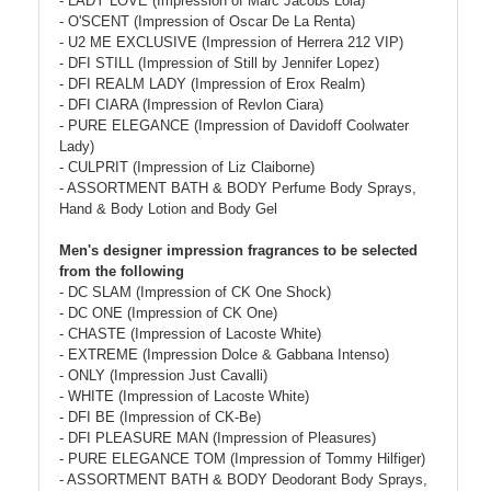
- LADY LOVE (Impression of Marc Jacobs Lola)
- O'SCENT (Impression of Oscar De La Renta)
- U2 ME EXCLUSIVE (Impression of Herrera 212 VIP)
- DFI STILL (Impression of Still by Jennifer Lopez)
- DFI REALM LADY (Impression of Erox Realm)
- DFI CIARA (Impression of Revlon Ciara)
- PURE ELEGANCE (Impression of Davidoff Coolwater
Lady)
- CULPRIT (Impression of Liz Claiborne)
- ASSORTMENT BATH & BODY Perfume Body Sprays,
Hand & Body Lotion and Body Gel
Men's designer impression fragrances to be selected
from the following
- DC SLAM (Impression of CK One Shock)
- DC ONE (Impression of CK One)
- CHASTE (Impression of Lacoste White)
- EXTREME (Impression Dolce & Gabbana Intenso)
- ONLY (Impression Just Cavalli)
- WHITE (Impression of Lacoste White)
- DFI BE (Impression of CK-Be)
- DFI PLEASURE MAN (Impression of Pleasures)
- PURE ELEGANCE TOM (Impression of Tommy Hilfiger)
- ASSORTMENT BATH & BODY Deodorant Body Sprays,