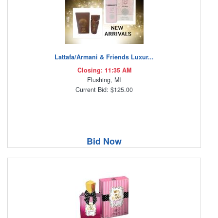
Lattafa/Armani & Friends Luxur...
Closing: 11:35 AM
Flushing, MI
Current Bid: $125.00
Bid Now