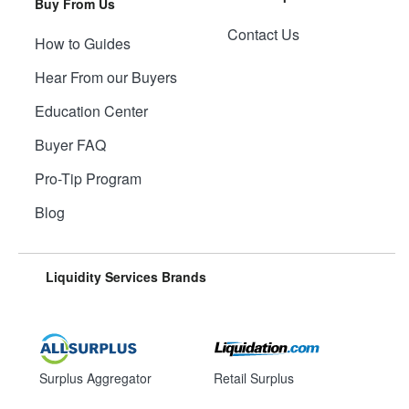
Buy From Us
Contact Us
How to Guides
Hear From our Buyers
Education Center
Buyer FAQ
Pro-Tip Program
Blog
Liquidity Services Brands
Surplus Aggregator
Retail Surplus