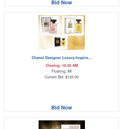
Bid Now
Chanel Designer Luxury-Inspire...
Closing: 10:35 AM
Flushing, MI
Current Bid: $125.00
Bid Now