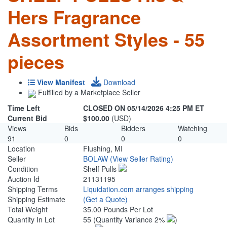
Hers Fragrance
Assortment Styles - 55
pieces
View Manifest
Download
Fulfilled by a Marketplace Seller
Time Left
CLOSED ON 05/14/2026 4:25 PM ET
Current Bid
$100.00
(USD)
Views
Bids
Bidders
Watching
91
0
0
0
Location
Flushing, MI
Seller
BOLAW
(View Seller Rating)
Condition
Shelf Pulls
Auction Id
21131195
Shipping Terms
Liquidation.com arranges shipping
Shipping Estimate
(Get a Quote)
Total Weight
35.00 Pounds Per Lot
Quantity In Lot
55
(Quantity Variance 2%
)