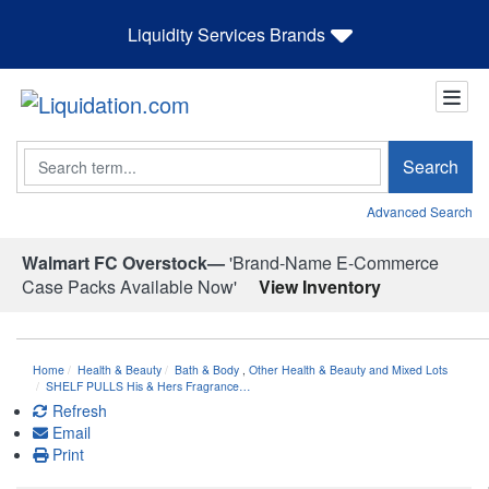
Liquidity Services Brands
Search
Search
Advanced Search
Walmart FC Overstock—
'Brand-Name E-Commerce
Case Packs Available Now'
View Inventory
Home
Health & Beauty
Bath & Body
,
Other Health & Beauty and Mixed Lots
SHELF PULLS His & Hers Fragrance…
Refresh
Email
Print