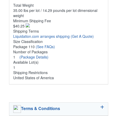
Total Weight
35.00 lbs per lot / 14.29 pounds per lot dimensional
weight
Minimum Shipping Fee
$40.25
Shipping Terms
Liquidation.com arranges shipping
(Get A Quote)
Size Classification
Package 110
(See FAQs)
Number of Packages
1
(Package Details)
Available Lot(s)
1
Shipping Restrictions
United States of America
Terms & Conditions