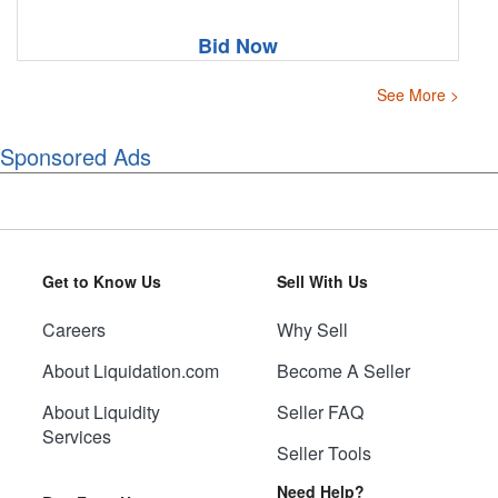
Bid Now
See More >
Sponsored Ads
Get to Know Us
Sell With Us
Careers
Why Sell
About Liquidation.com
Become A Seller
About Liquidity
Seller FAQ
Services
Seller Tools
Need Help?