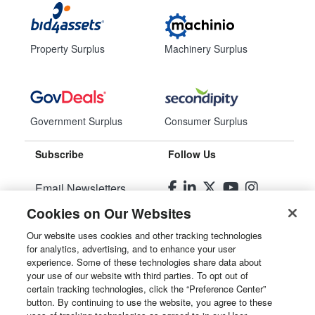
Property Surplus
Machinery Surplus
Government Surplus
Consumer Surplus
Subscribe
Follow Us
Email Newsletters
Cookies on Our Websites
Manage Preferences
Our website uses cookies and other tracking technologies
for analytics, advertising, and to enhance your user
© 2026
Liquidity Services, Inc.
experience. Some of these technologies share data about
your use of our website with third parties. To opt out of
Site Map
certain tracking technologies, click the “Preference Center”
button. By continuing to use the website, you agree to these
Privacy Policy