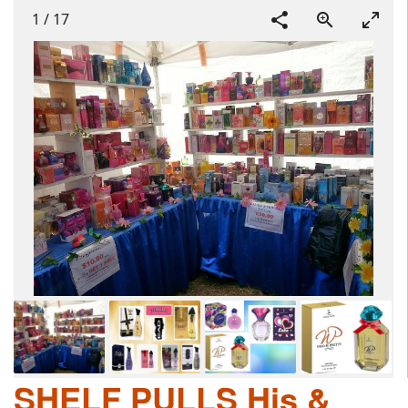
1
/
17
SHELF PULLS His &