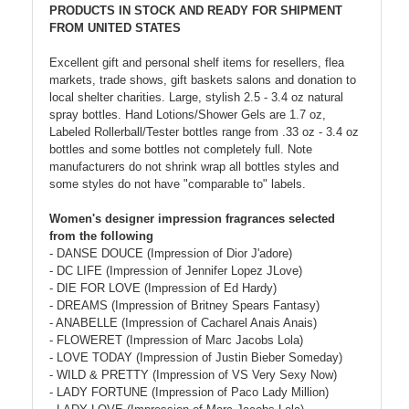
PRODUCTS IN STOCK AND READY FOR SHIPMENT
FROM UNITED STATES
Excellent gift and personal shelf items for resellers, flea
markets, trade shows, gift baskets salons and donation to
local shelter charities. Large, stylish 2.5 - 3.4 oz natural
spray bottles. Hand Lotions/Shower Gels are 1.7 oz,
Labeled Rollerball/Tester bottles range from .33 oz - 3.4 oz
bottles and some bottles not completely full. Note
manufacturers do not shrink wrap all bottles styles and
some styles do not have "comparable to" labels.
Women's designer impression fragrances selected
from the following
- DANSE DOUCE (Impression of Dior J'adore)
- DC LIFE (Impression of Jennifer Lopez JLove)
- DIE FOR LOVE (Impression of Ed Hardy)
- DREAMS (Impression of Britney Spears Fantasy)
- ANABELLE (Impression of Cacharel Anais Anais)
- FLOWERET (Impression of Marc Jacobs Lola)
- LOVE TODAY (Impression of Justin Bieber Someday)
- WILD & PRETTY (Impression of VS Very Sexy Now)
- LADY FORTUNE (Impression of Paco Lady Million)