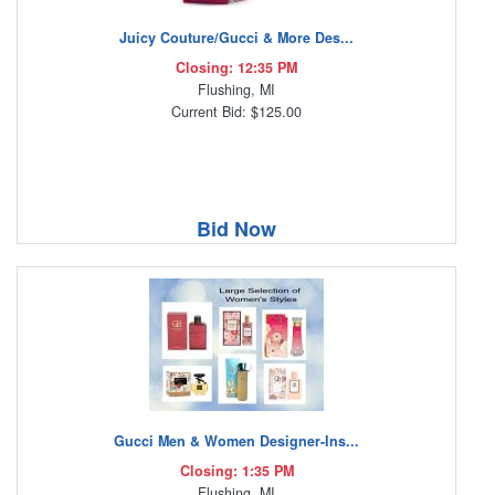
Juicy Couture/Gucci & More Des...
Closing: 12:35 PM
Flushing, MI
Current Bid: $125.00
Bid Now
Gucci Men & Women Designer-Ins...
Closing: 1:35 PM
Flushing, MI