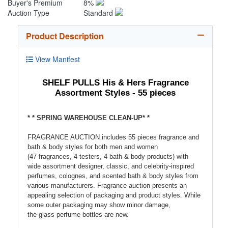
Buyer's Premium
8%
Auction Type
Standard
Product Description
View Manifest
SHELF PULLS His & Hers Fragrance
Assortment Styles - 55 pieces
* * SPRING WAREHOUSE CLEAN-UP* *
FRAGRANCE AUCTION includes 55 pieces fragrance and
bath & body styles for both men and women
(47 fragrances, 4 testers, 4 bath & body products) with
wide assortment designer, classic, and celebrity-inspired
perfumes, colognes, and scented bath & body styles from
various manufacturers. Fragrance auction presents an
appealing selection of packaging and product styles. While
some outer packaging may show minor damage,
the glass perfume bottles are new.