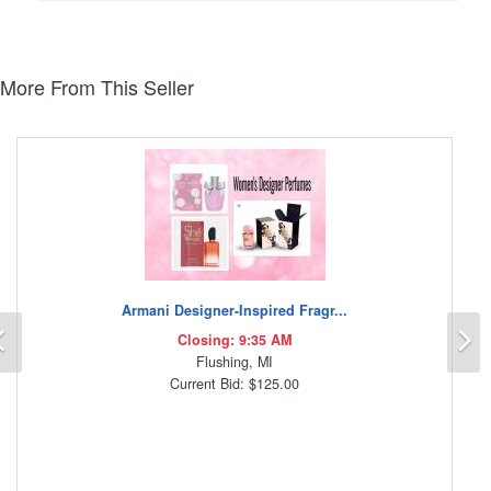
More From This Seller
Armani Designer-Inspired Fragr...
Previous
N
Closing: 9:35 AM
Flushing, MI
Current Bid: $125.00