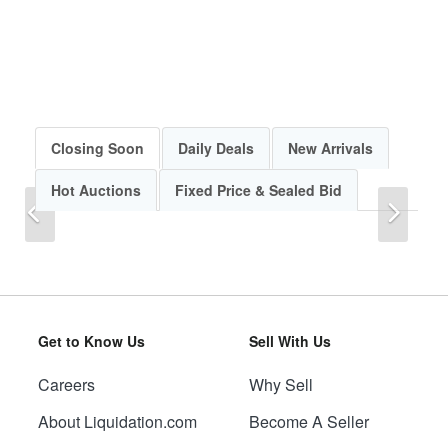
Closing Soon
Daily Deals
New Arrivals
Hot Auctions
Fixed Price & Sealed Bid
Previous
Next
Get to Know Us
Sell With Us
Careers
Why Sell
Previous
Next
About Liquidation.com
Become A Seller