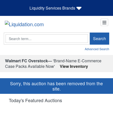
Liquidity Services Brands
Search
Search
Advanced Search
Walmart FC Overstock—
'Brand-Name E-Commerce
Case Packs Available Now'
View Inventory
Sorry, this auction has been removed from the
site.
Today's Featured Auctions