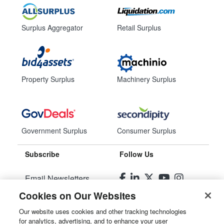
Surplus Aggregator
Retail Surplus
Property Surplus
Machinery Surplus
Government Surplus
Consumer Surplus
Subscribe
Follow Us
Email Newsletters
Cookies on Our Websites
Manage Preferences
Our website uses cookies and other tracking technologies
for analytics, advertising, and to enhance your user
© 2026
Liquidity Services, Inc.