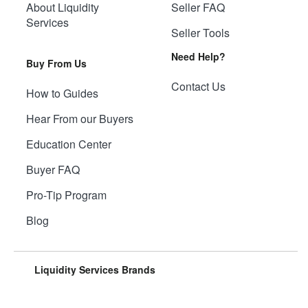
About Liquidity
Seller FAQ
Services
Seller Tools
Need Help?
Buy From Us
Contact Us
How to Guides
Hear From our Buyers
Education Center
Buyer FAQ
Pro-Tip Program
Blog
Liquidity Services Brands