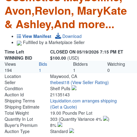
Avon,Revlon, MaryKate
& Ashley,And more...
View Manifest
Download
Fulfilled by a Marketplace Seller
Time Left
CLOSED ON 05/19/2026 7:15 PM ET
WINNING BID
$100.00
(USD)
Views
Bids
Bidders
Watching
194
1
1
0
Location
Maywood, CA
Seller
thebest18
(View Seller Rating)
Condition
Shelf Pulls
Auction Id
21135143
Shipping Terms
Liquidation.com arranges shipping
Shipping Estimate
(Get a Quote)
Total Weight
19.00 Pounds Per Lot
Quantity In Lot
303
(Quantity Variance 4%
)
Buyer's Premium
8%
Auction Type
Standard