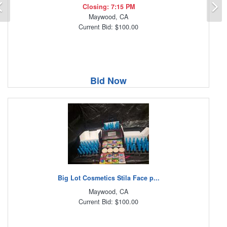
Previous
N
Closing: 7:15 PM
Maywood, CA
Current Bid: $100.00
Bid Now
Big Lot Cosmetics Stila Face p...
Maywood, CA
Current Bid: $100.00