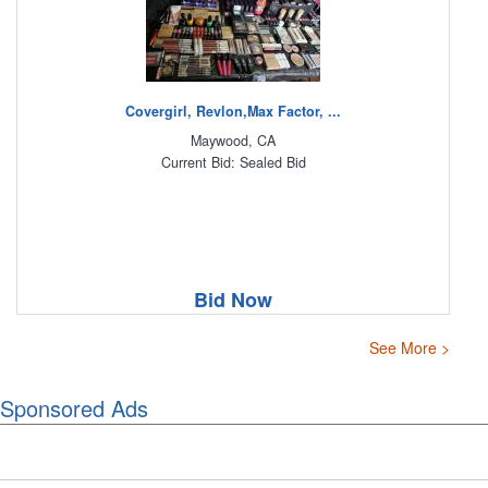
Covergirl, Revlon,Max Factor, ...
Maywood, CA
Current Bid: Sealed Bid
Bid Now
See More >
Sponsored Ads