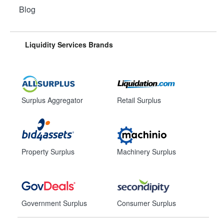
Blog
Liquidity Services Brands
Surplus Aggregator
Retail Surplus
Property Surplus
Machinery Surplus
Government Surplus
Consumer Surplus