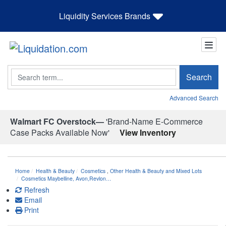
Liquidity Services Brands
Search
Search
Advanced Search
Walmart FC Overstock—
'Brand-Name E-Commerce
Case Packs Available Now'
View Inventory
Home
Health & Beauty
Cosmetics
,
Other Health & Beauty and Mixed Lots
Cosmetics Maybelline, Avon,Revlon…
Refresh
Email
Print