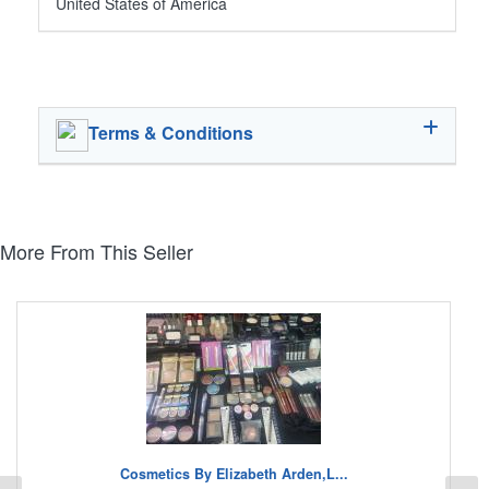
United States of America
Terms & Conditions
More From This Seller
Cosmetics By Elizabeth Arden,L...