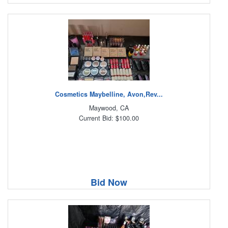
Cosmetics Maybelline, Avon,Rev...
Maywood, CA
Current Bid: $100.00
Bid Now