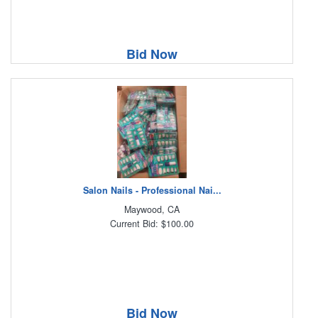
Bid Now
Salon Nails - Professional Nai...
Maywood, CA
Current Bid: $100.00
Bid Now