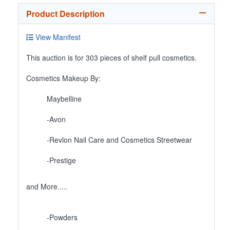
Product Description
View Manifest
This auction is for 303 pieces of shelf pull cosmetics.
Cosmetics Makeup By:
Maybelline
-Avon
-Revlon Nail Care and Cosmetics Streetwear
-Prestige
and More.....
-Powders