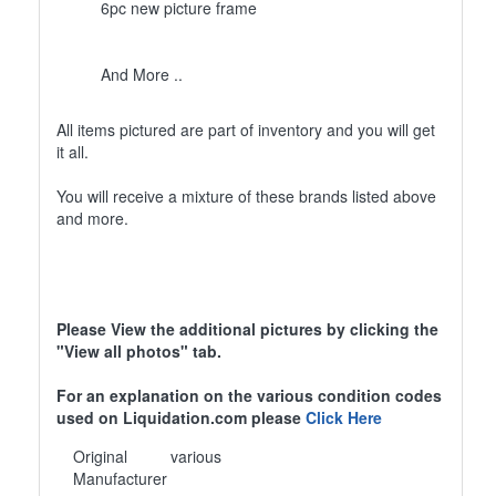
6pc new picture frame
And More ..
All items pictured are part of inventory and you will get
it all.
You will receive a mixture of these brands listed above
and more.
Please View the additional pictures by clicking the
"View all photos" tab.
For an explanation on the various condition codes
used on Liquidation.com please
Click Here
Original
various
Manufacturer