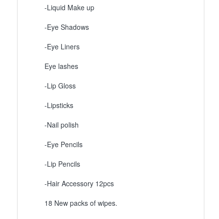
-Liquid Make up
-Eye Shadows
-Eye Liners
Eye lashes
-Lip Gloss
-Lipsticks
-Nail polish
-Eye Pencils
-Lip Pencils
-Hair Accessory 12pcs
18 New packs of wipes.