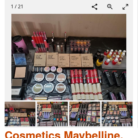
1
/
21
Cosmetics Maybelline,