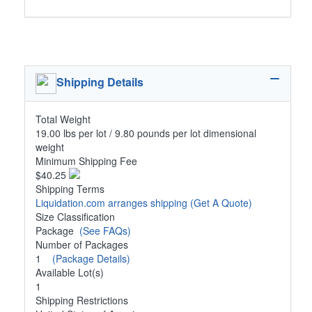
Shipping Details
Total Weight
19.00 lbs per lot / 9.80 pounds per lot dimensional
weight
Minimum Shipping Fee
$40.25
Shipping Terms
Liquidation.com arranges shipping
(Get A Quote)
Size Classification
Package
(See FAQs)
Number of Packages
1
(Package Details)
Available Lot(s)
1
Shipping Restrictions