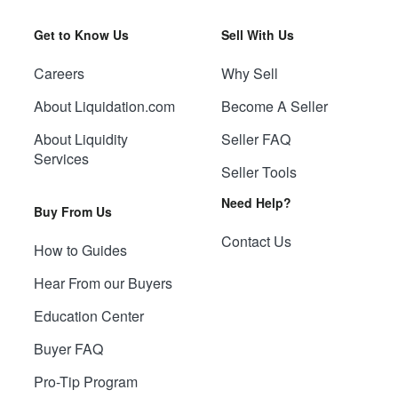
Get to Know Us
Sell With Us
Careers
Why Sell
About Liquidation.com
Become A Seller
About Liquidity
Seller FAQ
Services
Seller Tools
Need Help?
Buy From Us
Contact Us
How to Guides
Hear From our Buyers
Education Center
Buyer FAQ
Pro-Tip Program