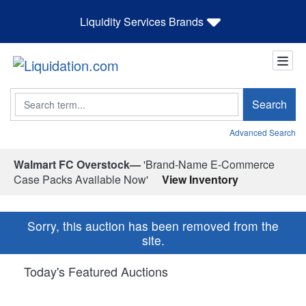
Liquidity Services Brands
Search
Search
Advanced Search
Walmart FC Overstock—
'Brand-Name E-Commerce
Case Packs Available Now'
View Inventory
Sorry, this auction has been removed from the
site.
Today's Featured Auctions