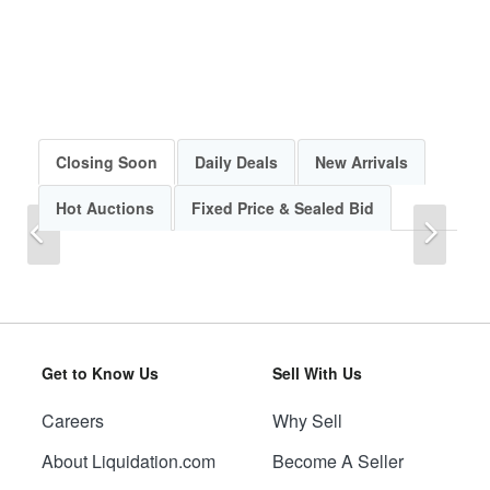
Closing Soon
Daily Deals
New Arrivals
Hot Auctions
Fixed Price & Sealed Bid
Previous
Next
Get to Know Us
Sell With Us
Careers
Why Sell
Previous
Next
About Liquidation.com
Become A Seller