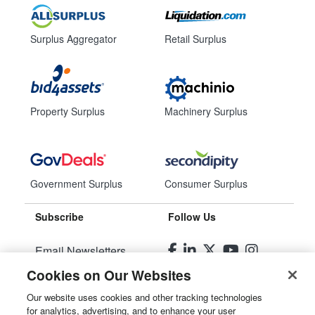
Surplus Aggregator
Retail Surplus
Property Surplus
Machinery Surplus
Government Surplus
Consumer Surplus
Subscribe
Follow Us
Email Newsletters
Cookies on Our Websites
Manage Preferences
Our website uses cookies and other tracking technologies
for analytics, advertising, and to enhance your user
© 2026
Liquidity Services, Inc.