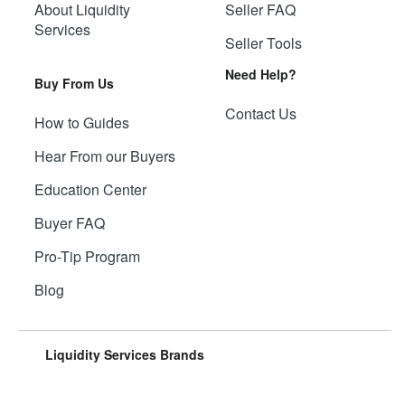
About Liquidity
Seller FAQ
Services
Seller Tools
Need Help?
Buy From Us
Contact Us
How to Guides
Hear From our Buyers
Education Center
Buyer FAQ
Pro-Tip Program
Blog
Liquidity Services Brands