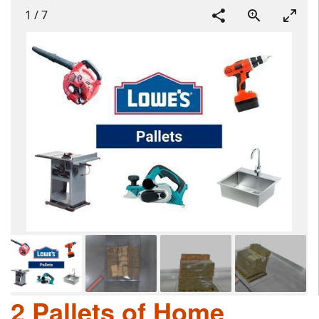
1
/
7
2 Pallets of Home