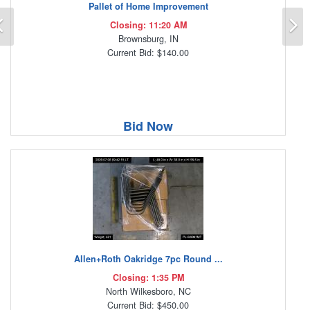
Pallet of Home Improvement
Previous
N
Closing: 11:20 AM
Brownsburg, IN
Current Bid: $140.00
Bid Now
Allen+Roth Oakridge 7pc Round ...
Closing: 1:35 PM
North Wilkesboro, NC
Current Bid: $450.00