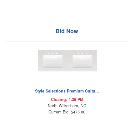
Bid Now
Style Selections Premium Cultu...
Closing: 4:35 PM
North Wilkesboro, NC
Current Bid: $475.00