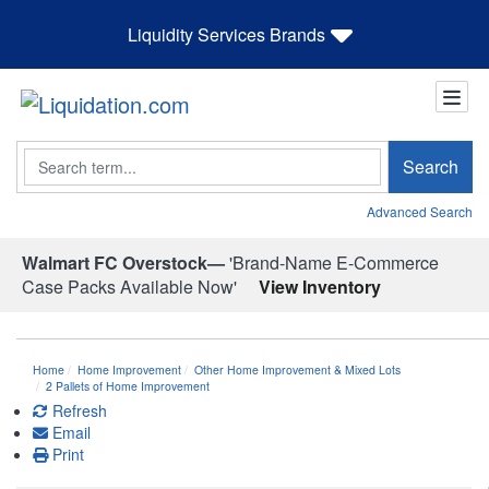
Liquidity Services Brands
Search
Search
Advanced Search
Walmart FC Overstock—
'Brand-Name E-Commerce
Case Packs Available Now'
View Inventory
Home
Home Improvement
Other Home Improvement & Mixed Lots
2 Pallets of Home Improvement
Refresh
Email
Print