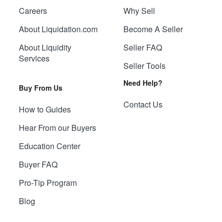
Careers
Why Sell
About Liquidation.com
Become A Seller
About Liquidity
Seller FAQ
Services
Seller Tools
Need Help?
Buy From Us
Contact Us
How to Guides
Hear From our Buyers
Education Center
Buyer FAQ
Pro-Tip Program
Blog