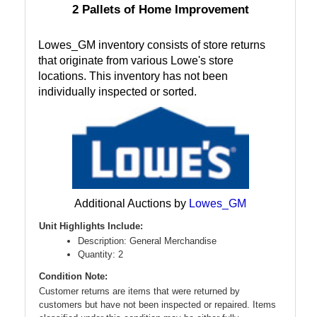
2 Pallets of Home Improvement
Lowes_GM inventory consists of store returns
that originate from various Lowe's store
locations. This inventory has not been
individually inspected or sorted.
Additional Auctions by
Lowes_GM
Unit Highlights Include:
Description: General Merchandise
Quantity: 2
Condition Note:
Customer returns are items that were returned by
customers but have not been inspected or repaired. Items