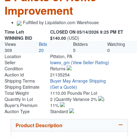
Improvement
Fulfilled by Liquidation.com Warehouse
Time Left
CLOSED ON 05/14/2026 9:25 PM ET
WINNING BID
$140.00
(USD)
Views
Bids
Bidders
Watching
309
20
5
0
Location
Pittston, PA
Seller
lowes_gm
(View Seller Rating)
Condition
Returns
Auction Id
21135254
Shipping Terms
Buyer May Arrange Shipping
Shipping Estimate
(Get a Quote)
Total Weight
1110.00 Pounds Per Lot
Quantity In Lot
2
(Quantity Variance 2%
)
Buyer's Premium
11%
Auction Type
Standard
Product Description