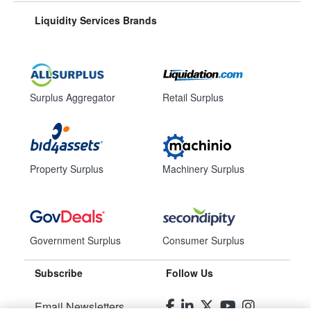
Liquidity Services Brands
Surplus Aggregator
Retail Surplus
Property Surplus
Machinery Surplus
Government Surplus
Consumer Surplus
Subscribe
Follow Us
Email Newsletters