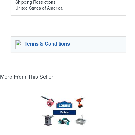
Shipping Restrictions
United States of America
Terms & Conditions
More From This Seller