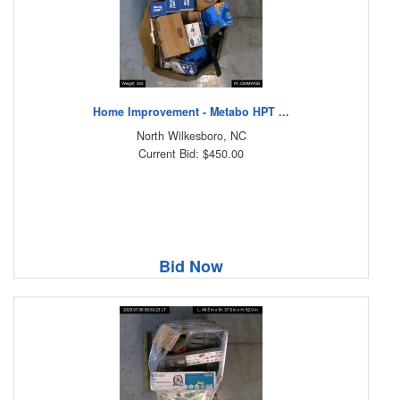
Home Improvement - Metabo HPT ...
North Wilkesboro, NC
Current Bid: $450.00
Bid Now