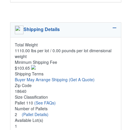
Shipping Details
Total Weight
1110.00 lbs per lot / 0.00 pounds per lot dimensional
weight
Minimum Shipping Fee
$103.65
Shipping Terms
Buyer May Arrange Shipping
(Get A Quote)
Zip Code
18640
Size Classification
Pallet 110
(See FAQs)
Number of Pallets
2
(Pallet Details)
Available Lot(s)
1