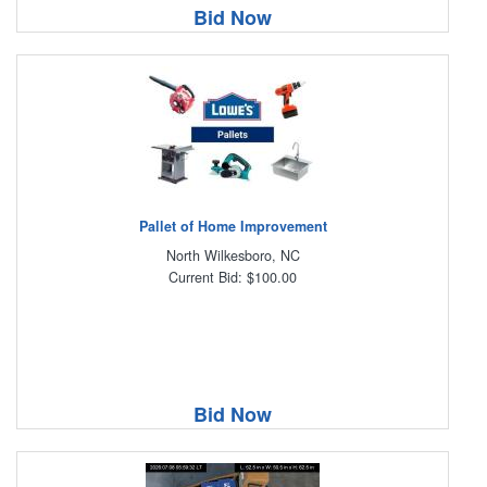
Bid Now
Pallet of Home Improvement
North Wilkesboro, NC
Current Bid: $100.00
Bid Now