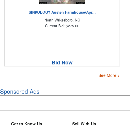
SINKOLOGY Austen Farmhouse/Apr...
North Wilkesboro, NC
Current Bid: $275.00
Bid Now
See More >
Sponsored Ads
Get to Know Us
Sell With Us