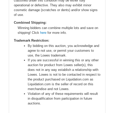
classified under this condition may be either fully
operational or defective. They also may exhibit minor
cosmetic damage (scratches or dents) and/or show signs
of use.
Combined Shipping:
Winning bidders can combine multiple lots and save on
shipping! Click
here
for more info.
Trademark Restriction:
By bidding on this auction, you acknowledge and
agree to not use, or permit your customers to
use, the Lowes trademark.
If you are successful in winning this or any other
auction for product from Lowes seller(s), this
does not in any way establish a relationship with
Lowes. Lowes is not to be contacted in respect to
the product purchased on Liquidation.com as
Liquidation.com is the seller of record on this
merchandise and not Lowes.
Violation of any of these requirements will result
in disqualification from participation in future
auctions.