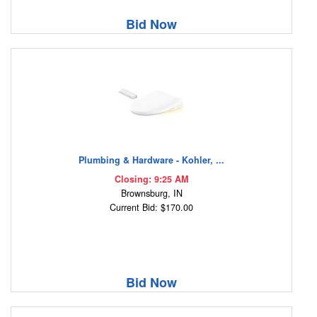
Bid Now
Plumbing & Hardware - Kohler, ...
Closing: 9:25 AM
Brownsburg, IN
Current Bid: $170.00
Bid Now