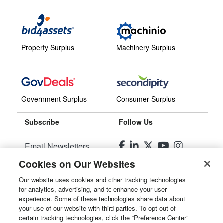
Property Surplus
Machinery Surplus
Government Surplus
Consumer Surplus
Subscribe
Follow Us
Email Newsletters
Cookies on Our Websites
Manage Preferences
Our website uses cookies and other tracking technologies
for analytics, advertising, and to enhance your user
© 2026
Liquidity Services, Inc.
experience. Some of these technologies share data about
your use of our website with third parties. To opt out of
Site Map
certain tracking technologies, click the “Preference Center”