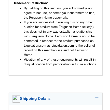
Trademark Restriction:
By bidding on this auction, you acknowledge and
agree to not use, or permit your customers to use,
the Ferguson Home trademark.
If you are successful in winning this or any other
auction for product from Ferguson Home seller(s),
this does not in any way establish a relationship
with Ferguson Home. Ferguson Home is not to be
contacted in respect to the product purchased on
Liquidation.com as Liquidation.com is the seller of
record on this merchandise and not Ferguson
Home.
Violation of any of these requirements will result in
disqualification from participation in future auctions.
Shipping Details