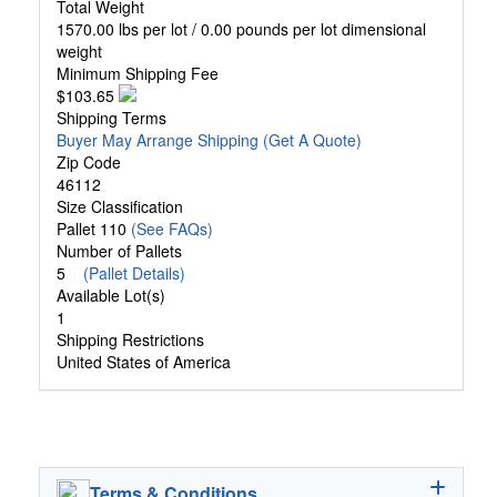
Total Weight
1570.00 lbs per lot / 0.00 pounds per lot dimensional
weight
Minimum Shipping Fee
$103.65
Shipping Terms
Buyer May Arrange Shipping
(Get A Quote)
Zip Code
46112
Size Classification
Pallet 110
(See FAQs)
Number of Pallets
5
(Pallet Details)
Available Lot(s)
1
Shipping Restrictions
United States of America
Terms & Conditions