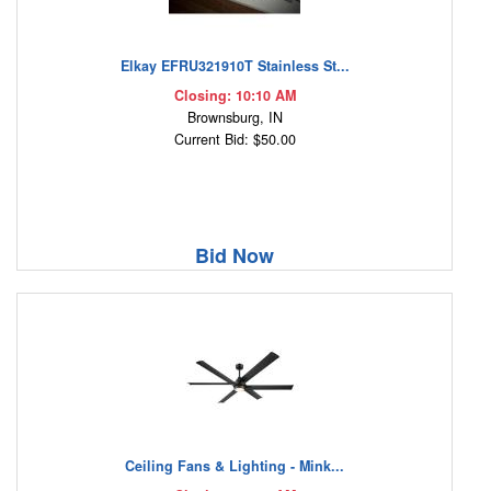
Elkay EFRU321910T Stainless St...
Closing: 10:10 AM
Brownsburg, IN
Current Bid: $50.00
Bid Now
Ceiling Fans & Lighting - Mink...