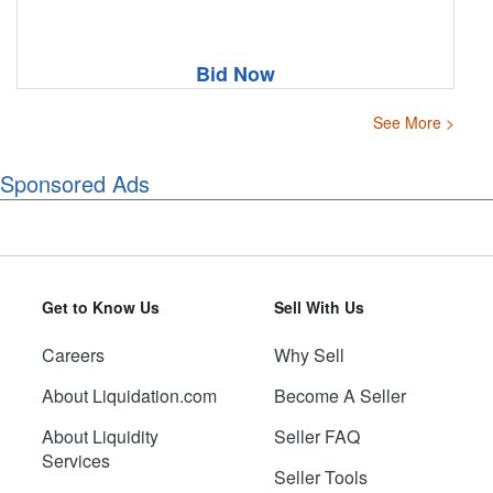
Bid Now
See More >
Sponsored Ads
Get to Know Us
Sell With Us
Careers
Why Sell
About Liquidation.com
Become A Seller
About Liquidity
Seller FAQ
Services
Seller Tools