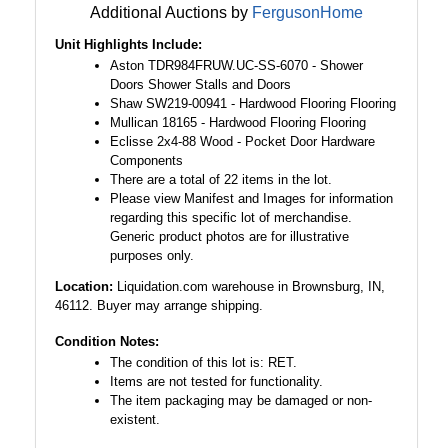
Additional Auctions by
FergusonHome
Unit Highlights Include:
Aston TDR984FRUW.UC-SS-6070 - Shower
Doors Shower Stalls and Doors
Shaw SW219-00941 - Hardwood Flooring Flooring
Mullican 18165 - Hardwood Flooring Flooring
Eclisse 2x4-88 Wood - Pocket Door Hardware
Components
There are a total of 22 items in the lot.
Please view Manifest and Images for information
regarding this specific lot of merchandise.
Generic product photos are for illustrative
purposes only.
Location:
Liquidation.com warehouse in Brownsburg, IN,
46112. Buyer may arrange shipping.
Condition Notes:
The condition of this lot is: RET.
Items are not tested for functionality.
The item packaging may be damaged or non-
existent.