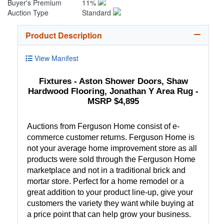
Buyer's Premium
11%
Auction Type
Standard
Product Description
View Manifest
Fixtures - Aston Shower Doors, Shaw
Hardwood Flooring, Jonathan Y Area Rug -
MSRP $4,895
Auctions from Ferguson Home consist of e-
commerce customer returns. Ferguson Home is
not your average home improvement store as all
products were sold through the Ferguson Home
marketplace and not in a traditional brick and
mortar store. Perfect for a home remodel or a
great addition to your product line-up, give your
customers the variety they want while buying at
a price point that can help grow your business.