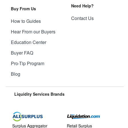
Need Help?
Buy From Us
Contact Us
How to Guides
Hear From our Buyers
Education Center
Buyer FAQ
Pro-Tip Program
Blog
Liquidity Services Brands
Surplus Aggregator
Retail Surplus