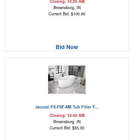
Closing: 10:25 AM
Brownsburg, IN
Current Bid: $100.00
Bid Now
Jacuzzi FX-FSF-MB Tub Filler F...
Closing: 10:40 AM
Brownsburg, IN
Current Bid: $55.00