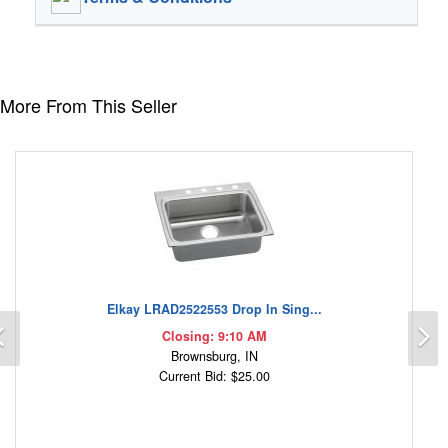
More From This Seller
Elkay LRAD2522553 Drop In Sing...
Previous
N
Closing: 9:10 AM
Brownsburg, IN
Current Bid: $25.00