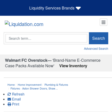
Liquidity Services Brands
Search
Search
Advanced Search
Walmart FC Overstock—
'Brand-Name E-Commerce
Case Packs Available Now'
View Inventory
Home
Home Improvement
Plumbing & Fixtures
Fixtures - Aston Shower Doors, Shaw…
Refresh
Email
Print