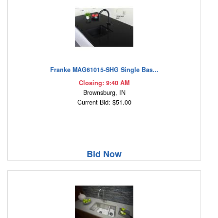
Franke MAG61015-SHG Single Bas...
Closing: 9:40 AM
Brownsburg, IN
Current Bid: $51.00
Bid Now