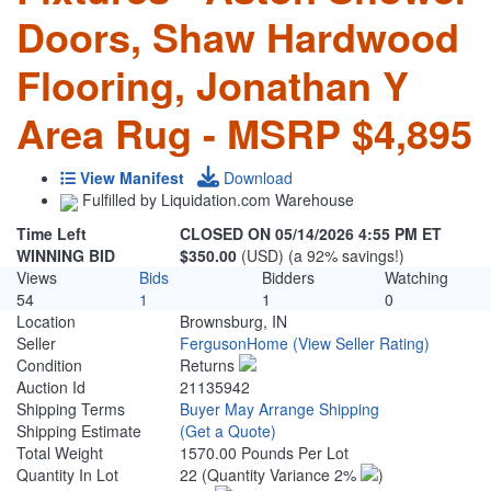
Doors, Shaw Hardwood
Flooring, Jonathan Y
Area Rug - MSRP $4,895
View Manifest
Download
Fulfilled by Liquidation.com Warehouse
Time Left
CLOSED ON 05/14/2026 4:55 PM ET
WINNING BID
$350.00
(USD) (a 92% savings!)
Views
Bids
Bidders
Watching
54
1
1
0
Location
Brownsburg, IN
Seller
FergusonHome
(View Seller Rating)
Condition
Returns
Auction Id
21135942
Shipping Terms
Buyer May Arrange Shipping
Shipping Estimate
(Get a Quote)
Total Weight
1570.00 Pounds Per Lot
Quantity In Lot
22
(Quantity Variance 2%
)