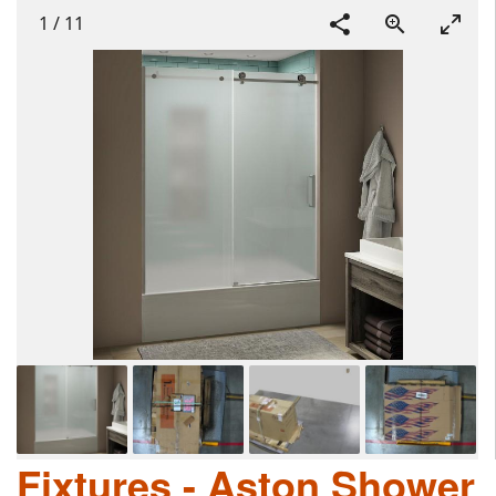
1
/
11
Fixtures - Aston Shower