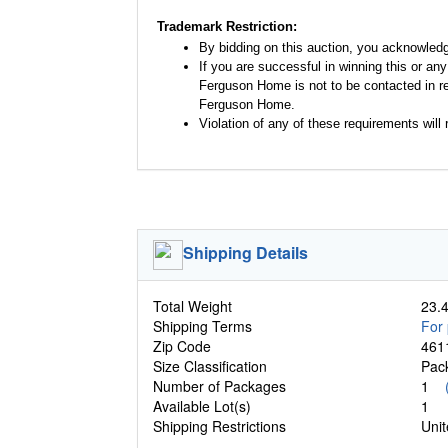
Trademark Restriction:
By bidding on this auction, you acknowled
If you are successful in winning this or an
Ferguson Home is not to be contacted in re
Ferguson Home.
Violation of any of these requirements will r
Shipping Details
Total Weight
23.4
Shipping Terms
For 
Zip Code
461
Size Classification
Pa
Number of Packages
1
Available Lot(s)
1
Shipping Restrictions
Unit