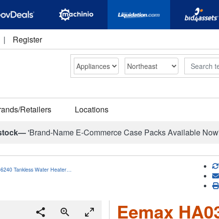
|
Register
Search
rands/Retailers
Locations
stock—
'Brand-Name E-Commerce Case Packs Available Now
6240 Tankless Water Heater…
Eemax HA03