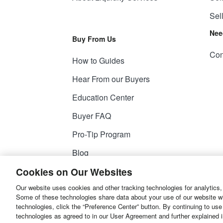
Sel
Nee
Buy From Us
Con
How to Guides
Hear From our Buyers
Education Center
Buyer FAQ
Pro-Tip Program
Blog
Cookies on Our Websites
Our website uses cookies and other tracking technologies for analytics,
© 2026
Liquidity Services, Inc.
Some of these technologies share data about your use of our website with
technologies, click the “Preference Center” button. By continuing to use
Site Map
Privacy Policy
User Agreemen
technologies as agreed to in our User Agreement and further explained 