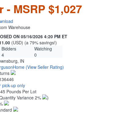
r - MSRP $1,027
wnload
n.com Warehouse
OSED ON 05/16/2026 4:20 PM ET
11.00
(USD) (a 79% savings!)
Bidders
Watching
4
0
ownsburg, IN
rgusonHome
(View Seller Rating)
turns
136446
 pick-up only
.45 Pounds Per Lot
Quantity Variance 2%
)
1%
andard