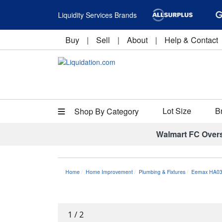
Liquidity Services Brands
Buy
|
Sell
|
About
|
Help & Contact
Lot Size
B
Shop By Category
Walmart FC Over
Home
Home Improvement
Plumbing & Fixtures
Eemax HA03
1
/
2