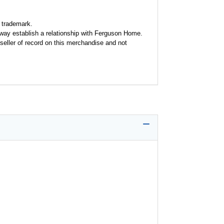
 trademark.
y way establish a relationship with Ferguson Home.
seller of record on this merchandise and not