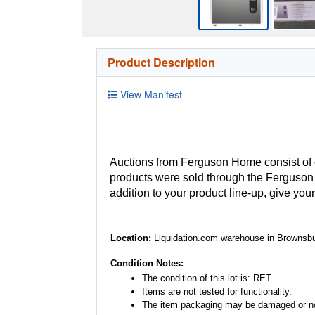
Product Description
View Manifest
Auctions from Ferguson Home consist of
products were sold through the Ferguson H
addition to your product line-up, give you
Location:
Liquidation.com warehouse in Brownsbu
Condition Notes:
The condition of this lot is: RET.
Items are not tested for functionality.
The item packaging may be damaged or no