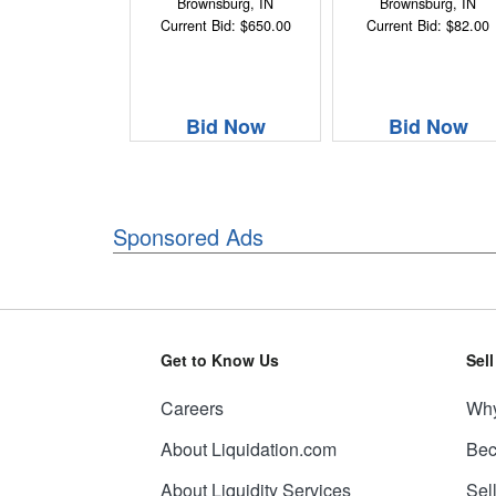
Brownsburg, IN
Brownsburg, IN
Current Bid: $650.00
Current Bid: $82.00
Bid Now
Bid Now
Sponsored Ads
Get to Know Us
Sel
Careers
Why
About Liquidation.com
Bec
About Liquidity Services
Sel