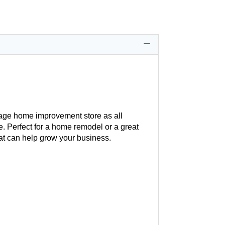
age home improvement store as all
. Perfect for a home remodel or a great
hat can help grow your business.