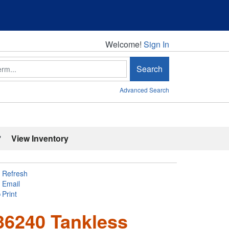
Welcome!
Welcome!
Sign In
Search
Advanced Search
'
View Inventory
Refresh
Email
Print
6240 Tankless