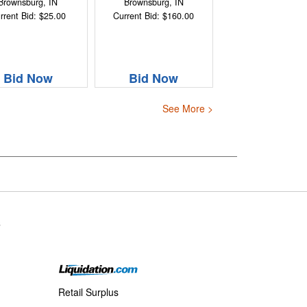
Brownsburg, IN
Brownsburg, IN
rrent Bid: $25.00
Current Bid: $160.00
Bid Now
Bid Now
See More >
s
Retail Surplus