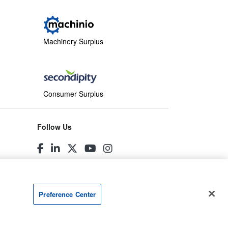
Machinery Surplus
Consumer Surplus
Follow Us
Preference Center