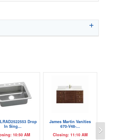
 LRAD2522553 Drop
James Martin Vanities
Next
In Sing...
670-V48-...
osing: 10:50 AM
Closing: 11:10 AM