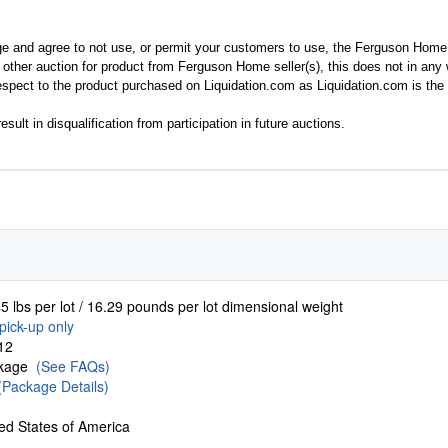
ge and agree to not use, or permit your customers to use, the Ferguson Home
y other auction for product from Ferguson Home seller(s), this does not in an
spect to the product purchased on Liquidation.com as Liquidation.com is the 
esult in disqualification from participation in future auctions.
5 lbs per lot / 16.29 pounds per lot dimensional weight
pick-up only
12
ckage
(See FAQs)
(Package Details)
ed States of America