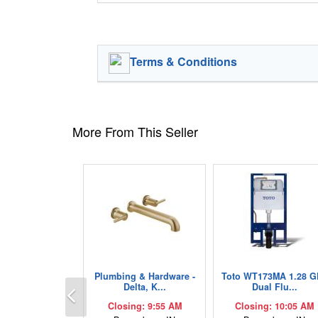
Terms & Conditions
More From This Seller
Plumbing & Hardware -
Toto WT173MA 1.28 G
Previous
Delta, K...
Dual Flu...
Closing: 9:55 AM
Closing: 10:05 AM