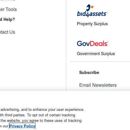
ler Tools
d Help?
Property Surplus
tact Us
Government Surplus
Subscribe
Email Newsletters
Manage Preferences
 advertising, and to enhance your user experience.
 third parties. To opt out of certain tracking
 the website, you agree to these uses of tracking
t
Manage Cookies
in our
Privacy Policy