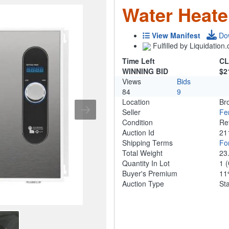
Water Heate
View Manifest
Do
Fulfilled by Liquidatio
Time Left
CL
WINNING BID
$2
Views
Bids
84
9
Location
Br
Seller
Fe
Condition
Re
Auction Id
21
Shipping Terms
For
Total Weight
23
Quantity In Lot
1
(
Buyer's Premium
1
Auction Type
St