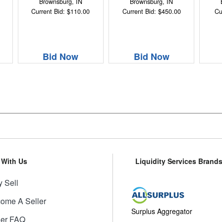
Brownsburg, IN
Brownsburg, IN
Current Bid: $110.00
Current Bid: $450.00
Cu
Bid Now
Bid Now
l With Us
Liquidity Services Brand
 Sell
ome A Seller
Surplus Aggregator
ler FAQ