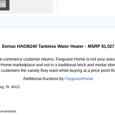
Eemax HA036240 Tankless Water Heater - MSRP $1,027
 e-commerce customer returns. Ferguson Home is not your aver
ome marketplace and not in a traditional brick and mortar store
r customers the variety they want while buying at a price point t
Additional Auctions by
FergusonHome
rg, IN, 46112.
n-existent.