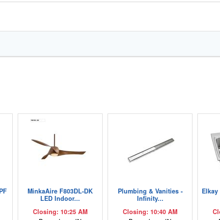
PF
MinkaAire F803DL-DK
Plumbing & Vanities -
Elkay
LED Indoor...
Infinity...
Closing: 10:25 AM
Closing: 10:40 AM
Cl