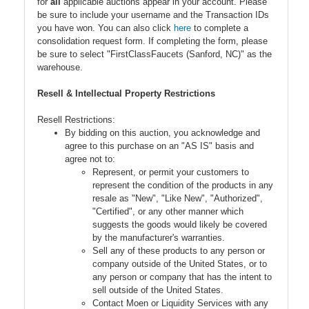
for
all
applicable auctions appear in your account. Please
be sure to include your username and the Transaction IDs
you have won. You can also click
here
to complete a
consolidation request form. If completing the form, please
be sure to select "FirstClassFaucets (Sanford, NC)" as the
warehouse.
Resell & Intellectual Property Restrictions
Resell Restrictions:
By bidding on this auction, you acknowledge and
agree to this purchase on an "AS IS" basis and
agree not to:
Represent, or permit your customers to
represent the condition of the products in any
resale as "New", "Like New", "Authorized",
"Certified", or any other manner which
suggests the goods would likely be covered
by the manufacturer's warranties.
Sell any of these products to any person or
company outside of the United States, or to
any person or company that has the intent to
sell outside of the United States.
Contact Moen or Liquidity Services with any