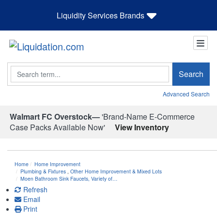
Liquidity Services Brands
Search
Search
Advanced Search
Walmart FC Overstock—
'Brand-Name E-Commerce
Case Packs Available Now'
View Inventory
Home
Home Improvement
Plumbing & Fixtures
,
Other Home Improvement & Mixed Lots
Moen Bathroom Sink Faucets, Variety of…
Refresh
Email
Print