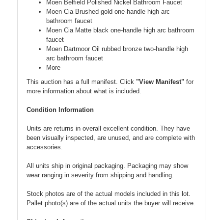
Moen Belfield Polished Nickel Bathroom Faucet
Moen Cia Brushed gold one-handle high arc
bathroom faucet
Moen Cia Matte black one-handle high arc bathroom
faucet
Moen Dartmoor Oil rubbed bronze two-handle high
arc bathroom faucet
More
This auction has a full manifest. Click
"View Manifest"
for
more information about what is included.
Condition Information
Units are returns in overall excellent condition. They have
been visually inspected, are unused, and are complete with
accessories.
All units ship in original packaging. Packaging may show
wear ranging in severity from shipping and handling.
Stock photos are of the actual models included in this lot.
Pallet photo(s) are of the actual units the buyer will receive.