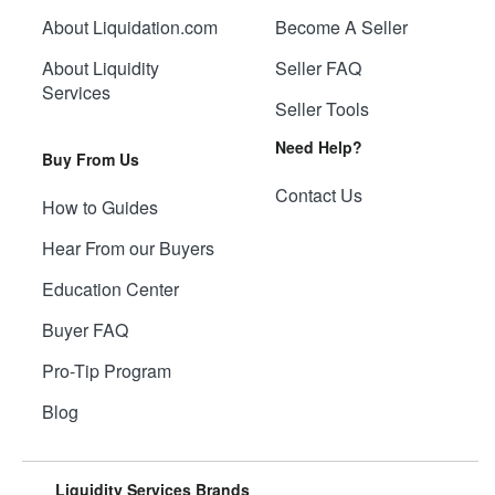
About Liquidation.com
Become A Seller
About Liquidity
Seller FAQ
Services
Seller Tools
Need Help?
Buy From Us
Contact Us
How to Guides
Hear From our Buyers
Education Center
Buyer FAQ
Pro-Tip Program
Blog
Liquidity Services Brands