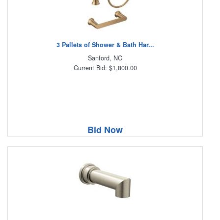
3 Pallets of Shower & Bath Har...
Sanford, NC
Current Bid: $1,800.00
Bid Now