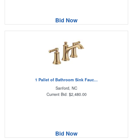
Bid Now
1 Pallet of Bathroom Sink Fauc...
Sanford, NC
Current Bid: $2,480.00
Bid Now