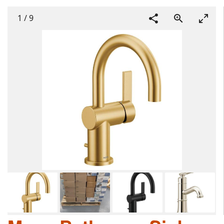
1
/
9