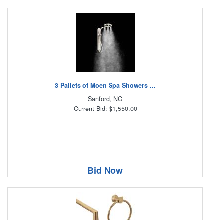
3 Pallets of Moen Spa Showers ...
Sanford, NC
Current Bid: $1,550.00
Bid Now