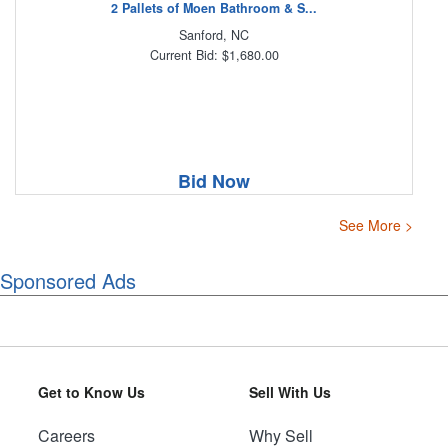
2 Pallets of Moen Bathroom & S...
Sanford, NC
Current Bid: $1,680.00
Bid Now
See More >
Sponsored Ads
Get to Know Us
Sell With Us
Careers
Why Sell