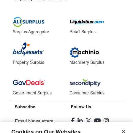
Surplus Aggregator
Retail Surplus
Property Surplus
Machinery Surplus
Government Surplus
Consumer Surplus
Subscribe
Follow Us
Email Newsletters
Cookies on Our Websites
Manage Preferences