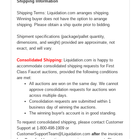
Shipping Information
Shipping Terms: Liquidation.com arranges shipping.
Winning buyer does not have the option to arrange
shipping. Please obtain a ship quote prior to bidding.
Shipment specifications (package/pallet quantity,
dimensions, and weight) provided are approximate, not
exact, and will vary.
Consolidated Shipping:
Liquidation.com is happy to
accommodate consolidated shipping requests for First
Class Faucet auctions, provided the following conditions
are met:
All auctions are won on the same day. We cannot
approve consolidation requests for auctions won
across multiple days.
Consolidation requests are submitted within 1
business day of winning the auctions.
The winning buyer's account is in good standing.
To request consolidated shipping, please contact Customer
Support at 1-800-498-1909 or
CustomerSupportTeam@Liquidation.com
after
the invoices