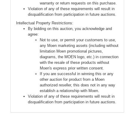
warranty or return requests on this purchase.
Violation of any of these requirements will result in
disqualification from participation in future auctions.
Intellectual Property Restrictions:
By bidding on this auction, you acknowledge and
agree:
Not to use, or permit your customers to use,
any Moen marketing assets (including without
limitation Moen promotional pictures,
diagrams, the MOEN logo, etc.) in connection
with the resale of these products without
Moen's express prior written consent.
If you are successful in winning this or any
other auction for product from a Moen
authorized reseller, this does not in any way
establish a relationship with Moen.
Violation of any of these requirements will result in
disqualification from participation in future auctions.