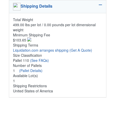
Shipping Details
Total Weight
499.00 lbs per lot / 0.00 pounds per lot dimensional
weight
Minimum Shipping Fee
$103.65
Shipping Terms
Liquidation.com arranges shipping
(Get A Quote)
Size Classification
Pallet 110
(See FAQs)
Number of Pallets
1
(Pallet Details)
Available Lot(s)
1
Shipping Restrictions
United States of America