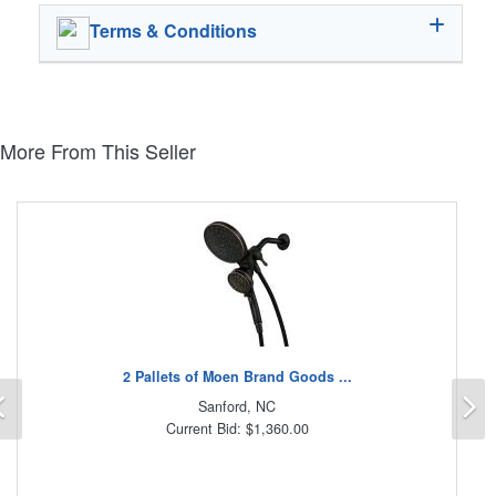
Terms & Conditions
More From This Seller
2 Pallets of Moen Brand Goods ...
Previous
N
Sanford, NC
Current Bid: $1,360.00