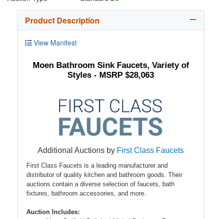
Product Description
View Manifest
Moen Bathroom Sink Faucets, Variety of
Styles - MSRP $28,063
Additional Auctions by
First Class Faucets
First Class Faucets is a leading manufacturer and
distributor of quality kitchen and bathroom goods. Their
auctions contain a diverse selection of faucets, bath
fixtures, bathroom accessories, and more.
Auction Includes: