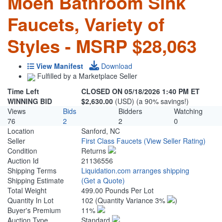
Moen Bathroom Sink
Faucets, Variety of
Styles - MSRP $28,063
View Manifest
Download
Fulfilled by a Marketplace Seller
Time Left
CLOSED ON 05/18/2026 1:40 PM ET
WINNING BID
$2,630.00
(USD) (a 90% savings!)
Views
Bids
Bidders
Watching
76
2
2
0
Location
Sanford, NC
Seller
First Class Faucets
(View Seller Rating)
Condition
Returns
Auction Id
21136556
Shipping Terms
Liquidation.com arranges shipping
Shipping Estimate
(Get a Quote)
Total Weight
499.00 Pounds Per Lot
Quantity In Lot
102
(Quantity Variance 3%
)
Buyer's Premium
11%
Auction Type
Standard