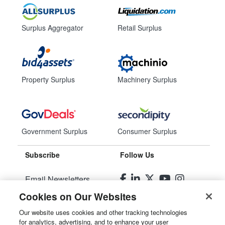
Surplus Aggregator
Retail Surplus
Property Surplus
Machinery Surplus
Government Surplus
Consumer Surplus
Subscribe
Follow Us
Email Newsletters
Cookies on Our Websites
Manage Preferences
Our website uses cookies and other tracking technologies
for analytics, advertising, and to enhance your user
© 2026
Liquidity Services, Inc.