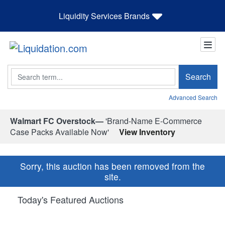
Liquidity Services Brands
Search
Search
Advanced Search
Walmart FC Overstock—
'Brand-Name E-Commerce
Case Packs Available Now'
View Inventory
Sorry, this auction has been removed from the
site.
Today's Featured Auctions