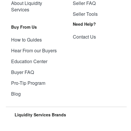
About Liquidity
Seller FAQ
Services
Seller Tools
Need Help?
Buy From Us
Contact Us
How to Guides
Hear From our Buyers
Education Center
Buyer FAQ
Pro-Tip Program
Blog
Liquidity Services Brands