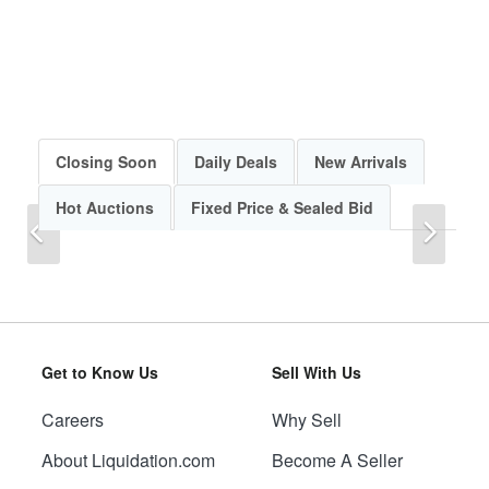
Closing Soon
Daily Deals
New Arrivals
Hot Auctions
Fixed Price & Sealed Bid
Previous
Next
Get to Know Us
Sell With Us
Careers
Why Sell
Previous
Next
About Liquidation.com
Become A Seller