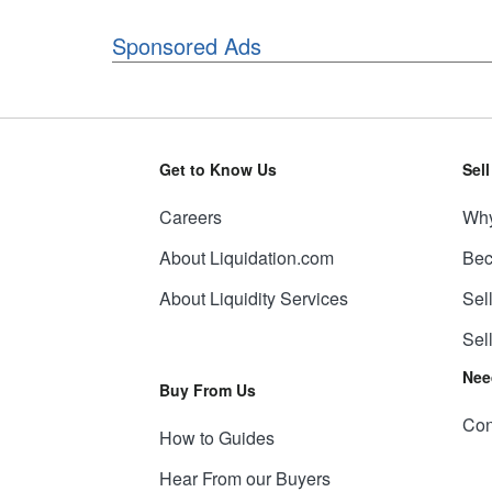
Sponsored Ads
Get to Know Us
Sel
Careers
Why
About Liquidation.com
Bec
About Liquidity Services
Sel
Sel
Nee
Buy From Us
Con
How to Guides
Hear From our Buyers