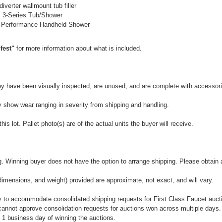
verter wallmount tub filler
3-Series Tub/Shower
-Performance Handheld Shower
fest"
for more information about what is included.
They have been visually inspected, are unused, and are complete with accessor
y show wear ranging in severity from shipping and handling.
is lot. Pallet photo(s) are of the actual units the buyer will receive.
 Winning buyer does not have the option to arrange shipping. Please obtain a 
dimensions, and weight) provided are approximate, not exact, and will vary.
 to accommodate consolidated shipping requests for First Class Faucet auctio
annot approve consolidation requests for auctions won across multiple days.
 1 business day of winning the auctions.