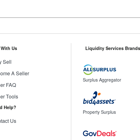
l With Us
Liquidity Services Brand
 Sell
ome A Seller
Surplus Aggregator
ler FAQ
ler Tools
d Help?
Property Surplus
tact Us