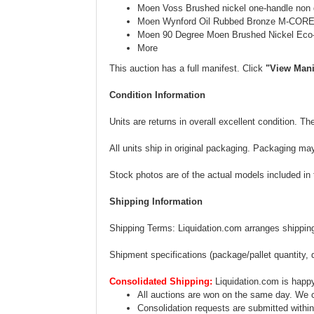
Moen Voss Brushed nickel one-handle non di
Moen Wynford Oil Rubbed Bronze M-CORE 
Moen 90 Degree Moen Brushed Nickel Eco
More
This auction has a full manifest. Click
"View Mani
Condition Information
Units are returns in overall excellent condition. 
All units ship in original packaging. Packaging ma
Stock photos are of the actual models included in th
Shipping Information
Shipping Terms: Liquidation.com arranges shipping.
Shipment specifications (package/pallet quantity, 
Consolidated Shipping:
Liquidation.com is happy
All auctions are won on the same day. We c
Consolidation requests are submitted within