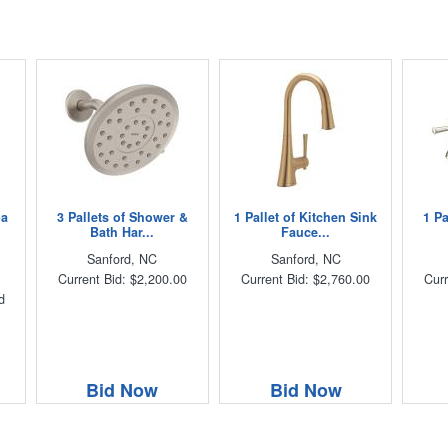
pa
3 Pallets of Shower &
1 Pallet of Kitchen Sink
1 P
Bath Har...
Fauce...
Sanford, NC
Sanford, NC
Current Bid: $2,200.00
Current Bid: $2,760.00
Curr
d
Bid Now
Bid Now