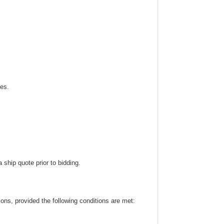
ies.
ship quote prior to bidding.
ns, provided the following conditions are met: