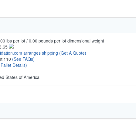
00 lbs per lot / 0.00 pounds per lot dimensional weight
3.65
uidation.com arranges shipping
(Get A Quote)
let 110
(See FAQs)
(Pallet Details)
ed States of America