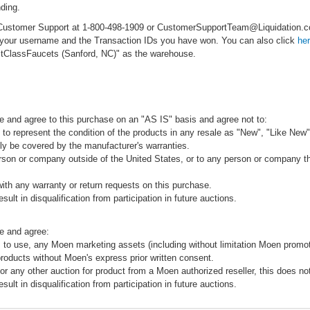
ding.
ct Customer Support at 1-800-498-1909 or CustomerSupportTeam@Liquidation
e your username and the Transaction IDs you have won. You can also click
he
rstClassFaucets (Sanford, NC)" as the warehouse.
e and agree to this purchase on an "AS IS" basis and agree not to:
to represent the condition of the products in any resale as "New", "Like New",
ly be covered by the manufacturer's warranties.
rson or company outside of the United States, or to any person or company that
ith any warranty or return requests on this purchase.
sult in disqualification from participation in future auctions.
e and agree:
 to use, any Moen marketing assets (including without limitation Moen promot
products without Moen's express prior written consent.
 or any other auction for product from a Moen authorized reseller, this does no
sult in disqualification from participation in future auctions.