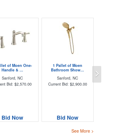
allet of Moen One-
1 Pallet of Moen
Next
Handle & ...
Bathroom Show...
Sanford, NC
Sanford, NC
ent Bid: $2,570.00
Current Bid: $2,900.00
Bid Now
Bid Now
See More >