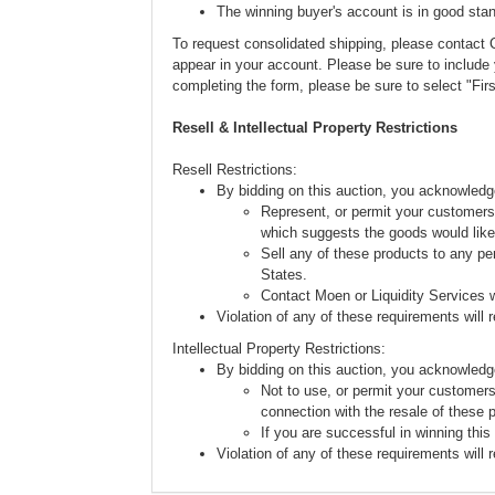
The winning buyer's account is in good stan
To request consolidated shipping, please conta
appear in your account. Please be sure to includ
completing the form, please be sure to select "Fi
Resell & Intellectual Property Restrictions
Resell Restrictions:
By bidding on this auction, you acknowledg
Represent, or permit your customers 
which suggests the goods would like
Sell any of these products to any pe
States.
Contact Moen or Liquidity Services w
Violation of any of these requirements will re
Intellectual Property Restrictions:
By bidding on this auction, you acknowledg
Not to use, or permit your customers
connection with the resale of these 
If you are successful in winning this
Violation of any of these requirements will re