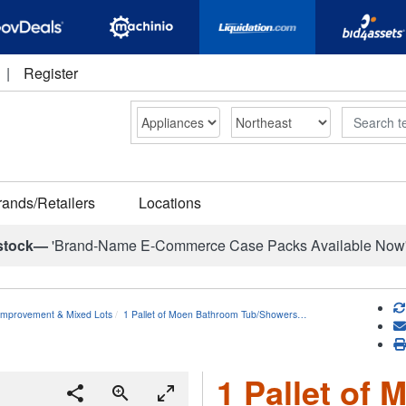
|
Register
Search
rands/Retailers
Locations
stock—
'Brand-Name E-Commerce Case Packs Available Now
mprovement & Mixed Lots
1 Pallet of Moen Bathroom Tub/Showers…
1 Pallet of