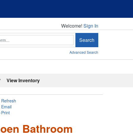
Welcome!
Welcome!
Sign In
Search
Advanced Search
'
View Inventory
Refresh
Email
Print
 Moen Bathroom