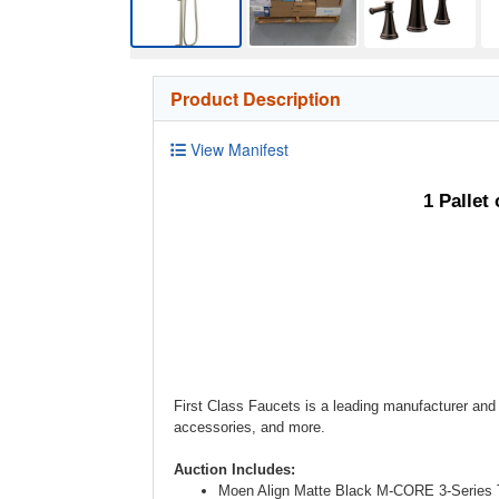
Product Description
View Manifest
1 Palle
First Class Faucets is a leading manufacturer and 
accessories, and more.
Auction Includes:
Moen Align Matte Black M-CORE 3-Series