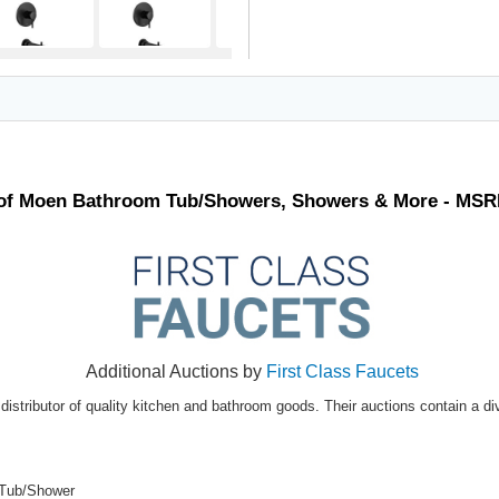
t of Moen Bathroom Tub/Showers, Showers & More - MSR
Additional Auctions by
First Class Faucets
distributor of quality kitchen and bathroom goods. Their auctions contain a di
 Tub/Shower