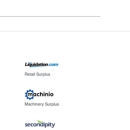
s
Retail Surplus
Machinery Surplus