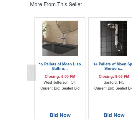
More From This Seller
15 Pallets of Moen Liso
14 Pallets of Moen S
Previous
Bathro...
Showers...
Closing: 5:00 PM
Closing: 5:05 PM
West Jefferson, OH
Sanford, NC
Current Bid: Sealed Bid
Current Bid: Sealed Bi
Bid Now
Bid Now