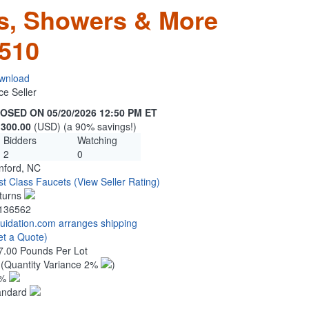
s, Showers & More
510
wnload
ce Seller
OSED ON 05/20/2026 12:50 PM ET
,300.00
(USD) (a 90% savings!)
Bidders
Watching
2
0
nford, NC
rst Class Faucets
(View Seller Rating)
turns
136562
quidation.com arranges shipping
et a Quote)
7.00 Pounds Per Lot
3
(Quantity Variance 2%
)
1%
andard