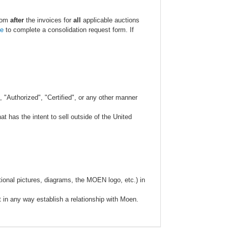
.com
after
the invoices for
all
applicable auctions
re
to complete a consolidation request form. If
 "Authorized", "Certified", or any other manner
 has the intent to sell outside of the United
ional pictures, diagrams, the MOEN logo, etc.) in
t in any way establish a relationship with Moen.