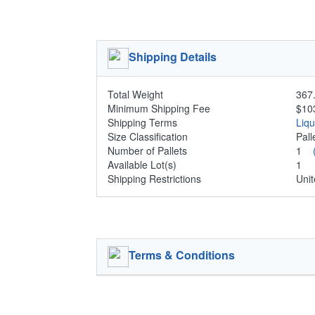
Shipping Details
Total Weight
367.
Minimum Shipping Fee
$10
Shipping Terms
Liq
Size Classification
Pal
Number of Pallets
1
Available Lot(s)
1
Shipping Restrictions
Unit
Terms & Conditions