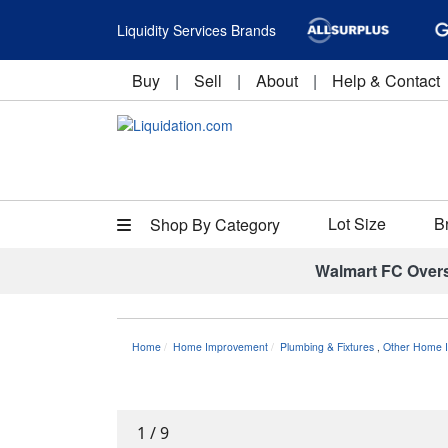
Liquidity Services Brands
Buy
|
Sell
|
About
|
Help & Contact
Lot Size
B
Shop By Category
Walmart FC Over
Home
Home Improvement
Plumbing & Fixtures
,
Other Home I
1
/
9