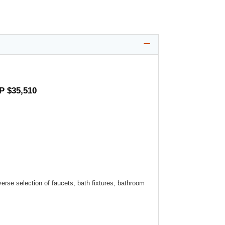
P $35,510
verse selection of faucets, bath fixtures, bathroom