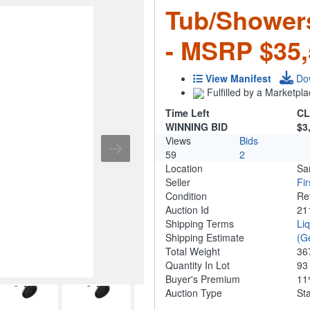
Tub/Shower
- MSRP $35,
View Manifest
Do
Fulfilled by a Marketpla
Time Left
CL
WINNING BID
$3
Views
Bids
59
2
Location
Sa
Seller
Fi
Condition
Re
Auction Id
21
Shipping Terms
Li
Shipping Estimate
(G
Total Weight
36
Quantity In Lot
9
Buyer's Premium
1
Auction Type
St