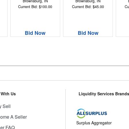
Brownsburg, IN
Brownsburg, IN
Current Bid: $100.00
Current Bid: $45.00
Cu
Bid Now
Bid Now
l With Us
Liquidity Services Brand
 Sell
ome A Seller
Surplus Aggregator
ler FAQ