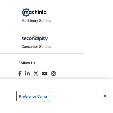
Machinery Surplus
Consumer Surplus
Follow Us
Preference Center