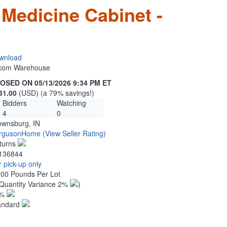
 Medicine Cabinet -
wnload
n.com Warehouse
OSED ON 05/13/2026 9:34 PM ET
31.00
(USD) (a 79% savings!)
Bidders
Watching
4
0
ownsburg, IN
rgusonHome
(View Seller Rating)
turns
136844
 pick-up only
.00 Pounds Per Lot
Quantity Variance 2%
)
1%
andard