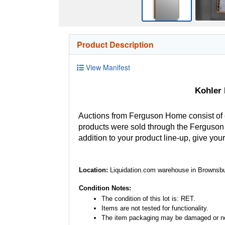
Product Description
View Manifest
Kohler
Auctions from Ferguson Home consist of
products were sold through the Ferguson H
addition to your product line-up, give you
Location:
Liquidation.com warehouse in Brownsbu
Condition Notes:
The condition of this lot is: RET.
Items are not tested for functionality.
The item packaging may be damaged or no