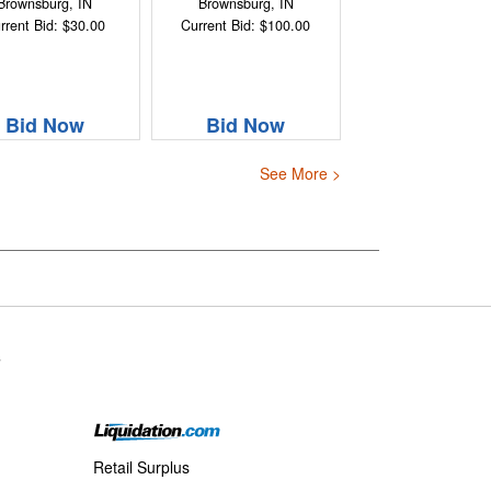
Brownsburg, IN
Brownsburg, IN
rrent Bid: $30.00
Current Bid: $100.00
Bid Now
Bid Now
See More >
s
Retail Surplus