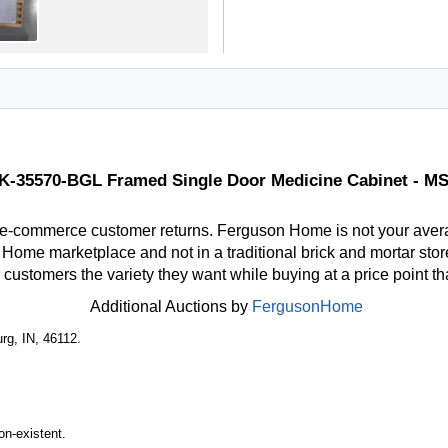
 K-35570-BGL Framed Single Door Medicine Cabinet - M
 e-commerce customer returns. Ferguson Home is not your aver
ome marketplace and not in a traditional brick and mortar store
r customers the variety they want while buying at a price point t
Additional Auctions by
FergusonHome
rg, IN, 46112.
n-existent.