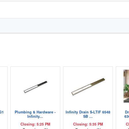
G1
Plumbing & Hardware -
Infinity Drain S-LTIF 6548
D
Infinity...
SB ...
63
Closing: 5:25 PM
Closing: 5:35 PM
C