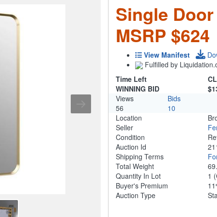
Single Door
MSRP $624
View Manifest
Do
Fulfilled by Liquidatio
Time Left
CL
WINNING BID
$1
Views
Bids
56
10
Location
Br
Seller
Fe
Condition
Re
Auction Id
21
Shipping Terms
For
Total Weight
69
Quantity In Lot
1
(
Buyer's Premium
1
Auction Type
St