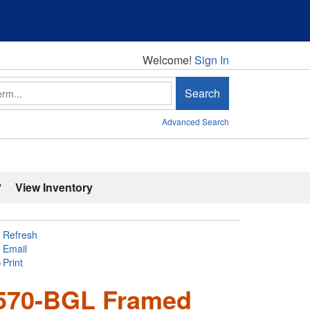
Welcome!
Welcome!
Sign In
Search
Advanced Search
'
View Inventory
Refresh
Email
Print
5570-BGL Framed