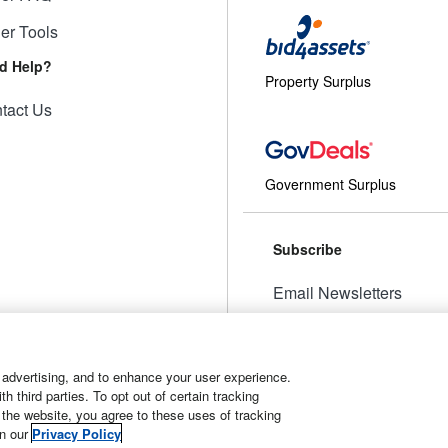
ler Tools
d Help?
Property Surplus
tact Us
Government Surplus
Subscribe
Email Newsletters
Manage Preferences
 advertising, and to enhance your user experience.
 third parties. To opt out of certain tracking
 the website, you agree to these uses of tracking
t
Manage Cookies
in our
Privacy Policy