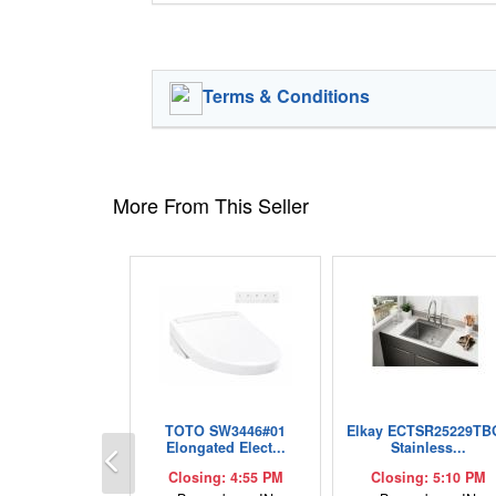
Terms & Conditions
More From This Seller
TOTO SW3446#01
Elkay ECTSR25229TB
Previous
Elongated Elect...
Stainless...
Closing: 4:55 PM
Closing: 5:10 PM