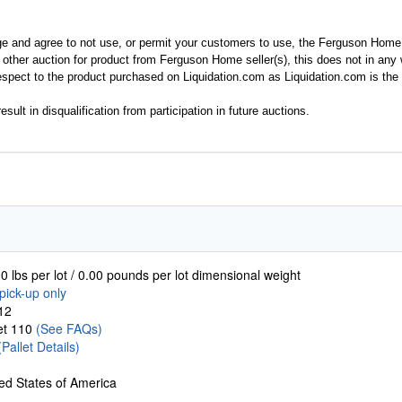
ge and agree to not use, or permit your customers to use, the Ferguson Home
y other auction for product from Ferguson Home seller(s), this does not in an
spect to the product purchased on Liquidation.com as Liquidation.com is the 
esult in disqualification from participation in future auctions.
0 lbs per lot / 0.00 pounds per lot dimensional weight
pick-up only
12
let 110
(See FAQs)
(Pallet Details)
ed States of America