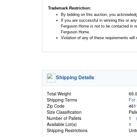
Trademark Restriction:
By bidding on this auction, you acknowled
If you are successful in winning this or an
Ferguson Home is not to be contacted in re
Ferguson Home.
Violation of any of these requirements will r
Shipping Details
Total Weight
69.0
Shipping Terms
For 
Zip Code
461
Size Classification
Pal
Number of Pallets
1
Available Lot(s)
1
Shipping Restrictions
Unit