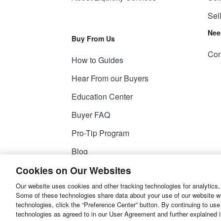
Sel
Nee
Buy From Us
Con
How to Guides
Hear From our Buyers
Education Center
Buyer FAQ
Pro-Tip Program
Blog
Cookies on Our Websites
Our website uses cookies and other tracking technologies for analytics,
© 2026
Liquidity Services, Inc.
Some of these technologies share data about your use of our website with
technologies, click the “Preference Center” button. By continuing to use
Site Map
Privacy Policy
User Agreemen
technologies as agreed to in our User Agreement and further explained 