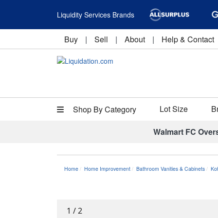
Liquidity Services Brands
Buy
|
Sell
|
About
|
Help & Contact
Lot Size
B
Shop By Category
Walmart FC Over
Home
Home Improvement
Bathroom Vanities & Cabinets
Ko
1
/
2