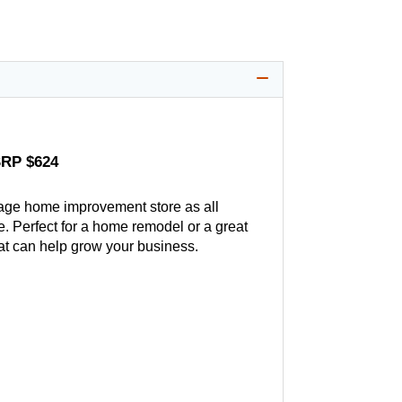
SRP $624
age home improvement store as all
. Perfect for a home remodel or a great
hat can help grow your business.