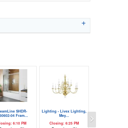
reamLine SHDR-
Lighting - Livex Lighting,
Next
60602-04 Fram...
Mey...
losing: 6:10 PM
Closing: 6:25 PM