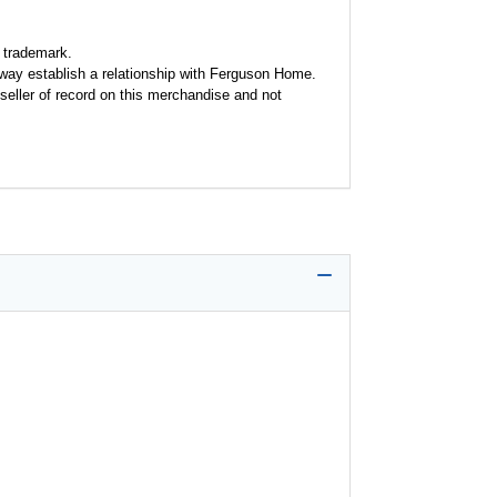
 trademark.
y way establish a relationship with Ferguson Home.
seller of record on this merchandise and not