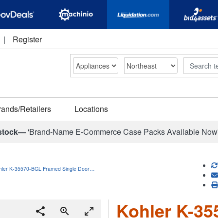
|
Register
Search
rands/Retailers
Locations
stock—
'Brand-Name E-Commerce Case Packs Available Now
hler K-35570-BGL Framed Single Door…
Kohler K-3