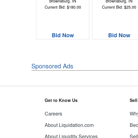
Brownsburg, IN
Brownsburg, IN
Current Bid: $180.00
Current Bid: $25.00
Bid Now
Bid Now
Sponsored Ads
Get to Know Us
Sel
Careers
Why
About Liquidation.com
Bec
About Liquidity Services
Sel