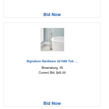
Bid Now
Signature Hardware 421586 Tub ...
Brownsburg, IN
Current Bid: $45.00
Bid Now