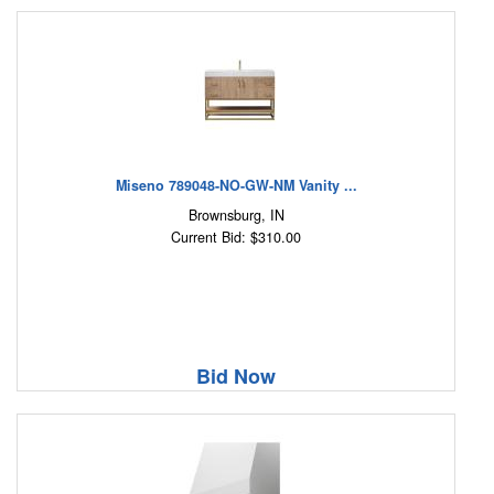
Miseno 789048-NO-GW-NM Vanity ...
Brownsburg, IN
Current Bid: $310.00
Bid Now