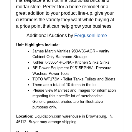
marketplace and not in a traditional brick and
mortar store. Perfect for a home remodel or a
great addition to your product line-up, give your
customers the variety they want while buying at
a price point that can help grow your business.
Additional Auctions by
FergusonHome
Unit Highlights Include:
James Martin Vanities 983-V36-AGR - Vanity
Cabinet Only Bathroom Storage
Kohler K-33664-PC-NA - Kitchen Sinks Sinks
BE Power Equipment P1515EPNW - Pressure
Washers Power Tools
TOTO WT173M - Toilet Tanks Toilets and Bidets
There are a total of 10 items in the lot.
Please view Manifest and Images for information
regarding this specific lot of merchandise.
Generic product photos are for illustrative
purposes only.
Location:
Liquidation.com warehouse in Brownsburg, IN,
46112. Buyer may arrange shipping.