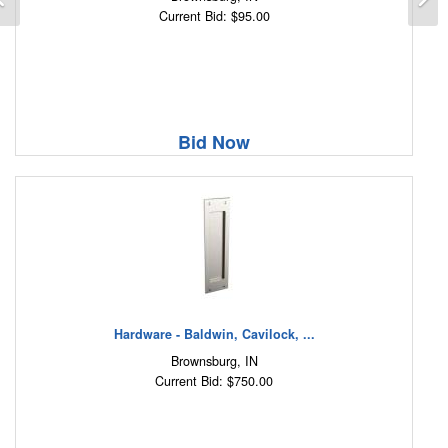
Current Bid: $95.00
Bid Now
Hardware - Baldwin, Cavilock, ...
Brownsburg, IN
Current Bid: $750.00