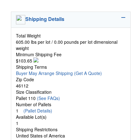
Shipping Details
Total Weight
605.00 lbs per lot / 0.00 pounds per lot dimensional
weight
Minimum Shipping Fee
$103.65
Shipping Terms
Buyer May Arrange Shipping
(Get A Quote)
Zip Code
46112
Size Classification
Pallet 110
(See FAQs)
Number of Pallets
1
(Pallet Details)
Available Lot(s)
1
Shipping Restrictions
United States of America