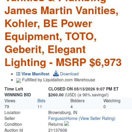
James Martin Vanities,
Kohler, BE Power
Equipment, TOTO,
Geberit, Elegant
Lighting - MSRP $6,973
View Manifest
Download
Fulfilled by Liquidation.com Warehouse
Time Left
CLOSED ON 05/13/2026 9:07 PM ET
WINNING BID
$260.00
(USD) (a 96% savings!)
Views
Bids
Bidders
Watching
79
11
4
0
Location
Brownsburg, IN
Seller
FergusonHome
(View Seller Rating)
Condition
Returns
Auction Id
21137606