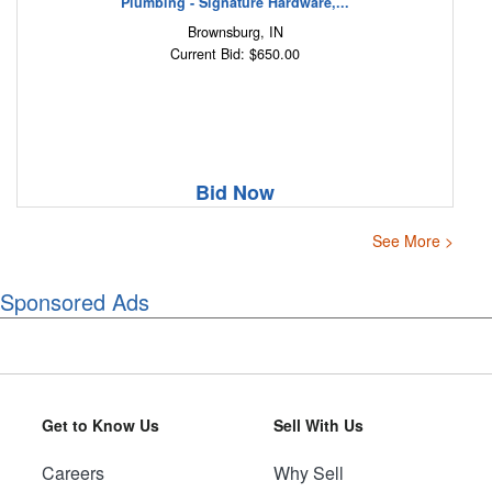
Plumbing - Signature Hardware,...
Brownsburg, IN
Current Bid: $650.00
Bid Now
See More >
Sponsored Ads
Get to Know Us
Sell With Us
Careers
Why Sell