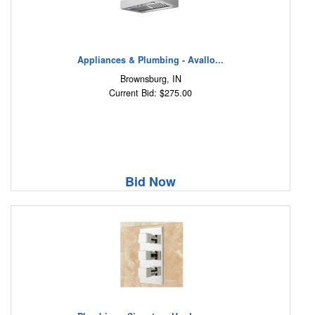
Appliances & Plumbing - Avallo...
Brownsburg, IN
Current Bid: $275.00
Bid Now