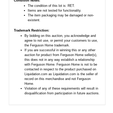
Condition Notes:
The condition of this lot is: RET.
Items are not tested for functionality.
The item packaging may be damaged or non-
existent.
Trademark Restriction:
By bidding on this auction, you acknowledge and
agree to not use, or permit your customers to use,
the Ferguson Home trademark.
If you are successful in winning this or any other
auction for product from Ferguson Home seller(s),
this does not in any way establish a relationship
with Ferguson Home. Ferguson Home is not to be
contacted in respect to the product purchased on
Liquidation.com as Liquidation.com is the seller of
record on this merchandise and not Ferguson
Home.
Violation of any of these requirements will result in
disqualification from participation in future auctions.