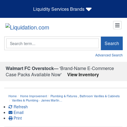
Liquidity Services Brands
Search
Search
Advanced Search
Walmart FC Overstock—
'Brand-Name E-Commerce
Case Packs Available Now'
View Inventory
Home
Home Improvement
Plumbing & Fixtures
,
Bathroom Vanities & Cabinets
Vanities & Plumbing - James Martin…
Refresh
Email
Print