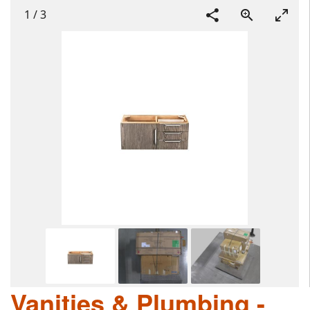
1
/
3
Vanities & Plumbing -