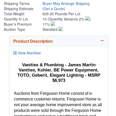
Shipping Terms
Buyer May Arrange Shipping
Shipping Estimate
(Get a Quote)
Total Weight
605.00 Pounds Per Lot
Quantity In Lot
10
(Quantity Variance 2%
)
Buyer's Premium
11%
Auction Type
Standard
Product Description
View Manifest
Vanities & Plumbing - James Martin
Vanities, Kohler, BE Power Equipment,
TOTO, Geberit, Elegant Lighting - MSRP
$6,973
Auctions from Ferguson Home consist of e-
commerce customer returns. Ferguson Home is
not your average home improvement store as all
products were sold through the Ferguson Home