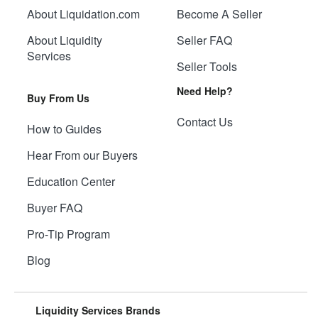
About Liquidation.com
Become A Seller
About Liquidity
Seller FAQ
Services
Seller Tools
Need Help?
Buy From Us
Contact Us
How to Guides
Hear From our Buyers
Education Center
Buyer FAQ
Pro-Tip Program
Blog
Liquidity Services Brands