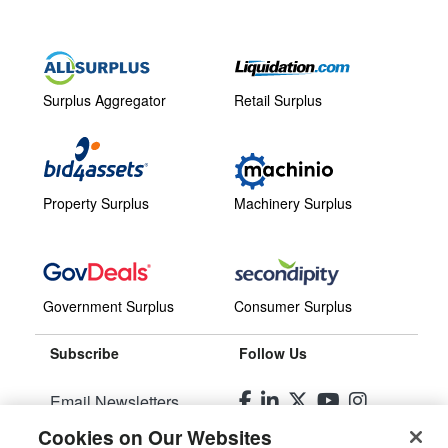
Surplus Aggregator
Retail Surplus
Property Surplus
Machinery Surplus
Government Surplus
Consumer Surplus
Subscribe
Follow Us
Email Newsletters
Cookies on Our Websites
Manage Preferences