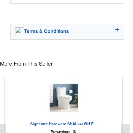
Terms & Conditions
More From This Seller
Signature Hardware SHAL241WH E...
Previous
N
Brownsburg, IN