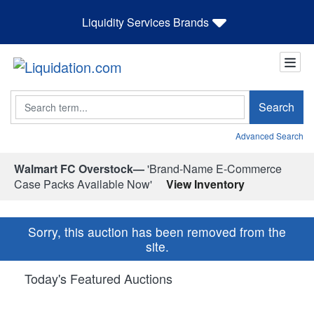
Liquidity Services Brands
Search
Search
Advanced Search
Walmart FC Overstock—
'Brand-Name E-Commerce
Case Packs Available Now'
View Inventory
Sorry, this auction has been removed from the
site.
Today's Featured Auctions