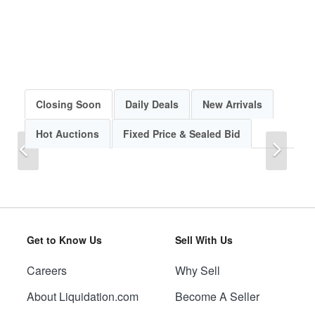
Closing Soon
Daily Deals
New Arrivals
Hot Auctions
Fixed Price & Sealed Bid
Previous
Next
Get to Know Us
Sell With Us
Careers
Why Sell
Previous
Next
About Liquidation.com
Become A Seller