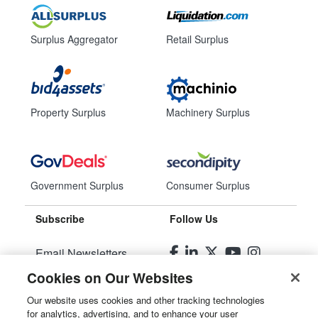
Surplus Aggregator
Retail Surplus
Property Surplus
Machinery Surplus
Government Surplus
Consumer Surplus
Subscribe
Follow Us
Email Newsletters
Cookies on Our Websites
Manage Preferences
Our website uses cookies and other tracking technologies
for analytics, advertising, and to enhance your user
© 2026
Liquidity Services, Inc.