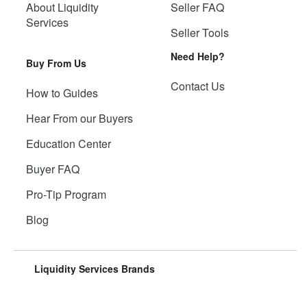
About Liquidity
Seller FAQ
Services
Seller Tools
Need Help?
Buy From Us
Contact Us
How to Guides
Hear From our Buyers
Education Center
Buyer FAQ
Pro-Tip Program
Blog
Liquidity Services Brands