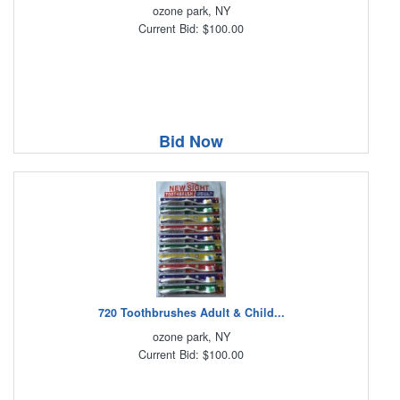
ozone park, NY
Current Bid: $100.00
Bid Now
720 Toothbrushes Adult & Child...
ozone park, NY
Current Bid: $100.00