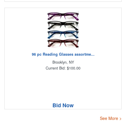
96 pc Reading Glasses assortme...
Brooklyn, NY
Current Bid: $100.00
Bid Now
See More >