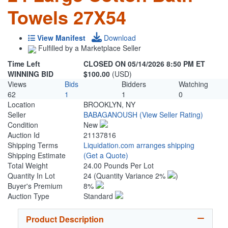
Towels 27X54
View Manifest
Download
Fulfilled by a Marketplace Seller
Time Left
CLOSED ON 05/14/2026 8:50 PM ET
WINNING BID
$100.00
(USD)
Views
Bids
Bidders
Watching
62
1
1
0
Location
BROOKLYN, NY
Seller
BABAGANOUSH
(View Seller Rating)
Condition
New
Auction Id
21137816
Shipping Terms
Liquidation.com arranges shipping
Shipping Estimate
(Get a Quote)
Total Weight
24.00 Pounds Per Lot
Quantity In Lot
24
(Quantity Variance 2%
)
Buyer's Premium
8%
Auction Type
Standard
Product Description