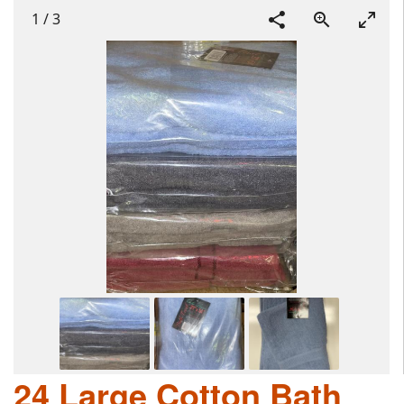
1
/
3
24 Large Cotton Bath