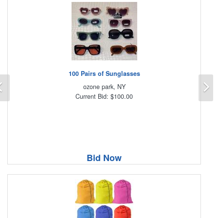
100 Pairs of Sunglasses
Previous
N
ozone park, NY
Current Bid: $100.00
Bid Now