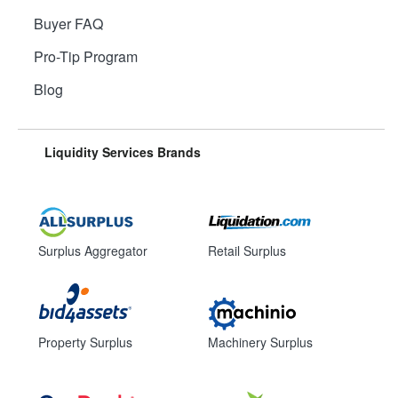
Buyer FAQ
Pro-Tip Program
Blog
Liquidity Services Brands
Surplus Aggregator
Retail Surplus
Property Surplus
Machinery Surplus