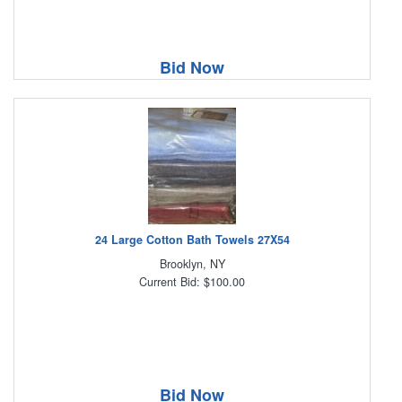
Bid Now
24 Large Cotton Bath Towels 27X54
Brooklyn, NY
Current Bid: $100.00
Bid Now