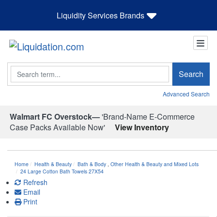
Liquidity Services Brands
Search
Search
Advanced Search
Walmart FC Overstock—
'Brand-Name E-Commerce
Case Packs Available Now'
View Inventory
Home
Health & Beauty
Bath & Body
,
Other Health & Beauty and Mixed Lots
24 Large Cotton Bath Towels 27X54
Refresh
Email
Print