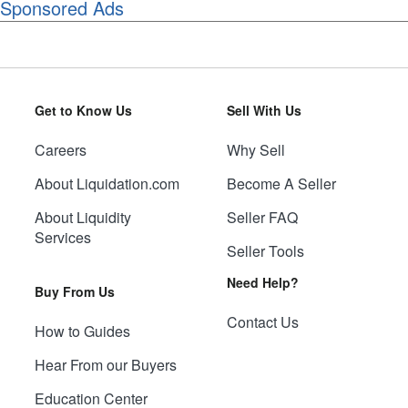
Sponsored Ads
Get to Know Us
Sell With Us
Careers
Why Sell
About Liquidation.com
Become A Seller
About Liquidity
Seller FAQ
Services
Seller Tools
Need Help?
Buy From Us
Contact Us
How to Guides
Hear From our Buyers
Education Center