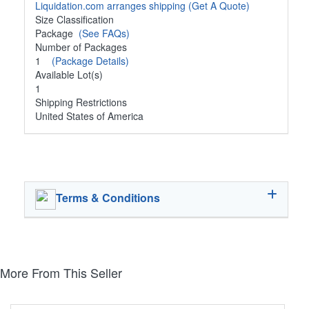
Liquidation.com arranges shipping
(Get A Quote)
Size Classification
Package
(See FAQs)
Number of Packages
1
(Package Details)
Available Lot(s)
1
Shipping Restrictions
United States of America
Terms & Conditions
More From This Seller