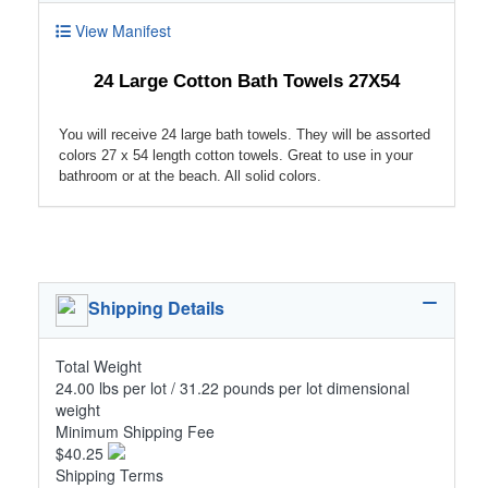
View Manifest
24 Large Cotton Bath Towels 27X54
You will receive 24 large bath towels. They will be assorted
colors 27 x 54 length cotton towels. Great to use in your
bathroom or at the beach. All solid colors.
Shipping Details
Total Weight
24.00 lbs per lot / 31.22 pounds per lot dimensional
weight
Minimum Shipping Fee
$40.25
Shipping Terms