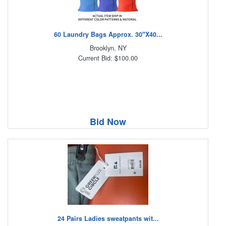
60 Laundry Bags Approx. 30"X40...
Brooklyn, NY
Current Bid: $100.00
Bid Now
24 Pairs Ladies sweatpants wit...