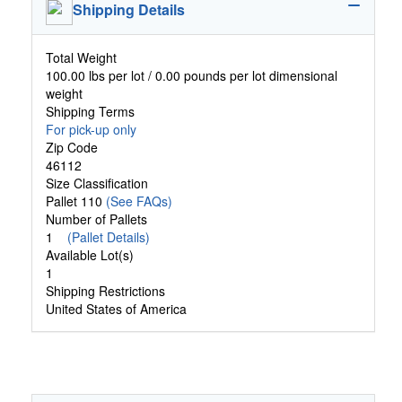
Shipping Details
Total Weight
100.00 lbs per lot / 0.00 pounds per lot dimensional
weight
Shipping Terms
For pick-up only
Zip Code
46112
Size Classification
Pallet 110
(See FAQs)
Number of Pallets
1
(Pallet Details)
Available Lot(s)
1
Shipping Restrictions
United States of America