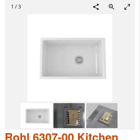
1
/
3
Rohl 6307-00 Kitchen