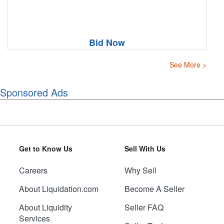
Bid Now
See More >
Sponsored Ads
Get to Know Us
Sell With Us
Careers
Why Sell
About Liquidation.com
Become A Seller
About Liquidity
Seller FAQ
Services