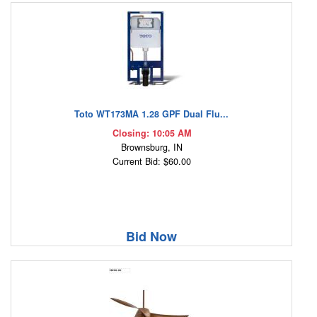
Toto WT173MA 1.28 GPF Dual Flu...
Closing: 10:05 AM
Brownsburg, IN
Current Bid: $60.00
Bid Now