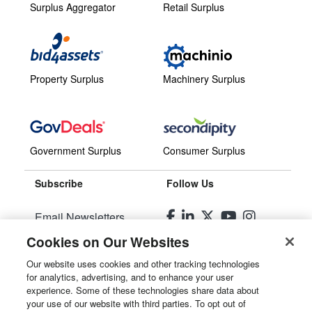
Surplus Aggregator
Retail Surplus
Property Surplus
Machinery Surplus
Government Surplus
Consumer Surplus
Subscribe
Follow Us
Email Newsletters
Cookies on Our Websites
Manage Preferences
Our website uses cookies and other tracking technologies
for analytics, advertising, and to enhance your user
© 2026
Liquidity Services, Inc.
experience. Some of these technologies share data about
your use of our website with third parties. To opt out of