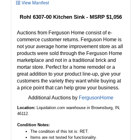
View Manifest
Rohl 6307-00 Kitchen Sink - MSRP $1,056
Auctions from Ferguson Home consist of e-
commerce customer returns. Ferguson Home is
not your average home improvement store as all
products were sold through the Ferguson Home
marketplace and not in a traditional brick and
mortar store. Perfect for a home remodel or a
great addition to your product line-up, give your
customers the variety they want while buying at
a price point that can help grow your business.
Additional Auctions by
FergusonHome
Location:
Liquidation.com warehouse in Brownsburg, IN,
46112.
Condition Notes:
The condition of this lot is: RET.
Items are not tested for functionality.