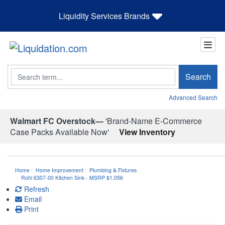
Liquidity Services Brands
Search
Search
Advanced Search
Walmart FC Overstock—
'Brand-Name E-Commerce
Case Packs Available Now'
View Inventory
Home
Home Improvement
Plumbing & Fixtures
Rohl 6307-00 Kitchen Sink - MSRP $1,056
Refresh
Email
Print