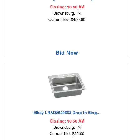
Closing: 10:40 AM
Brownsburg, IN
Current Bid: $450.00
Bid Now
Elkay LRAD2522553 Drop In Sing...
Closing: 10:50 AM
Brownsburg, IN
Current Bid: $25.00