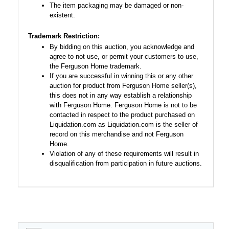
The item packaging may be damaged or non-
existent.
Trademark Restriction:
By bidding on this auction, you acknowledge and
agree to not use, or permit your customers to use,
the Ferguson Home trademark.
If you are successful in winning this or any other
auction for product from Ferguson Home seller(s),
this does not in any way establish a relationship
with Ferguson Home. Ferguson Home is not to be
contacted in respect to the product purchased on
Liquidation.com as Liquidation.com is the seller of
record on this merchandise and not Ferguson
Home.
Violation of any of these requirements will result in
disqualification from participation in future auctions.