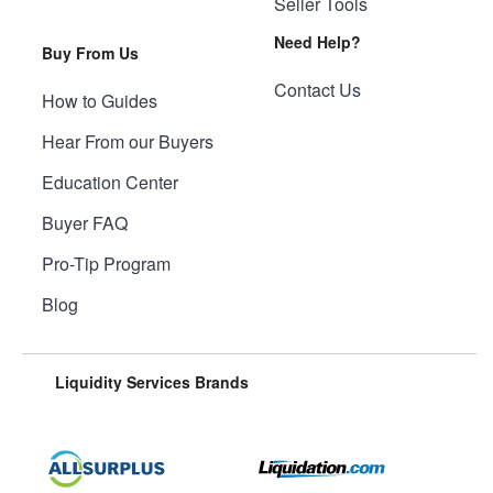
Seller Tools
Need Help?
Buy From Us
Contact Us
How to Guides
Hear From our Buyers
Education Center
Buyer FAQ
Pro-Tip Program
Blog
Liquidity Services Brands