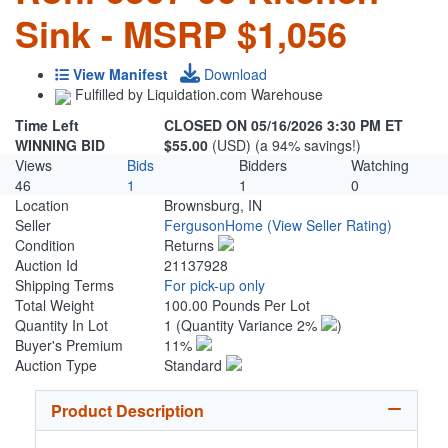
Sink - MSRP $1,056
View Manifest
Download
Fulfilled by Liquidation.com Warehouse
Time Left
CLOSED ON 05/16/2026 3:30 PM ET
WINNING BID
$55.00
(USD) (a 94% savings!)
Views
Bids
Bidders
Watching
46
1
1
0
Location
Brownsburg, IN
Seller
FergusonHome
(View Seller Rating)
Condition
Returns
Auction Id
21137928
Shipping Terms
For pick-up only
Total Weight
100.00 Pounds Per Lot
Quantity In Lot
1
(Quantity Variance 2%
)
Buyer's Premium
11%
Auction Type
Standard
Product Description