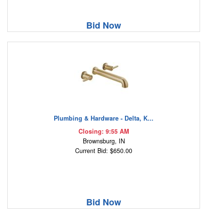
Bid Now
Plumbing & Hardware - Delta, K...
Closing: 9:55 AM
Brownsburg, IN
Current Bid: $650.00
Bid Now