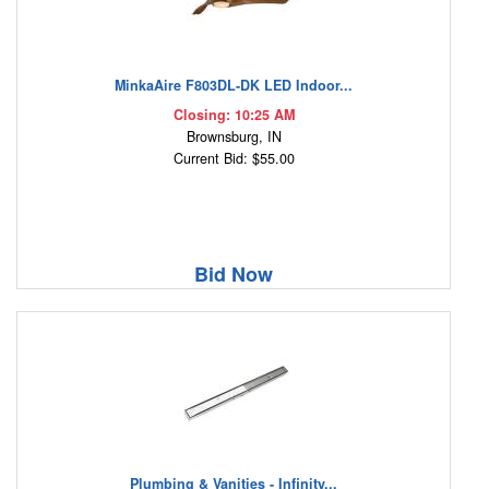
MinkaAire F803DL-DK LED Indoor...
Closing: 10:25 AM
Brownsburg, IN
Current Bid: $55.00
Bid Now
Plumbing & Vanities - Infinity...