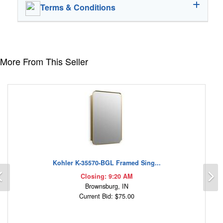
Terms & Conditions
More From This Seller
Kohler K-35570-BGL Framed Sing...
Previous
N
Closing: 9:20 AM
Brownsburg, IN
Current Bid: $75.00