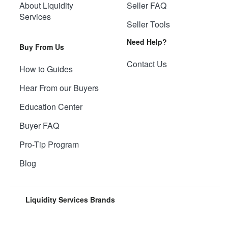
About Liquidity
Seller FAQ
Services
Seller Tools
Need Help?
Buy From Us
Contact Us
How to Guides
Hear From our Buyers
Education Center
Buyer FAQ
Pro-Tip Program
Blog
Liquidity Services Brands