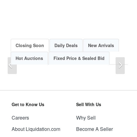
Closing Soon
Daily Deals
New Arrivals
Hot Auctions
Fixed Price & Sealed Bid
Previous
Next
Get to Know Us
Sell With Us
Careers
Why Sell
Previous
Next
About Liquidation.com
Become A Seller