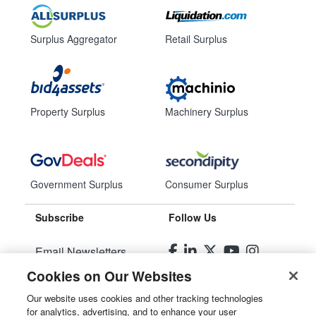
Surplus Aggregator
Retail Surplus
Property Surplus
Machinery Surplus
Government Surplus
Consumer Surplus
Subscribe
Follow Us
Email Newsletters
Cookies on Our Websites
Manage Preferences
Our website uses cookies and other tracking technologies
for analytics, advertising, and to enhance your user
© 2026
Liquidity Services, Inc.