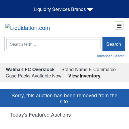
Liquidity Services Brands
Search
Search
Advanced Search
Walmart FC Overstock—
'Brand-Name E-Commerce
Case Packs Available Now'
View Inventory
Sorry, this auction has been removed from the
site.
Today's Featured Auctions