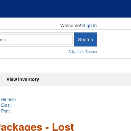
Welcome!
Welcome!
Sign In
Search
Advanced Search
'
View Inventory
Refresh
Email
Print
ackages - Lost