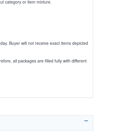
ut category or item mixture.
day. Buyer will not receive exact items depicted
e, all packages are filled fully with different