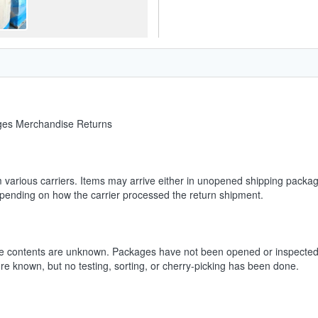
ages Merchandise Returns
m various carriers. Items may arrive either in unopened shipping packag
depending on how the carrier processed the return shipment.
he contents are unknown. Packages have not been opened or inspected.
ore known, but no testing, sorting, or cherry-picking has been done.