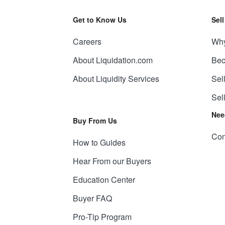
Get to Know Us
Sel
Careers
Why
About Liquidation.com
Bec
About Liquidity Services
Sel
Sel
Nee
Buy From Us
Con
How to Guides
Hear From our Buyers
Education Center
Buyer FAQ
Pro-Tip Program