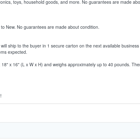
ctronics, toys, household goods, and more. No guarantees are made abo
 to New. No guarantees are made about condition.
ill ship to the buyer in 1 secure carton on the next available business 
tems expected.
8" x 16" (L x W x H) and weighs approximately up to 40 pounds. Therefor
!