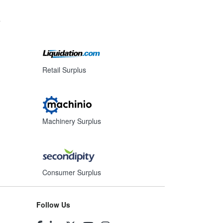
s
Retail Surplus
Machinery Surplus
Consumer Surplus
Follow Us