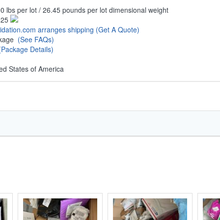
0 lbs per lot / 26.45 pounds per lot dimensional weight
.25
uidation.com arranges shipping
(Get A Quote)
ckage
(See FAQs)
(Package Details)
ed States of America