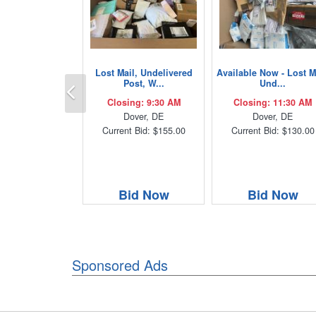
Lost Mail, Undelivered
Available Now - Lost M
Previous
Post, W...
Und...
Closing: 9:30 AM
Closing: 11:30 AM
Dover, DE
Dover, DE
Current Bid: $155.00
Current Bid: $130.00
Bid Now
Bid Now
Sponsored Ads