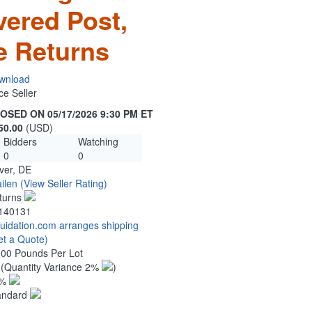
vered Post,
e Returns
wnload
ce Seller
OSED ON 05/17/2026 9:30 PM ET
50.00
(USD)
Bidders
Watching
0
0
ver, DE
ilen
(View Seller Rating)
turns
140131
quidation.com arranges shipping
et a Quote)
.00 Pounds Per Lot
0
(Quantity Variance 2%
)
1%
andard