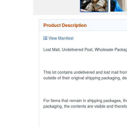
Product Description
View Manifest
Lost Mail, Undelivered Post, Wholesale Pack
This lot contains undelivered and lost mail fro
outside of their original shipping packaging, 
For items that remain in shipping packages, t
packaging, the contents are visible and theref