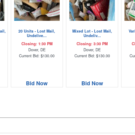
ail,
20 Units - Lost Mail,
Mixed Lot - Lost Mail,
Var
Undelive...
Undeliv...
Closing: 1:30 PM
Closing: 3:30 PM
C
Dover, DE
Dover, DE
Current Bid: $130.00
Current Bid: $130.00
Cur
Bid Now
Bid Now