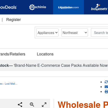
|
Register
Search
rands/Retailers
Locations
stock—
'Brand-Name E-Commerce Case Packs Available Now
es - Lost Mail…
Wholesale P