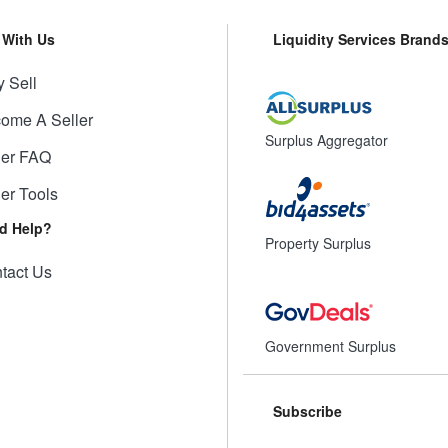
l With Us
Liquidity Services Brand
 Sell
ome A Seller
Surplus Aggregator
ler FAQ
ler Tools
d Help?
Property Surplus
tact Us
Government Surplus
Subscribe