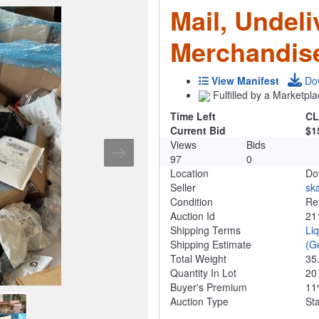
Mail, Undeli
Merchandis
View Manifest
Do
Fulfilled by a Marketpla
Time Left
CL
Current Bid
$1
Views
Bids
97
0
Location
Do
Seller
ska
Condition
Re
Auction Id
21
Shipping Terms
Li
Shipping Estimate
(G
Total Weight
35
Quantity In Lot
2
Buyer's Premium
1
Auction Type
St