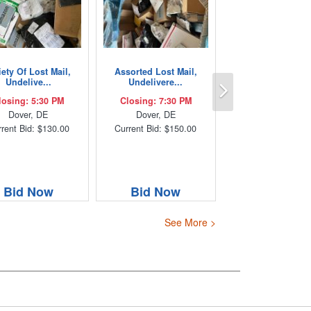
iety Of Lost Mail,
Assorted Lost Mail,
Next
Undelive...
Undelivere...
losing: 5:30 PM
Closing: 7:30 PM
Dover, DE
Dover, DE
rent Bid: $130.00
Current Bid: $150.00
Bid Now
Bid Now
See More >