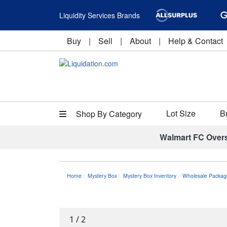
Liquidity Services Brands
Buy
|
Sell
|
About
|
Help & Contact
Lot Size
B
Shop By Category
Walmart FC Over
Home
Mystery Box
Mystery Box Inventory
Wholesale Packag
1
/
2