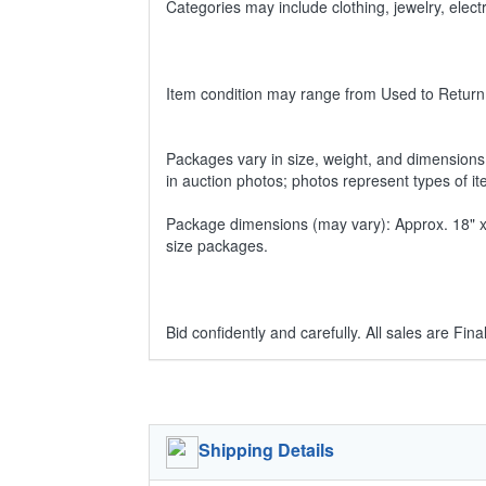
Categories may include clothing, jewelry, ele
Item condition may range from Used to Return
Packages vary in size, weight, and dimensions w
in auction photos; photos represent types of i
Package dimensions (may vary): Approx. 18" x 1
size packages.
Bid confidently and carefully. All sales are Final
Shipping Details