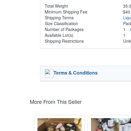
Total Weight
35.0
Minimum Shipping Fee
$40
Shipping Terms
Liq
Size Classification
Pa
Number of Packages
1
Available Lot(s)
1
Shipping Restrictions
Unit
Terms & Conditions
More From This Seller