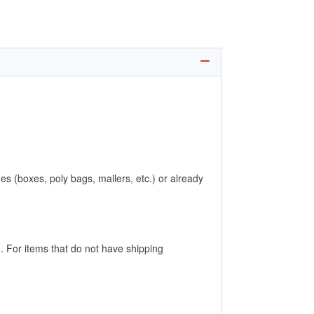
es (boxes, poly bags, mailers, etc.) or already
 For items that do not have shipping