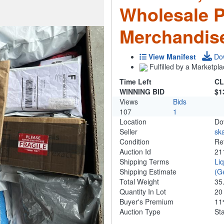
Wholesale 
Merchandis
View Manifest
Do
Fulfilled by a Marketpla
Time Left
CL
WINNING BID
$1
Views
Bids
107
1
Location
Do
Seller
ska
Condition
Re
Auction Id
21
Shipping Terms
Li
Shipping Estimate
(G
Total Weight
35
Quantity In Lot
2
Buyer's Premium
1
Auction Type
St