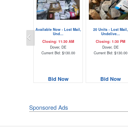
Available Now - Lost Mail,
20 Units - Lost Mail,
Previous
Und...
Undelive...
Closing: 11:30 AM
Closing: 1:30 PM
Dover, DE
Dover, DE
Current Bid: $130.00
Current Bid: $130.00
Bid Now
Bid Now
Sponsored Ads