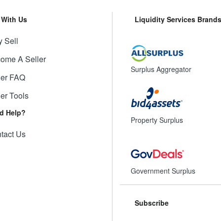
l With Us
Liquidity Services Brand
 Sell
ome A Seller
Surplus Aggregator
ler FAQ
ler Tools
d Help?
Property Surplus
tact Us
Government Surplus
Subscribe