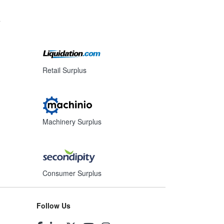
s
Retail Surplus
Machinery Surplus
Consumer Surplus
Follow Us