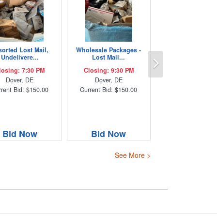
sorted Lost Mail,
Wholesale Packages -
Next
Undelivere...
Lost Mail...
losing: 7:30 PM
Closing: 9:30 PM
Dover, DE
Dover, DE
rent Bid: $150.00
Current Bid: $150.00
Bid Now
Bid Now
See More >