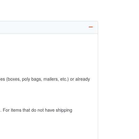
es (boxes, poly bags, mailers, etc.) or already
 For items that do not have shipping