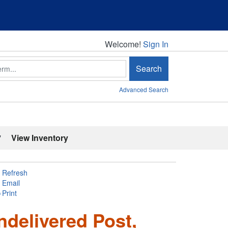
Welcome!
Welcome!
Sign In
Search
Advanced Search
'
View Inventory
Refresh
Email
Print
ndelivered Post,