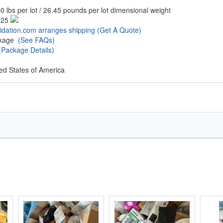
0 lbs per lot / 26.45 pounds per lot dimensional weight
.25
uidation.com arranges shipping
(Get A Quote)
ckage
(See FAQs)
(Package Details)
ed States of America