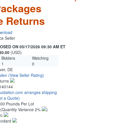
Packages
e Returns
wnload
ce Seller
OSED ON 05/17/2026 09:30 AM ET
30.00
(USD)
Bidders
Watching
1
0
ver, DE
ilen
(View Seller Rating)
turns
140144
quidation.com arranges shipping
et a Quote)
.00 Pounds Per Lot
0
(Quantity Variance 2%
)
1%
andard