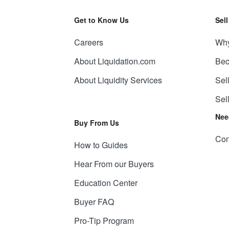
Get to Know Us
Sel
Careers
Why
About Liquidation.com
Bec
About Liquidity Services
Sel
Sel
Nee
Buy From Us
Con
How to Guides
Hear From our Buyers
Education Center
Buyer FAQ
Pro-Tip Program