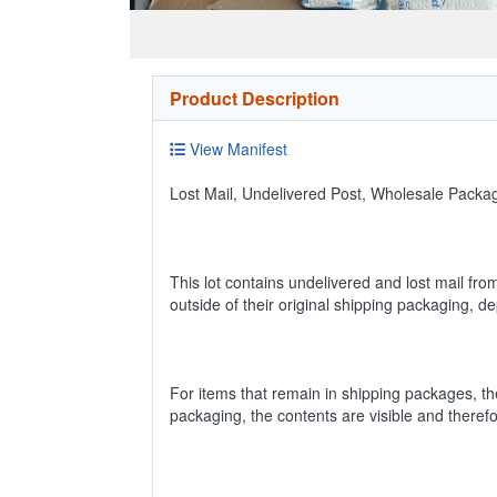
Product Description
View Manifest
Lost Mail, Undelivered Post, Wholesale Pack
This lot contains undelivered and lost mail fro
outside of their original shipping packaging, 
For items that remain in shipping packages, t
packaging, the contents are visible and theref