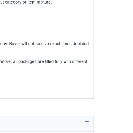
ut category or item mixture.
day. Buyer will not receive exact items depicted
e, all packages are filled fully with different