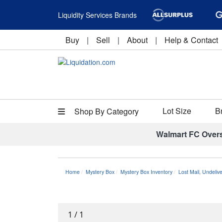
Liquidity Services Brands
Buy
|
Sell
|
About
|
Help & Contact
Lot Size
B
Shop By Category
Walmart FC Over
Home
Mystery Box
Mystery Box Inventory
Lost Mail, Undeli
1
/
1