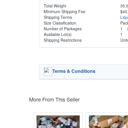
Total Weight
35.0
Minimum Shipping Fee
$40
Shipping Terms
Liq
Size Classification
Pa
Number of Packages
1
Available Lot(s)
1
Shipping Restrictions
Unit
Terms & Conditions
More From This Seller