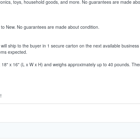
ctronics, toys, household goods, and more. No guarantees are made abo
 to New. No guarantees are made about condition.
ill ship to the buyer in 1 secure carton on the next available business 
tems expected.
8" x 16" (L x W x H) and weighs approximately up to 40 pounds. Therefor
!