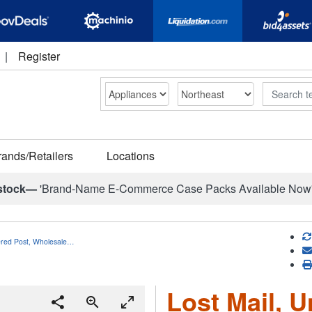
|
Register
Search
rands/Retailers
Locations
stock—
'Brand-Name E-Commerce Case Packs Available Now
vered Post, Wholesale…
Lost Mail, U