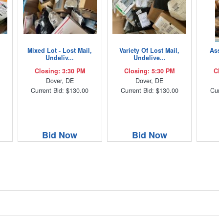
Mixed Lot - Lost Mail,
Variety Of Lost Mail,
As
Undeliv...
Undelive...
Closing: 3:30 PM
Closing: 5:30 PM
C
Dover, DE
Dover, DE
Current Bid: $130.00
Current Bid: $130.00
Cur
Bid Now
Bid Now