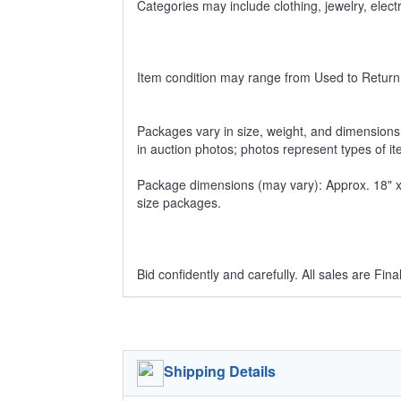
Categories may include clothing, jewelry, ele
Item condition may range from Used to Return
Packages vary in size, weight, and dimensions w
in auction photos; photos represent types of i
Package dimensions (may vary): Approx. 18" x 1
size packages.
Bid confidently and carefully. All sales are Final
Shipping Details