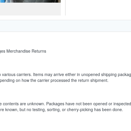
ages Merchandise Returns
m various carriers. Items may arrive either in unopened shipping packag
depending on how the carrier processed the return shipment.
he contents are unknown. Packages have not been opened or inspected.
ore known, but no testing, sorting, or cherry-picking has been done.