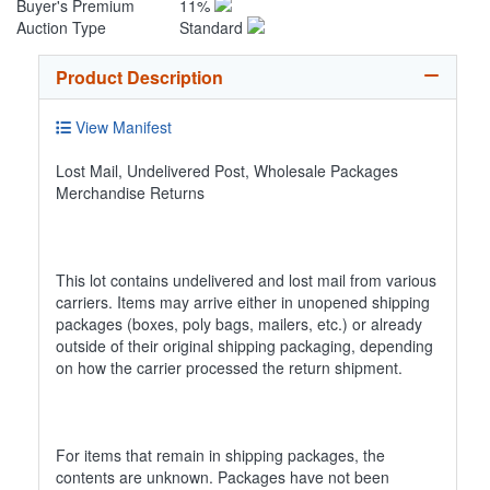
Buyer's Premium
11%
Auction Type
Standard
Product Description
View Manifest
Lost Mail, Undelivered Post, Wholesale Packages
Merchandise Returns
This lot contains undelivered and lost mail from various
carriers. Items may arrive either in unopened shipping
packages (boxes, poly bags, mailers, etc.) or already
outside of their original shipping packaging, depending
on how the carrier processed the return shipment.
For items that remain in shipping packages, the
contents are unknown. Packages have not been