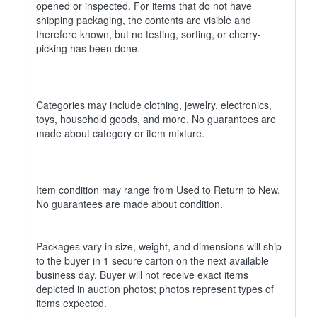
opened or inspected. For items that do not have
shipping packaging, the contents are visible and
therefore known, but no testing, sorting, or cherry-
picking has been done.
Categories may include clothing, jewelry, electronics,
toys, household goods, and more. No guarantees are
made about category or item mixture.
Item condition may range from Used to Return to New.
No guarantees are made about condition.
Packages vary in size, weight, and dimensions will ship
to the buyer in 1 secure carton on the next available
business day. Buyer will not receive exact items
depicted in auction photos; photos represent types of
items expected.