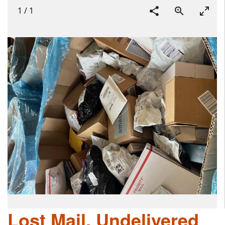
1
/
1
Lost Mail, Undelivered