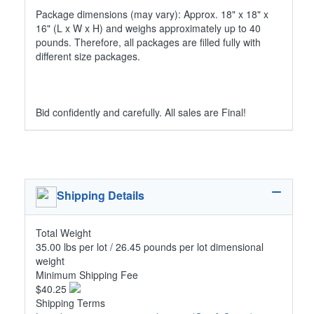
Package dimensions (may vary): Approx. 18" x 18" x
16" (L x W x H) and weighs approximately up to 40
pounds. Therefore, all packages are filled fully with
different size packages.
Bid confidently and carefully. All sales are Final!
Shipping Details
Total Weight
35.00 lbs per lot / 26.45 pounds per lot dimensional
weight
Minimum Shipping Fee
$40.25
Shipping Terms