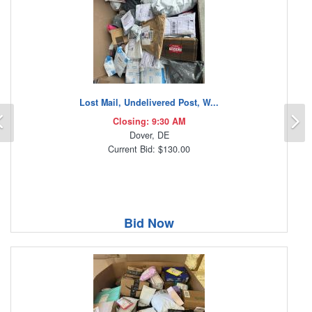
Lost Mail, Undelivered Post, W...
Previous
N
Closing: 9:30 AM
Dover, DE
Current Bid: $130.00
Bid Now