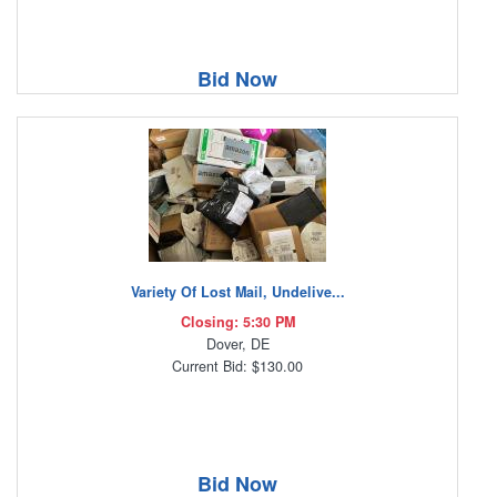
Bid Now
Variety Of Lost Mail, Undelive...
Closing: 5:30 PM
Dover, DE
Current Bid: $130.00
Bid Now