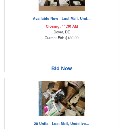
Available Now - Lost Mail, Und...
Closing: 11:30 AM
Dover, DE
Current Bid: $130.00
Bid Now
20 Units - Lost Mail, Undelive...