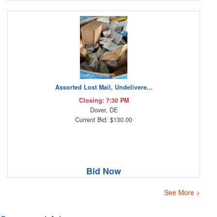
Assorted Lost Mail, Undelivere...
Closing: 7:30 PM
Dover, DE
Current Bid: $130.00
Bid Now
See More >