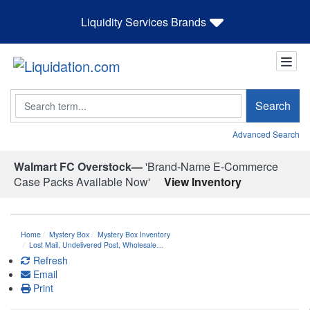
Liquidity Services Brands
Search
Search
Advanced Search
Walmart FC Overstock—
'Brand-Name E-Commerce
Case Packs Available Now'
View Inventory
Home
Mystery Box
Mystery Box Inventory
Lost Mail, Undelivered Post, Wholesale…
Refresh
Email
Print