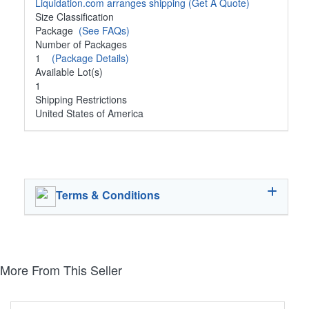
Liquidation.com arranges shipping
(Get A Quote)
Size Classification
Package
(See FAQs)
Number of Packages
1
(Package Details)
Available Lot(s)
1
Shipping Restrictions
United States of America
Terms & Conditions
More From This Seller