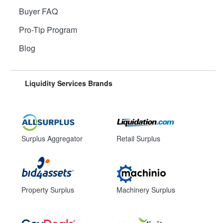
Buyer FAQ
Pro-Tip Program
Blog
Liquidity Services Brands
Surplus Aggregator
Retail Surplus
Property Surplus
Machinery Surplus