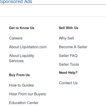
Sponsored Ads
Get to Know Us
Sell With Us
Careers
Why Sell
About Liquidation.com
Become A Seller
About Liquidity
Seller FAQ
Services
Seller Tools
Need Help?
Buy From Us
Contact Us
How to Guides
Hear From our Buyers
Education Center