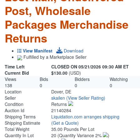
Post, Wholesale
Packages Merchandise
Returns
View Manifest
Download
Fulfilled by a Marketplace Seller
Time Left
CLOSED ON 05/21/2026 09:30 AM ET
Current Bid
$130.00
(USD)
Views
Bids
Bidders
Watching
138
0
0
0
Location
Dover, DE
Seller
skailen
(View Seller Rating)
Condition
Returns
Auction Id
21140284
Shipping Terms
Liquidation.com arranges shipping
Shipping Estimate
(Get a Quote)
Total Weight
35.00 Pounds Per Lot
Quantity In Lot
20
(Quantity Variance 2%
)