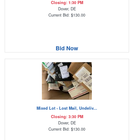
Closing: 1:30 PM
Dover, DE
Current Bid: $130.00
Bid Now
Mixed Lot - Lost Mail, Undeliv...
Closing: 3:30 PM
Dover, DE
Current Bid: $130.00