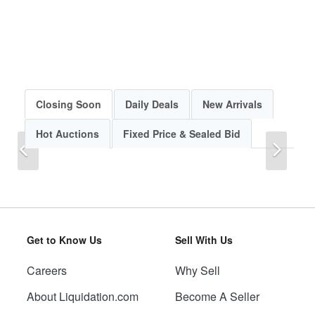
Closing Soon
Daily Deals
New Arrivals
Hot Auctions
Fixed Price & Sealed Bid
Previous
Next
Get to Know Us
Sell With Us
Careers
Why Sell
Previous
Next
About Liquidation.com
Become A Seller