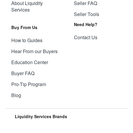
About Liquidity
Seller FAQ
Services
Seller Tools
Need Help?
Buy From Us
Contact Us
How to Guides
Hear From our Buyers
Education Center
Buyer FAQ
Pro-Tip Program
Blog
Liquidity Services Brands