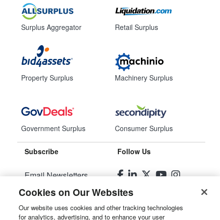
Surplus Aggregator
Retail Surplus
Property Surplus
Machinery Surplus
Government Surplus
Consumer Surplus
Subscribe
Follow Us
Email Newsletters
Cookies on Our Websites
Manage Preferences
Our website uses cookies and other tracking technologies
for analytics, advertising, and to enhance your user
© 2026
Liquidity Services, Inc.