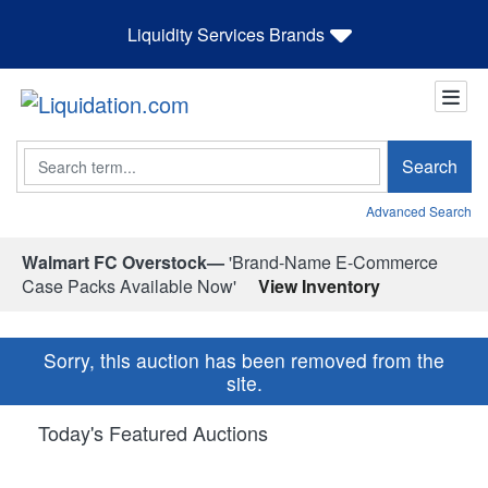
Liquidity Services Brands
Search
Search
Advanced Search
Walmart FC Overstock—
'Brand-Name E-Commerce
Case Packs Available Now'
View Inventory
Sorry, this auction has been removed from the
site.
Today's Featured Auctions