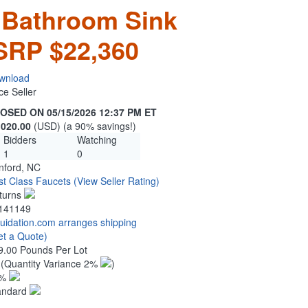
 Bathroom Sink
SRP $22,360
wnload
ce Seller
OSED ON 05/15/2026 12:37 PM ET
,020.00
(USD) (a 90% savings!)
Bidders
Watching
1
0
nford, NC
rst Class Faucets
(View Seller Rating)
turns
141149
quidation.com arranges shipping
et a Quote)
9.00 Pounds Per Lot
5
(Quantity Variance 2%
)
1%
andard