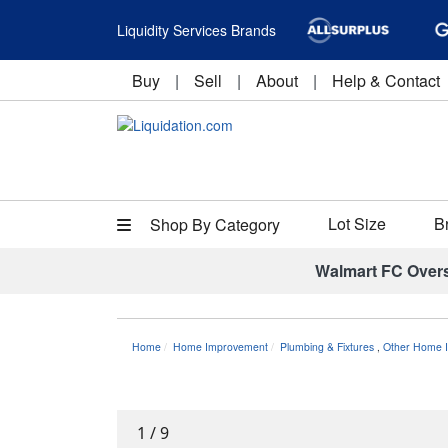
Liquidity Services Brands
Buy
|
Sell
|
About
|
Help & Contact
Lot Size
B
Shop By Category
Walmart FC Over
Home
Home Improvement
Plumbing & Fixtures
,
Other Home I
1
/
9