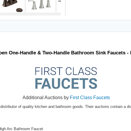
Moen One-Handle & Two-Handle Bathroom Sink Faucets -
Additional Auctions by
First Class Faucets
distributor of quality kitchen and bathroom goods. Their auctions contain a di
High Arc Bathroom Faucet