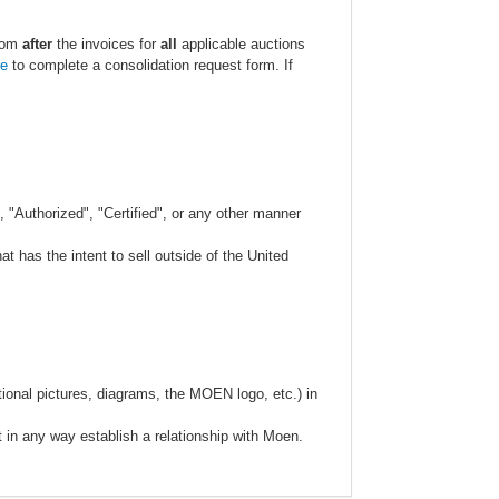
.com
after
the invoices for
all
applicable auctions
re
to complete a consolidation request form. If
 "Authorized", "Certified", or any other manner
 has the intent to sell outside of the United
ional pictures, diagrams, the MOEN logo, etc.) in
t in any way establish a relationship with Moen.