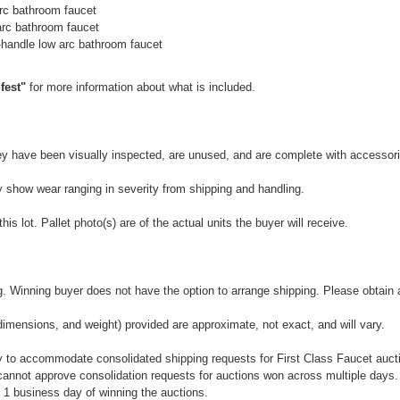
rc bathroom faucet
arc bathroom faucet
handle low arc bathroom faucet
fest"
for more information about what is included.
They have been visually inspected, are unused, and are complete with accessor
y show wear ranging in severity from shipping and handling.
is lot. Pallet photo(s) are of the actual units the buyer will receive.
 Winning buyer does not have the option to arrange shipping. Please obtain a 
dimensions, and weight) provided are approximate, not exact, and will vary.
 to accommodate consolidated shipping requests for First Class Faucet auctio
annot approve consolidation requests for auctions won across multiple days.
 1 business day of winning the auctions.