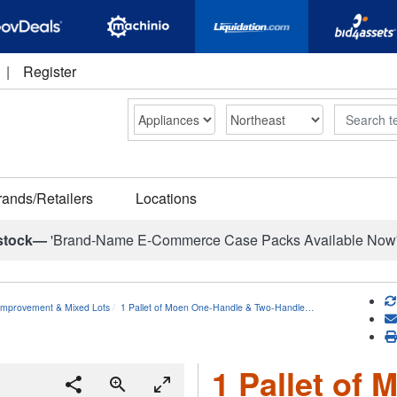
|
Register
Search
rands/Retailers
Locations
stock—
'Brand-Name E-Commerce Case Packs Available Now
mprovement & Mixed Lots
1 Pallet of Moen One-Handle & Two-Handle…
1 Pallet of