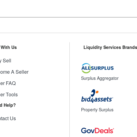
l With Us
Liquidity Services Brand
 Sell
ome A Seller
Surplus Aggregator
ler FAQ
ler Tools
d Help?
Property Surplus
tact Us