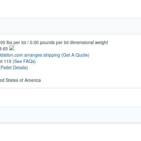
00 lbs per lot / 0.00 pounds per lot dimensional weight
3.65
uidation.com arranges shipping
(Get A Quote)
let 110
(See FAQs)
(Pallet Details)
ed States of America