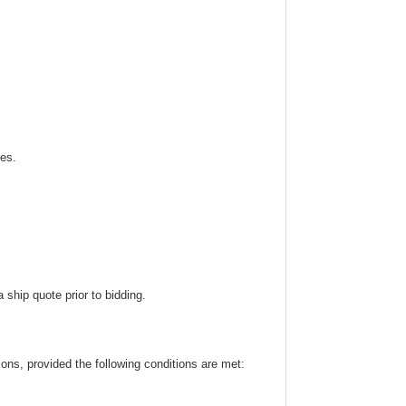
ies.
ship quote prior to bidding.
ns, provided the following conditions are met: