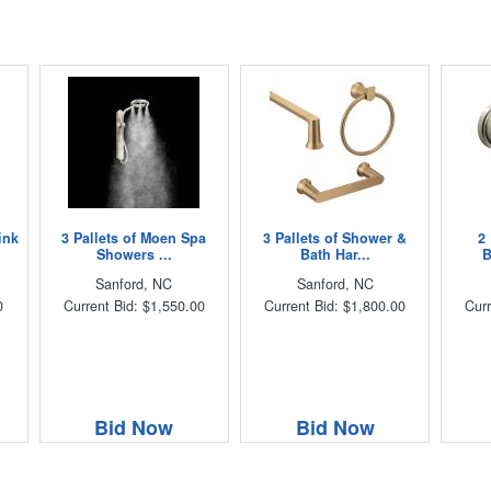
ink
3 Pallets of Moen Spa
3 Pallets of Shower &
2
Showers ...
Bath Har...
B
Sanford, NC
Sanford, NC
0
Current Bid: $1,550.00
Current Bid: $1,800.00
Curr
Bid Now
Bid Now