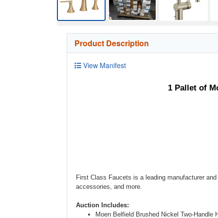
Product Description
View Manifest
1 Pallet of 
First Class Faucets is a leading manufacturer and 
accessories, and more.
Auction Includes:
Moen Belfield Brushed Nickel Two-Handle 