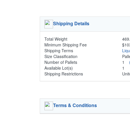
Shipping Details
Total Weight
469.
Minimum Shipping Fee
$10
Shipping Terms
Liq
Size Classification
Pal
Number of Pallets
1
Available Lot(s)
1
Shipping Restrictions
Unit
Terms & Conditions