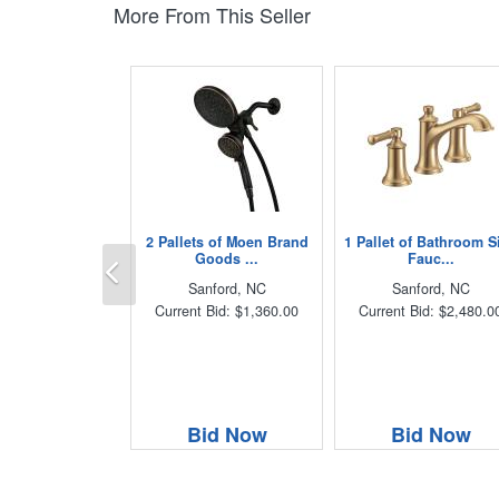
More From This Seller
2 Pallets of Moen Brand
1 Pallet of Bathroom S
Previous
Goods ...
Fauc...
Sanford, NC
Sanford, NC
Current Bid: $1,360.00
Current Bid: $2,480.0
Bid Now
Bid Now