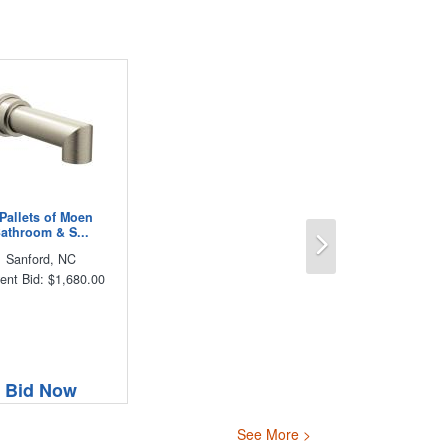
 Pallets of Moen
Next
athroom & S...
Sanford, NC
ent Bid: $1,680.00
Bid Now
See More >