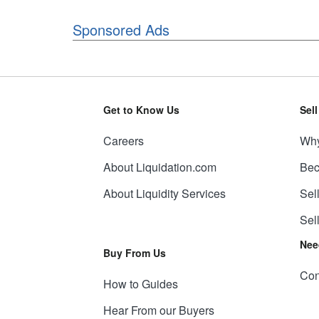
Sponsored Ads
Get to Know Us
Sel
Careers
Why
About Liquidation.com
Bec
About Liquidity Services
Sel
Sel
Nee
Buy From Us
Con
How to Guides
Hear From our Buyers