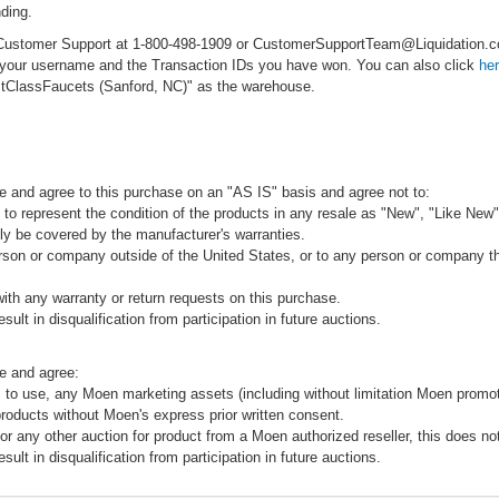
ding.
ct Customer Support at 1-800-498-1909 or CustomerSupportTeam@Liquidation
e your username and the Transaction IDs you have won. You can also click
he
rstClassFaucets (Sanford, NC)" as the warehouse.
e and agree to this purchase on an "AS IS" basis and agree not to:
to represent the condition of the products in any resale as "New", "Like New",
ly be covered by the manufacturer's warranties.
rson or company outside of the United States, or to any person or company that
ith any warranty or return requests on this purchase.
sult in disqualification from participation in future auctions.
e and agree:
 to use, any Moen marketing assets (including without limitation Moen promot
products without Moen's express prior written consent.
 or any other auction for product from a Moen authorized reseller, this does no
sult in disqualification from participation in future auctions.