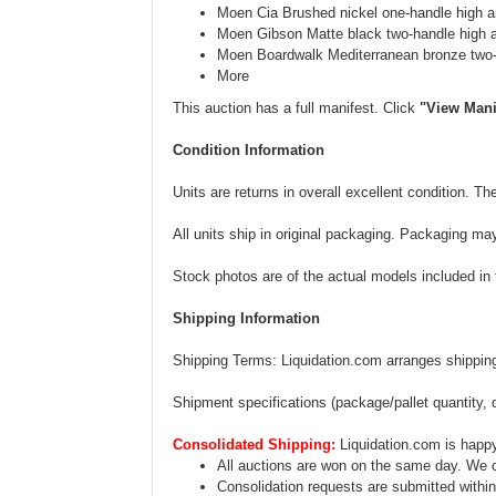
Moen Cia Brushed nickel one-handle high a
Moen Gibson Matte black two-handle high 
Moen Boardwalk Mediterranean bronze two-
More
This auction has a full manifest. Click
"View Mani
Condition Information
Units are returns in overall excellent condition. 
All units ship in original packaging. Packaging ma
Stock photos are of the actual models included in th
Shipping Information
Shipping Terms: Liquidation.com arranges shipping.
Shipment specifications (package/pallet quantity, 
Consolidated Shipping:
Liquidation.com is happy
All auctions are won on the same day. We c
Consolidation requests are submitted within