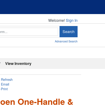
Welcome!
Welcome!
Sign In
Search
Advanced Search
'
View Inventory
Refresh
Email
Print
 Moen One-Handle &