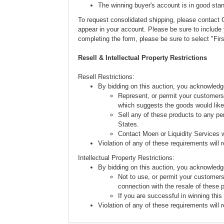
The winning buyer's account is in good stan
To request consolidated shipping, please conta
appear in your account. Please be sure to includ
completing the form, please be sure to select "Fi
Resell & Intellectual Property Restrictions
Resell Restrictions:
By bidding on this auction, you acknowledg
Represent, or permit your customers 
which suggests the goods would like
Sell any of these products to any pe
States.
Contact Moen or Liquidity Services w
Violation of any of these requirements will re
Intellectual Property Restrictions:
By bidding on this auction, you acknowledg
Not to use, or permit your customers
connection with the resale of these 
If you are successful in winning this
Violation of any of these requirements will re