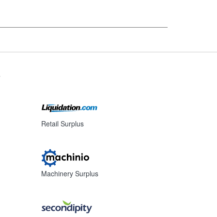
s
Retail Surplus
Machinery Surplus