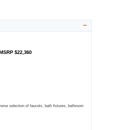
 MSRP $22,360
verse selection of faucets, bath fixtures, bathroom