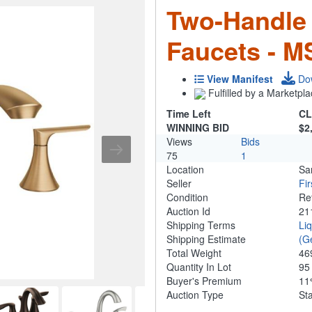
Two-Handle
Faucets - M
View Manifest
Do
Fulfilled by a Marketpla
Time Left
CL
WINNING BID
$2
Views
Bids
75
1
Location
Sa
Seller
Fi
Condition
Re
Auction Id
21
Shipping Terms
Li
Shipping Estimate
(G
Total Weight
46
Quantity In Lot
9
Buyer's Premium
1
Auction Type
St