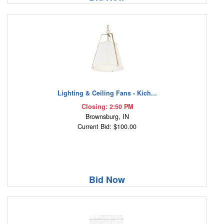
Lighting & Ceiling Fans - Kich...
Closing: 2:50 PM
Brownsburg, IN
Current Bid: $100.00
Bid Now