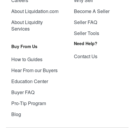
Careers
Why Sell
About Liquidation.com
Become A Seller
About Liquidity
Seller FAQ
Services
Seller Tools
Need Help?
Buy From Us
Contact Us
How to Guides
Hear From our Buyers
Education Center
Buyer FAQ
Pro-Tip Program
Blog