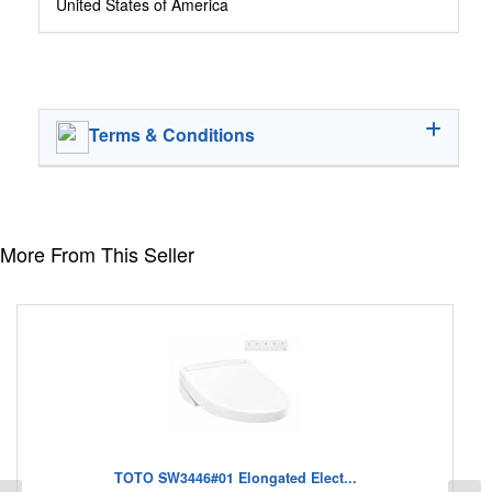
United States of America
Terms & Conditions
More From This Seller
TOTO SW3446#01 Elongated Elect...