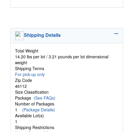
Shipping Details
Total Weight
14.20 lbs per lot / 3.21 pounds per lot dimensional
weight
Shipping Terms
For pick-up only
Zip Code
46112
Size Classification
Package
(See FAQs)
Number of Packages
1
(Package Details)
Available Lot(s)
1
Shipping Restrictions