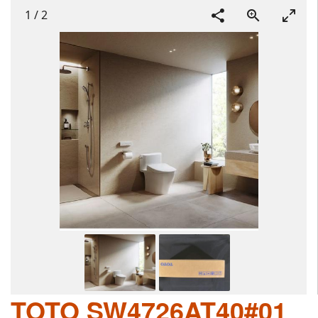
1
/
2
TOTO SW4726AT40#01