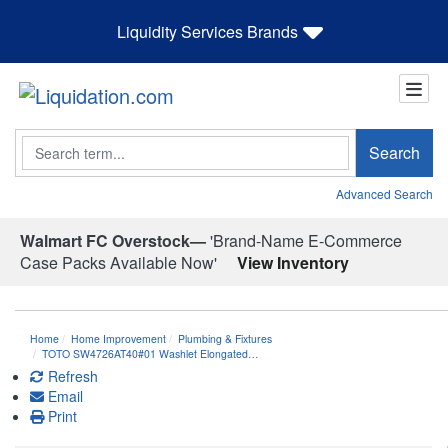
Liquidity Services Brands
Search
Search
Advanced Search
Walmart FC Overstock—
'Brand-Name E-Commerce
Case Packs Available Now'
View Inventory
Home
Home Improvement
Plumbing & Fixtures
TOTO SW4726AT40#01 Washlet Elongated…
Refresh
Email
Print