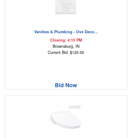
Vanities & Plumbing - Ove Deco...
Closing: 4:15 PM
Brownsburg, IN
Current Bid: $120.00
Bid Now