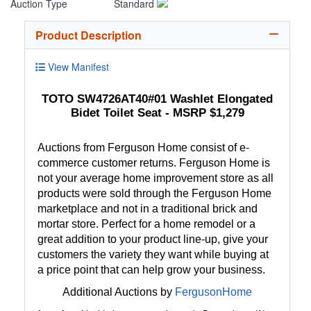
Auction Type
Standard
Product Description
View Manifest
TOTO SW4726AT40#01 Washlet Elongated
Bidet Toilet Seat - MSRP $1,279
Auctions from Ferguson Home consist of e-
commerce customer returns. Ferguson Home is
not your average home improvement store as all
products were sold through the Ferguson Home
marketplace and not in a traditional brick and
mortar store. Perfect for a home remodel or a
great addition to your product line-up, give your
customers the variety they want while buying at
a price point that can help grow your business.
Additional Auctions by
FergusonHome