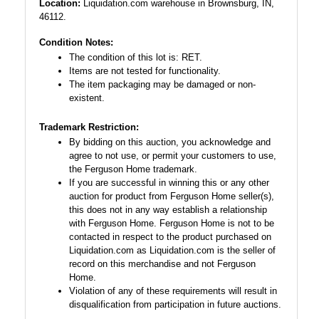
Location:
Liquidation.com warehouse in Brownsburg, IN,
46112.
Condition Notes:
The condition of this lot is: RET.
Items are not tested for functionality.
The item packaging may be damaged or non-
existent.
Trademark Restriction:
By bidding on this auction, you acknowledge and
agree to not use, or permit your customers to use,
the Ferguson Home trademark.
If you are successful in winning this or any other
auction for product from Ferguson Home seller(s),
this does not in any way establish a relationship
with Ferguson Home. Ferguson Home is not to be
contacted in respect to the product purchased on
Liquidation.com as Liquidation.com is the seller of
record on this merchandise and not Ferguson
Home.
Violation of any of these requirements will result in
disqualification from participation in future auctions.