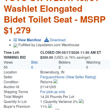
Washlet Elongated
Bidet Toilet Seat - MSRP
$1,279
View Manifest
Download
Fulfilled by Liquidation.com Warehouse
Time Left
CLOSED ON 05/17/2026 11:50 AM ET
WINNING BID
$300.00
(USD) (a 76% savings!)
Views
Bids
Bidders
Watching
50
6
2
0
Location
Brownsburg, IN
Seller
FergusonHome
(View Seller Rating)
Condition
Returns
Auction Id
21141205
Shipping Terms
For pick-up only
Total Weight
14.20 Pounds Per Lot
Quantity In Lot
1
(Quantity Variance 2%
)
Buyer's Premium
11%