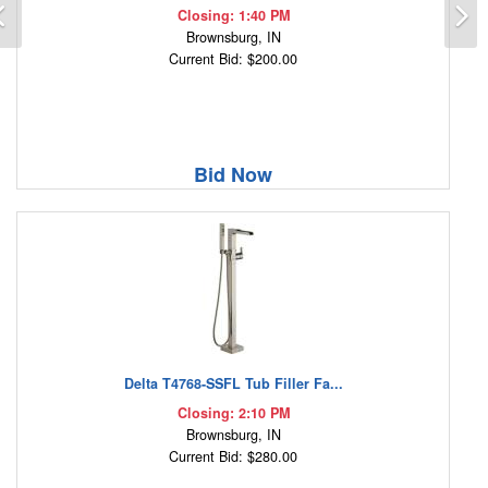
Previous
N
Closing: 1:40 PM
Brownsburg, IN
Current Bid: $200.00
Bid Now
Delta T4768-SSFL Tub Filler Fa...
Closing: 2:10 PM
Brownsburg, IN
Current Bid: $280.00