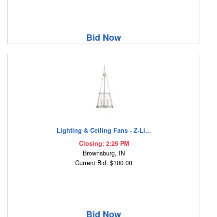
Bid Now
Lighting & Ceiling Fans - Z-Li...
Closing: 2:25 PM
Brownsburg, IN
Current Bid: $100.00
Bid Now