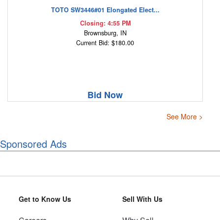
TOTO SW3446#01 Elongated Elect...
Closing: 4:55 PM
Brownsburg, IN
Current Bid: $180.00
Bid Now
See More >
Sponsored Ads
Get to Know Us
Sell With Us