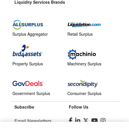
Liquidity Services Brands
Surplus Aggregator
Retail Surplus
Property Surplus
Machinery Surplus
Government Surplus
Consumer Surplus
Subscribe
Follow Us
Email Newsletters