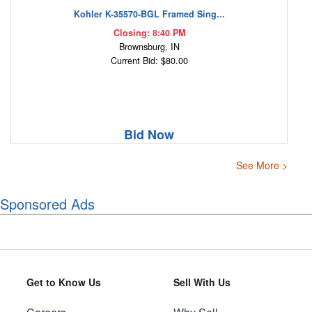
Kohler K-35570-BGL Framed Sing...
Closing: 8:40 PM
Brownsburg, IN
Current Bid: $80.00
Bid Now
See More >
Sponsored Ads
Get to Know Us
Sell With Us