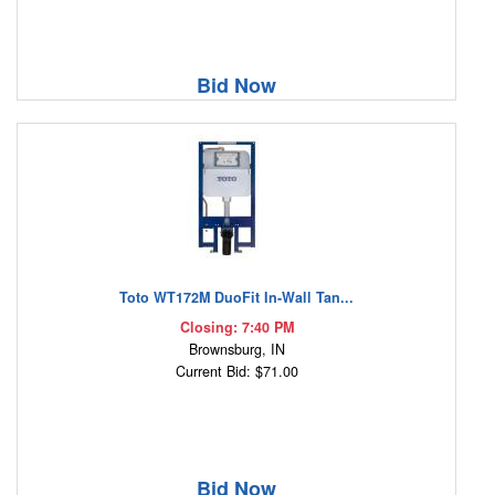
Bid Now
Toto WT172M DuoFit In-Wall Tan...
Closing: 7:40 PM
Brownsburg, IN
Current Bid: $71.00
Bid Now