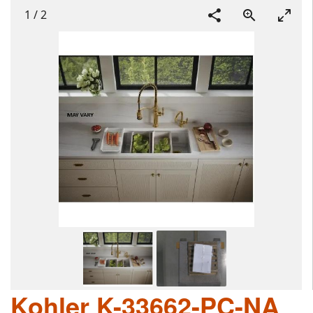
1
/
2
Kohler K-33662-PC-NA