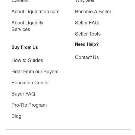
Careers
Why Sell
About Liquidation.com
Become A Seller
About Liquidity
Seller FAQ
Services
Seller Tools
Need Help?
Buy From Us
Contact Us
How to Guides
Hear From our Buyers
Education Center
Buyer FAQ
Pro-Tip Program
Blog