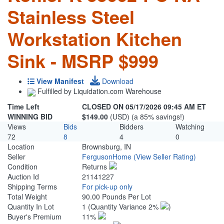
Stainless Steel
Workstation Kitchen
Sink - MSRP $999
View Manifest
Download
Fulfilled by Liquidation.com Warehouse
Time Left
CLOSED ON 05/17/2026 09:45 AM ET
WINNING BID
$149.00
(USD) (a 85% savings!)
Views
Bids
Bidders
Watching
72
8
4
0
Location
Brownsburg, IN
Seller
FergusonHome
(View Seller Rating)
Condition
Returns
Auction Id
21141227
Shipping Terms
For pick-up only
Total Weight
90.00 Pounds Per Lot
Quantity In Lot
1
(Quantity Variance 2%
)
Buyer's Premium
11%