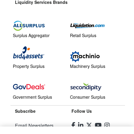
Liquidity Services Brands
Surplus Aggregator
Retail Surplus
Property Surplus
Machinery Surplus
Government Surplus
Consumer Surplus
Subscribe
Follow Us
Email Newsletters