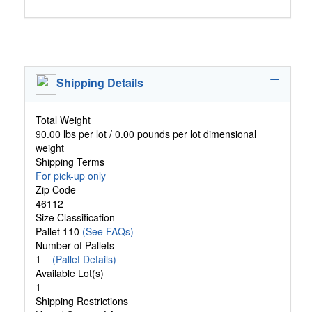
Shipping Details
Total Weight
90.00 lbs per lot / 0.00 pounds per lot dimensional
weight
Shipping Terms
For pick-up only
Zip Code
46112
Size Classification
Pallet 110
(See FAQs)
Number of Pallets
1
(Pallet Details)
Available Lot(s)
1
Shipping Restrictions