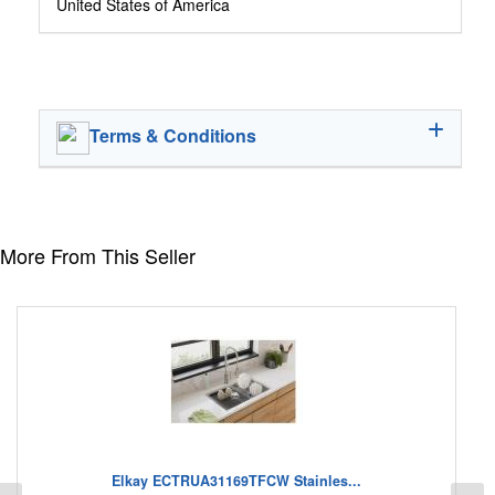
United States of America
Terms & Conditions
More From This Seller
Elkay ECTRUA31169TFCW Stainles...