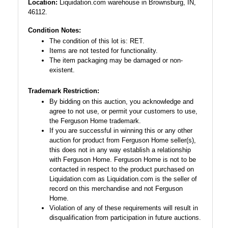
Location:
Liquidation.com warehouse in Brownsburg, IN,
46112.
Condition Notes:
The condition of this lot is: RET.
Items are not tested for functionality.
The item packaging may be damaged or non-
existent.
Trademark Restriction:
By bidding on this auction, you acknowledge and
agree to not use, or permit your customers to use,
the Ferguson Home trademark.
If you are successful in winning this or any other
auction for product from Ferguson Home seller(s),
this does not in any way establish a relationship
with Ferguson Home. Ferguson Home is not to be
contacted in respect to the product purchased on
Liquidation.com as Liquidation.com is the seller of
record on this merchandise and not Ferguson
Home.
Violation of any of these requirements will result in
disqualification from participation in future auctions.