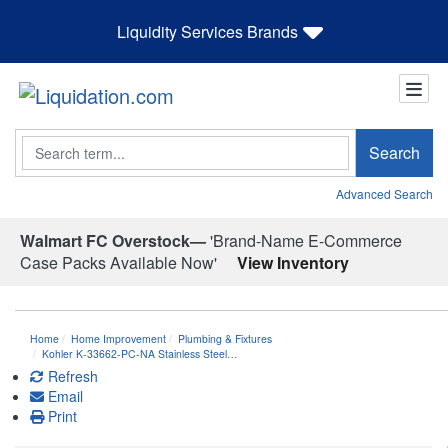
Liquidity Services Brands
Search
Search
Advanced Search
Walmart FC Overstock—
'Brand-Name E-Commerce
Case Packs Available Now'
View Inventory
Home
Home Improvement
Plumbing & Fixtures
Kohler K-33662-PC-NA Stainless Steel…
Refresh
Email
Print