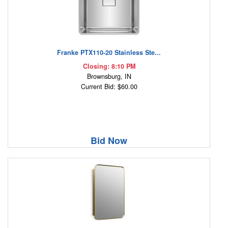
Franke PTX110-20 Stainless Ste...
Closing: 8:10 PM
Brownsburg, IN
Current Bid: $60.00
Bid Now