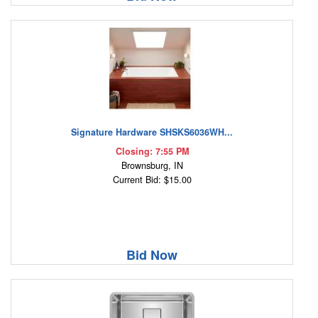
Signature Hardware SHSKS6036WH...
Closing: 7:55 PM
Brownsburg, IN
Current Bid: $15.00
Bid Now