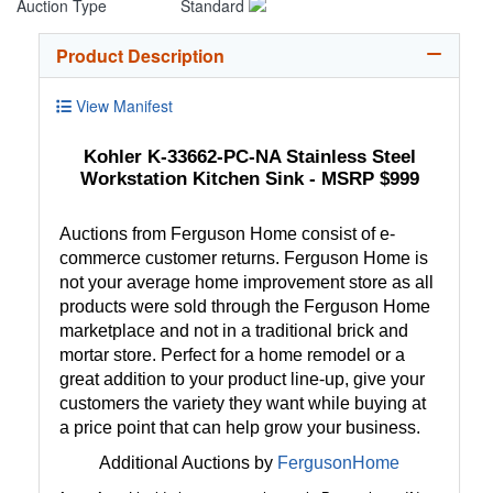
Auction Type
Standard
Product Description
View Manifest
Kohler K-33662-PC-NA Stainless Steel
Workstation Kitchen Sink - MSRP $999
Auctions from Ferguson Home consist of e-
commerce customer returns. Ferguson Home is
not your average home improvement store as all
products were sold through the Ferguson Home
marketplace and not in a traditional brick and
mortar store. Perfect for a home remodel or a
great addition to your product line-up, give your
customers the variety they want while buying at
a price point that can help grow your business.
Additional Auctions by
FergusonHome