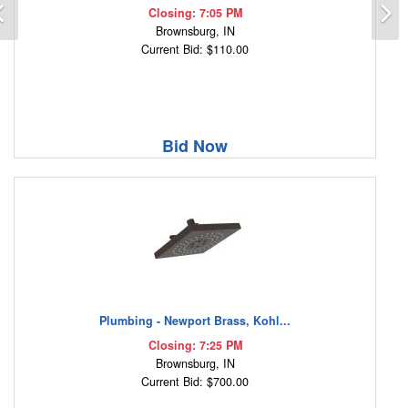
Previous
N
Closing: 7:05 PM
Brownsburg, IN
Current Bid: $110.00
Bid Now
Plumbing - Newport Brass, Kohl...
Closing: 7:25 PM
Brownsburg, IN
Current Bid: $700.00