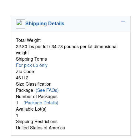
Shipping Details
Total Weight
22.80 lbs per lot / 34.73 pounds per lot dimensional
weight
Shipping Terms
For pick-up only
Zip Code
46112
Size Classification
Package
(See FAQs)
Number of Packages
1
(Package Details)
Available Lot(s)
1
Shipping Restrictions
United States of America