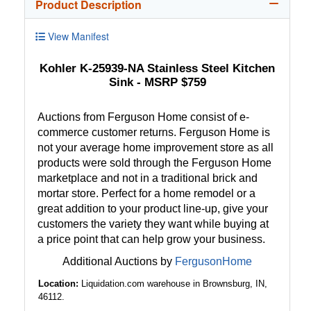
Product Description
View Manifest
Kohler K-25939-NA Stainless Steel Kitchen
Sink - MSRP $759
Auctions from Ferguson Home consist of e-
commerce customer returns. Ferguson Home is
not your average home improvement store as all
products were sold through the Ferguson Home
marketplace and not in a traditional brick and
mortar store. Perfect for a home remodel or a
great addition to your product line-up, give your
customers the variety they want while buying at
a price point that can help grow your business.
Additional Auctions by
FergusonHome
Location:
Liquidation.com warehouse in Brownsburg, IN,
46112.