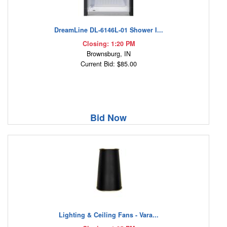
DreamLine DL-6146L-01 Shower I...
Closing: 1:20 PM
Brownsburg, IN
Current Bid: $85.00
Bid Now
Lighting & Ceiling Fans - Vara...