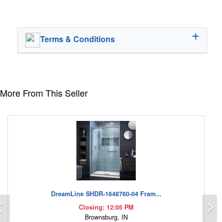
Terms & Conditions
More From This Seller
DreamLine SHDR-1648760-04 Fram...
Previous
N
Closing: 12:05 PM
Brownsburg, IN