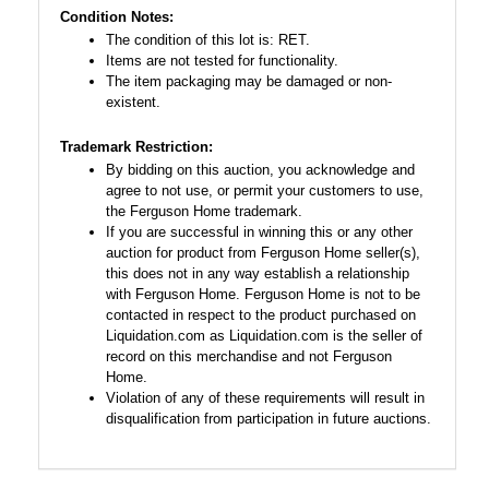
Condition Notes:
The condition of this lot is: RET.
Items are not tested for functionality.
The item packaging may be damaged or non-
existent.
Trademark Restriction:
By bidding on this auction, you acknowledge and
agree to not use, or permit your customers to use,
the Ferguson Home trademark.
If you are successful in winning this or any other
auction for product from Ferguson Home seller(s),
this does not in any way establish a relationship
with Ferguson Home. Ferguson Home is not to be
contacted in respect to the product purchased on
Liquidation.com as Liquidation.com is the seller of
record on this merchandise and not Ferguson
Home.
Violation of any of these requirements will result in
disqualification from participation in future auctions.