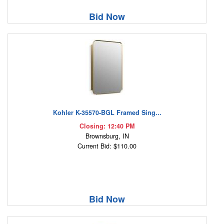
Bid Now
Kohler K-35570-BGL Framed Sing...
Closing: 12:40 PM
Brownsburg, IN
Current Bid: $110.00
Bid Now