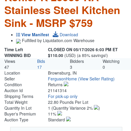
Stainless Steel Kitchen
Sink - MSRP $759
View Manifest
Download
Fulfilled by Liquidation.com Warehouse
Time Left
CLOSED ON 05/17/2026 6:03 PM ET
WINNING BID
$110.00
(USD) (a 85% savings!)
Views
Bids
Bidders
Watching
47
17
3
0
Location
Brownsburg, IN
Seller
FergusonHome
(View Seller Rating)
Condition
Returns
Auction Id
21141314
Shipping Terms
For pick-up only
Total Weight
22.80 Pounds Per Lot
Quantity In Lot
1
(Quantity Variance 2%
)
Buyer's Premium
11%
Auction Type
Standard