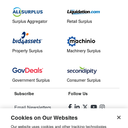
Surplus Aggregator
Retail Surplus
Property Surplus
Machinery Surplus
Government Surplus
Consumer Surplus
Subscribe
Follow Us
Email Newsletters
Cookies on Our Websites
Manage Preferences
Our website uses cookies and other tracking technologies