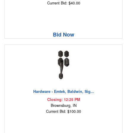
Current Bid: $40.00
Bid Now
Hardware - Emtek, Baldwin, Sig...
Closing: 12:25 PM
Brownsburg, IN
Current Bid: $100.00