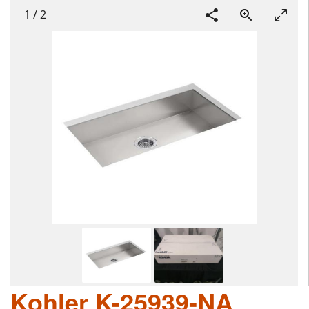
1
/
2
Kohler K-25939-NA