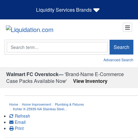
Liquidity Services Brands
Search
Search
Advanced Search
Walmart FC Overstock—
'Brand-Name E-Commerce
Case Packs Available Now'
View Inventory
Home
Home Improvement
Plumbing & Fixtures
Kohler K-25939-NA Stainless Steel…
Refresh
Email
Print