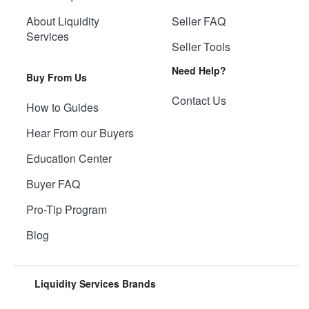
About Liquidity
Seller FAQ
Services
Seller Tools
Need Help?
Buy From Us
Contact Us
How to Guides
Hear From our Buyers
Education Center
Buyer FAQ
Pro-Tip Program
Blog
Liquidity Services Brands