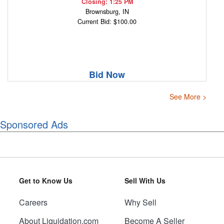
Closing: 1:25 PM
Brownsburg, IN
Current Bid: $100.00
Bid Now
See More >
Sponsored Ads
Get to Know Us
Sell With Us
Careers
Why Sell
About Liquidation.com
Become A Seller