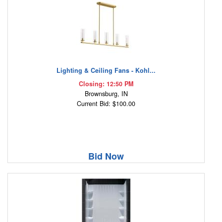
Lighting & Ceiling Fans - Kohl...
Closing: 12:50 PM
Brownsburg, IN
Current Bid: $100.00
Bid Now