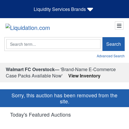
Liquidity Services Brands
Search
Search
Advanced Search
Walmart FC Overstock—
'Brand-Name E-Commerce
Case Packs Available Now'
View Inventory
Sorry, this auction has been removed from the
site.
Today's Featured Auctions