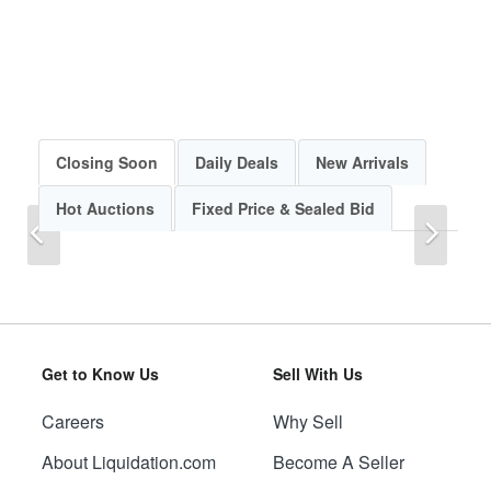
Closing Soon
Daily Deals
New Arrivals
Hot Auctions
Fixed Price & Sealed Bid
Previous
Next
Get to Know Us
Sell With Us
Careers
Why Sell
Previous
Next
About Liquidation.com
Become A Seller