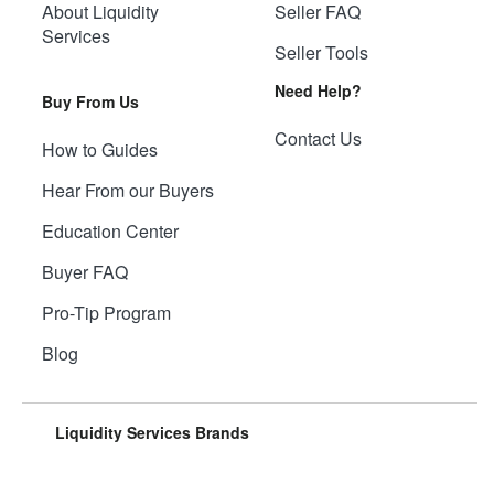
About Liquidity
Seller FAQ
Services
Seller Tools
Need Help?
Buy From Us
Contact Us
How to Guides
Hear From our Buyers
Education Center
Buyer FAQ
Pro-Tip Program
Blog
Liquidity Services Brands