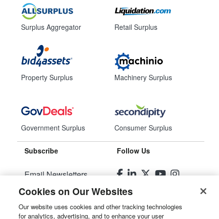
Surplus Aggregator
Retail Surplus
Property Surplus
Machinery Surplus
Government Surplus
Consumer Surplus
Subscribe
Follow Us
Email Newsletters
Cookies on Our Websites
Manage Preferences
Our website uses cookies and other tracking technologies
for analytics, advertising, and to enhance your user
© 2026
Liquidity Services, Inc.