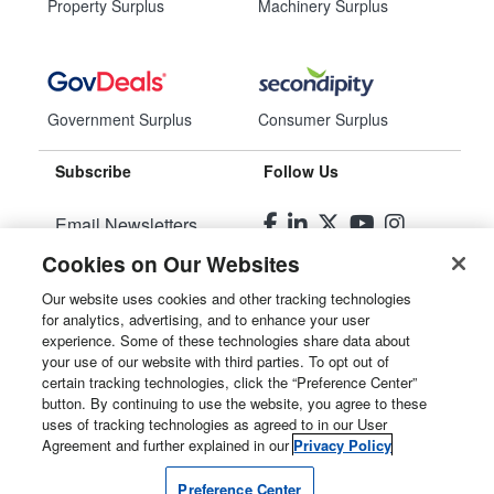
Property Surplus
Machinery Surplus
Government Surplus
Consumer Surplus
Subscribe
Follow Us
Email Newsletters
Cookies on Our Websites
Manage Preferences
Our website uses cookies and other tracking technologies
for analytics, advertising, and to enhance your user
© 2026
Liquidity Services, Inc.
experience. Some of these technologies share data about
your use of our website with third parties. To opt out of
Site Map
certain tracking technologies, click the “Preference Center”
button. By continuing to use the website, you agree to these
Privacy Policy
uses of tracking technologies as agreed to in our User
Agreement and further explained in our
Privacy Policy
User Agreement
Preference Center