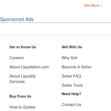
See More >
Sponsored Ads
Get to Know Us
Sell With Us
Careers
Why Sell
About Liquidation.com
Become A Seller
About Liquidity
Seller FAQ
Services
Seller Tools
Need Help?
Buy From Us
Contact Us
How to Guides