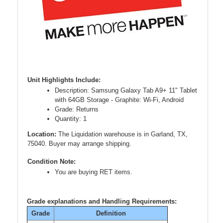
Unit Highlights Include:
Description: Samsung Galaxy Tab A9+ 11" Tablet
with 64GB Storage - Graphite: Wi-Fi, Android
Grade: Returns
Quantity: 1
Location:
The Liquidation warehouse is in Garland, TX,
75040. Buyer may arrange shipping.
Condition Note:
You are buying RET items.
Grade explanations and Handling Requirements:
Grade
Definition