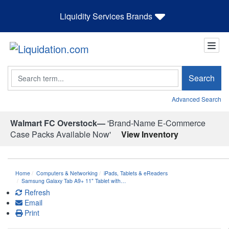
Liquidity Services Brands
Search
Search
Advanced Search
Walmart FC Overstock—
'Brand-Name E-Commerce
Case Packs Available Now'
View Inventory
Home
Computers & Networking
iPads, Tablets & eReaders
Samsung Galaxy Tab A9+ 11" Tablet with…
Refresh
Email
Print