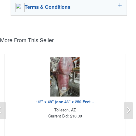
Terms & Conditions
More From This Seller
1/2" x 48" (one 48" x 250 Feet...
Previous
N
Tolleson, AZ
Current Bid: $10.00