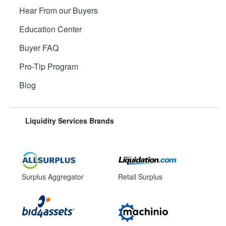
Hear From our Buyers
Education Center
Buyer FAQ
Pro-Tip Program
Blog
Liquidity Services Brands
Surplus Aggregator
Retail Surplus