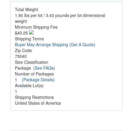
Total Weight
1.90 lbs per lot / 3.43 pounds per lot dimensional
weight
Minimum Shipping Fee
$40.25
Shipping Terms
Buyer May Arrange Shipping
(Get A Quote)
Zip Code
75040
Size Classification
Package
(See FAQs)
Number of Packages
1
(Package Details)
Available Lot(s)
1
Shipping Restrictions
United States of America