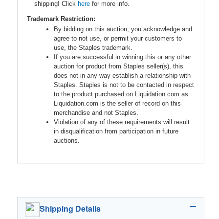
shipping! Click
here
for more info.
Trademark Restriction:
By bidding on this auction, you acknowledge and
agree to not use, or permit your customers to
use, the Staples trademark.
If you are successful in winning this or any other
auction for product from Staples seller(s), this
does not in any way establish a relationship with
Staples. Staples is not to be contacted in respect
to the product purchased on Liquidation.com as
Liquidation.com is the seller of record on this
merchandise and not Staples.
Violation of any of these requirements will result
in disqualification from participation in future
auctions.
Shipping Details