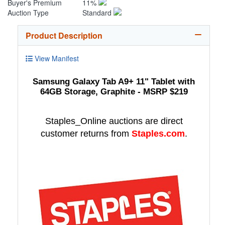
Buyer's Premium
11%
Auction Type
Standard
Product Description
View Manifest
Samsung Galaxy Tab A9+ 11" Tablet with
64GB Storage, Graphite - MSRP $219
Staples_Online auctions are direct
customer returns from
Staples.com
.