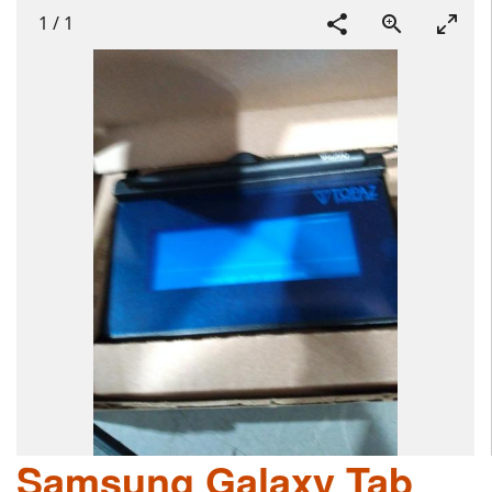
1
/
1
Samsung Galaxy Tab