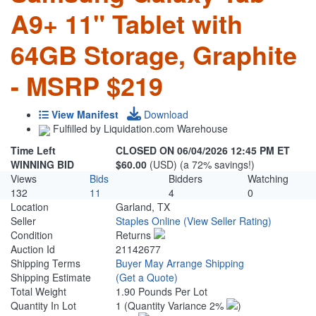
A9+ 11" Tablet with
64GB Storage, Graphite
- MSRP $219
View Manifest
Download
Fulfilled by Liquidation.com Warehouse
Time Left
CLOSED ON 06/04/2026 12:45 PM ET
WINNING BID
$60.00
(USD) (a 72% savings!)
Views
Bids
Bidders
Watching
132
11
4
0
Location
Garland, TX
Seller
Staples Online
(View Seller Rating)
Condition
Returns
Auction Id
21142677
Shipping Terms
Buyer May Arrange Shipping
Shipping Estimate
(Get a Quote)
Total Weight
1.90 Pounds Per Lot
Quantity In Lot
1
(Quantity Variance 2%
)