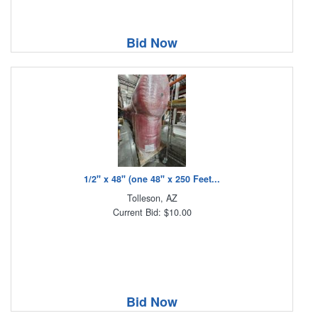
Bid Now
1/2" x 48" (one 48" x 250 Feet...
Tolleson, AZ
Current Bid: $10.00
Bid Now