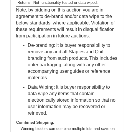
Returns
Not functionality tested or data wiped.
Note, by bidding on this auction you are in
agreement to de-brand and/or data wipe to the
below standards, where applicable. Violation of
these requirements will result in disqualification
from participation in future auctions:
De-branding: It is buyer responsibility to
remove any and all Staples and Quill
branding from such products. This includes
outer packaging, along with any other
accompanying user guides or reference
materials.
Data Wiping: It is buyer responsibility to
data wipe any items that contain
electronically stored information so that no
user information may be recovered or
retrieved.
Combined Shipping:
Winning bidders can combine multiple lots and save on