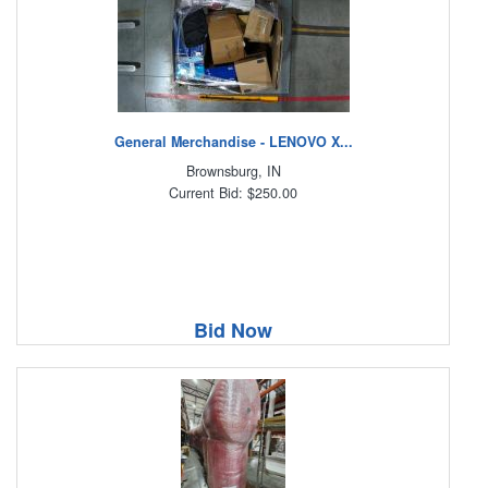
General Merchandise - LENOVO X...
Brownsburg, IN
Current Bid: $250.00
Bid Now