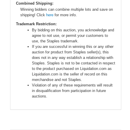
Combined Shipping:
Winning bidders can combine multiple lots and save on
shipping! Click
here
for more info.
Trademark Restriction:
By bidding on this auction, you acknowledge and
agree to not use, or permit your customers to
use, the Staples trademark.
If you are successful in winning this or any other
auction for product from Staples seller(s), this
does not in any way establish a relationship with
Staples. Staples is not to be contacted in respect
to the product purchased on Liquidation.com as
Liquidation.com is the seller of record on this
merchandise and not Staples.
Violation of any of these requirements will result
in disqualification from participation in future
auctions.