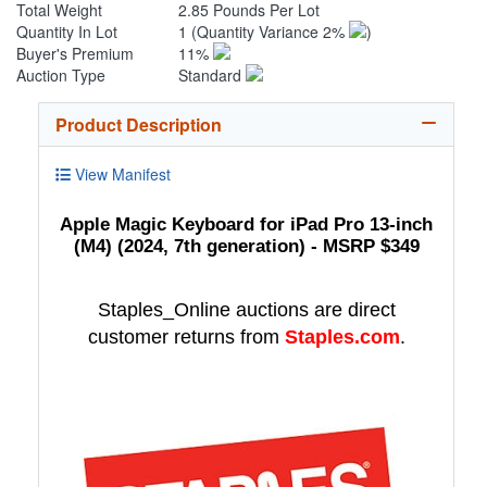
Total Weight
2.85 Pounds Per Lot
Quantity In Lot
1
(Quantity Variance 2%
)
Buyer's Premium
11%
Auction Type
Standard
Product Description
View Manifest
Apple Magic Keyboard for iPad Pro 13-inch
(M4) (2024, 7th generation) - MSRP $349
Staples_Online auctions are direct
customer returns from
Staples.com
.