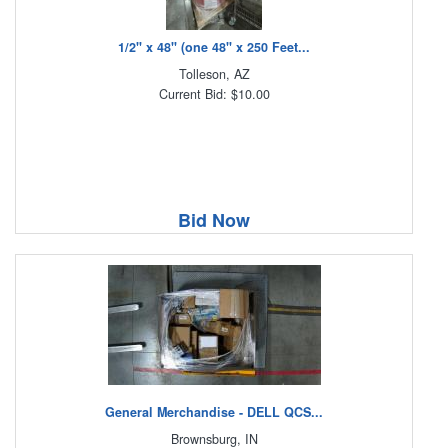
1/2" x 48" (one 48" x 250 Feet...
Tolleson, AZ
Current Bid: $10.00
Bid Now
General Merchandise - DELL QCS...
Brownsburg, IN