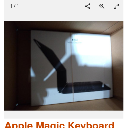
1
/
1
Apple Magic Keyboard