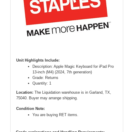
Unit Highlights Include:
Description: Apple Magic Keyboard for iPad Pro
13-inch (M4) (2024, 7th generation)
Grade: Returns
Quantity: 1
Location:
The Liquidation warehouse is in Garland, TX,
75040. Buyer may arrange shipping.
Condition Note:
You are buying RET items.