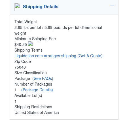
Shipping Details
Total Weight
2.85 lbs per lot / 5.89 pounds per lot dimensional
weight
Minimum Shipping Fee
$40.25
Shipping Terms
Liquidation.com arranges shipping
(Get A Quote)
Zip Code
75040
Size Classification
Package
(See FAQs)
Number of Packages
1
(Package Details)
Available Lot(s)
1
Shipping Restrictions
United States of America