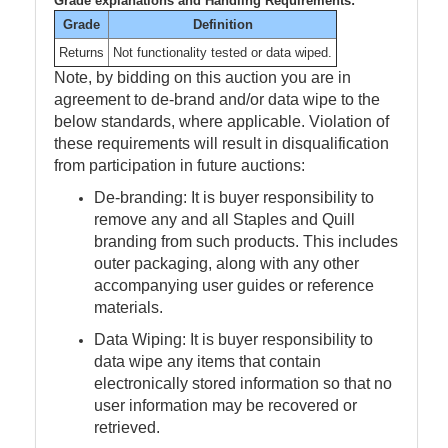
Grade explanations and Handling Requirements:
Grade
Definition
Returns
Not functionality tested or data wiped.
Note, by bidding on this auction you are in
agreement to de-brand and/or data wipe to the
below standards, where applicable. Violation of
these requirements will result in disqualification
from participation in future auctions:
De-branding: It is buyer responsibility to
remove any and all Staples and Quill
branding from such products. This includes
outer packaging, along with any other
accompanying user guides or reference
materials.
Data Wiping: It is buyer responsibility to
data wipe any items that contain
electronically stored information so that no
user information may be recovered or
retrieved.