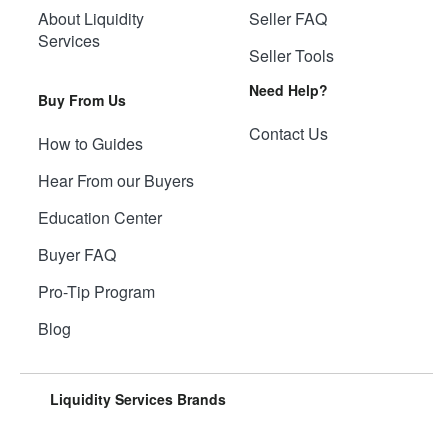
About Liquidity
Seller FAQ
Services
Seller Tools
Need Help?
Buy From Us
Contact Us
How to Guides
Hear From our Buyers
Education Center
Buyer FAQ
Pro-Tip Program
Blog
Liquidity Services Brands