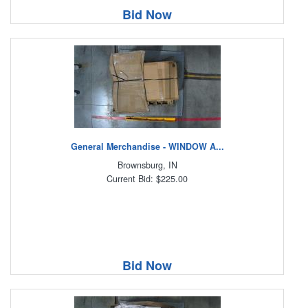
Bid Now
General Merchandise - WINDOW A...
Brownsburg, IN
Current Bid: $225.00
Bid Now