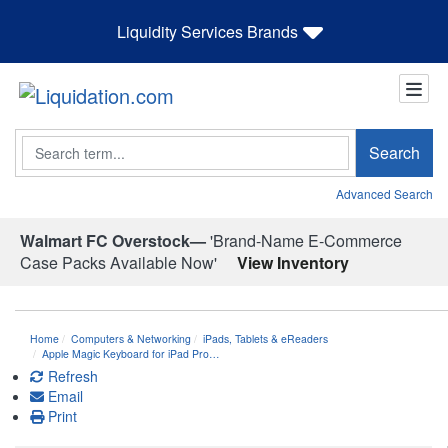
Liquidity Services Brands
Search
Search
Advanced Search
Walmart FC Overstock—
'Brand-Name E-Commerce
Case Packs Available Now'
View Inventory
Home
Computers & Networking
iPads, Tablets & eReaders
Apple Magic Keyboard for iPad Pro…
Refresh
Email
Print