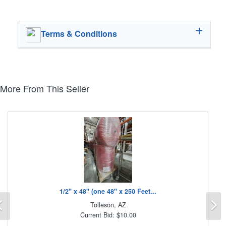
Terms & Conditions
More From This Seller
1/2" x 48" (one 48" x 250 Feet...
Previous
N
Tolleson, AZ
Current Bid: $10.00