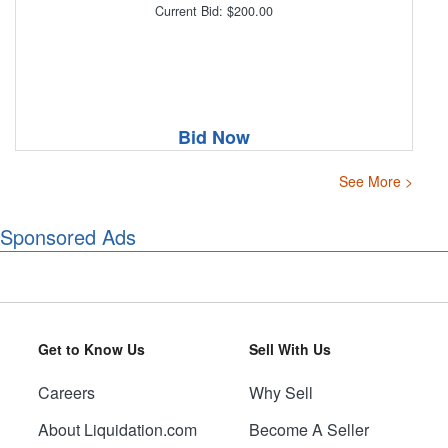
Current Bid: $200.00
Bid Now
See More >
Sponsored Ads
Get to Know Us
Sell With Us
Careers
Why Sell
About Liquidation.com
Become A Seller