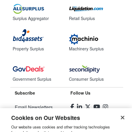
Surplus Aggregator
Retail Surplus
Property Surplus
Machinery Surplus
Government Surplus
Consumer Surplus
Subscribe
Follow Us
Email Newsletters
Cookies on Our Websites
Manage Preferences
Our website uses cookies and other tracking technologies