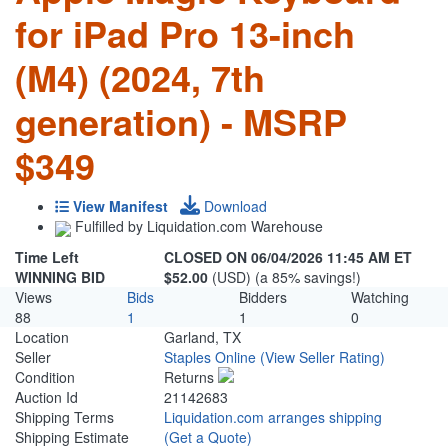
for iPad Pro 13-inch
(M4) (2024, 7th
generation) - MSRP
$349
View Manifest
Download
Fulfilled by Liquidation.com Warehouse
Time Left
CLOSED ON 06/04/2026 11:45 AM ET
WINNING BID
$52.00
(USD) (a 85% savings!)
Views
Bids
Bidders
Watching
88
1
1
0
Location
Garland, TX
Seller
Staples Online
(View Seller Rating)
Condition
Returns
Auction Id
21142683
Shipping Terms
Liquidation.com arranges shipping
Shipping Estimate
(Get a Quote)