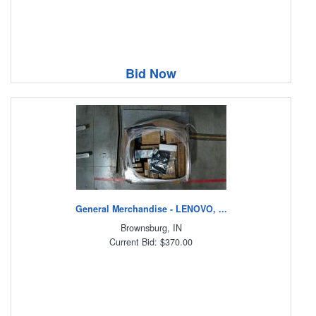
Bid Now
General Merchandise - LENOVO, ...
Brownsburg, IN
Current Bid: $370.00