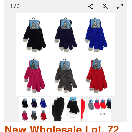
1
/
3
New Wholesale Lot, 72