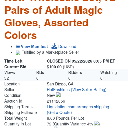
Pairs of Adult Magic
Gloves, Assorted
Colors
View Manifest
Download
Fulfilled by a Marketplace Seller
Time Left
CLOSED ON 05/22/2026 8:05 PM ET
Current Bid
$100.00
(USD)
Views
Bids
Bidders
Watching
32
0
0
0
Location
San Diego, CA
Seller
HotFashions
(View Seller Rating)
Condition
New
Auction Id
21142856
Shipping Terms
Liquidation.com arranges shipping
Shipping Estimate
(Get a Quote)
Total Weight
6.00 Pounds Per Lot
Quantity In Lot
72
(Quantity Variance 4%
)