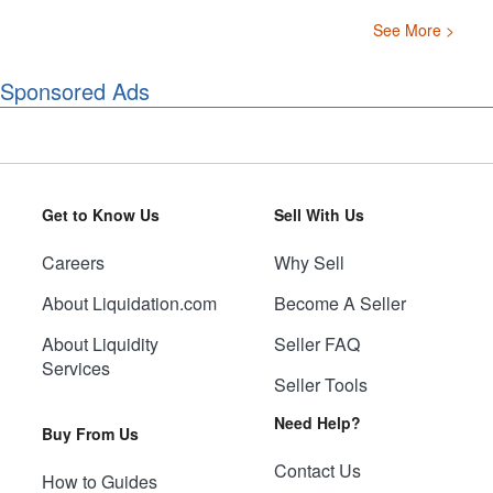
See More >
Sponsored Ads
Get to Know Us
Sell With Us
Careers
Why Sell
About Liquidation.com
Become A Seller
About Liquidity
Seller FAQ
Services
Seller Tools
Need Help?
Buy From Us
Contact Us
How to Guides