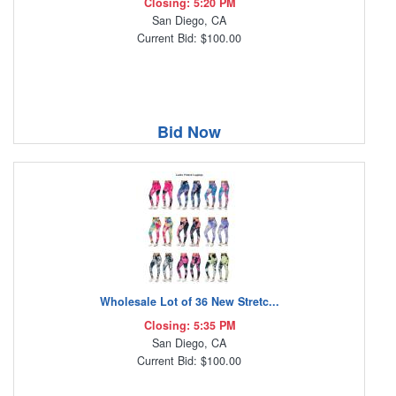
Closing: 5:20 PM
San Diego, CA
Current Bid: $100.00
Bid Now
Wholesale Lot of 36 New Stretc...
Closing: 5:35 PM
San Diego, CA
Current Bid: $100.00