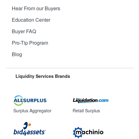
Hear From our Buyers
Education Center
Buyer FAQ
Pro-Tip Program
Blog
Liquidity Services Brands
Surplus Aggregator
Retail Surplus