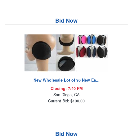
Bid Now
New Wholesale Lot of 96 New Ea...
Closing: 7:40 PM
San Diego, CA
Current Bid: $100.00
Bid Now