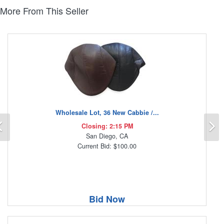
More From This Seller
Wholesale Lot, 36 New Cabbie /...
Previous
N
Closing: 2:15 PM
San Diego, CA
Current Bid: $100.00
Bid Now