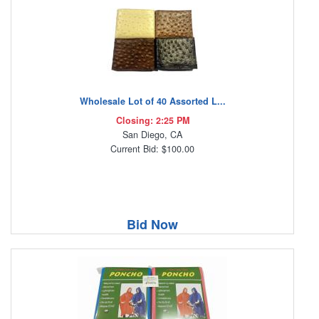
Wholesale Lot of 40 Assorted L...
Closing: 2:25 PM
San Diego, CA
Current Bid: $100.00
Bid Now