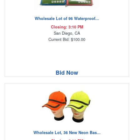
Wholesale Lot of 96 Waterproof...
Closing: 3:10 PM
San Diego, CA
Current Bid: $100.00
Bid Now
Wholesale Lot, 36 New Neon Bas...