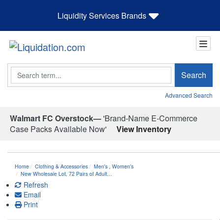
Liquidity Services Brands
Search
Search
Advanced Search
Walmart FC Overstock—
'Brand-Name E-Commerce
Case Packs Available Now'
View Inventory
Home
Clothing & Accessories
Men's
,
Women's
New Wholesale Lot, 72 Pairs of Adult…
Refresh
Email
Print