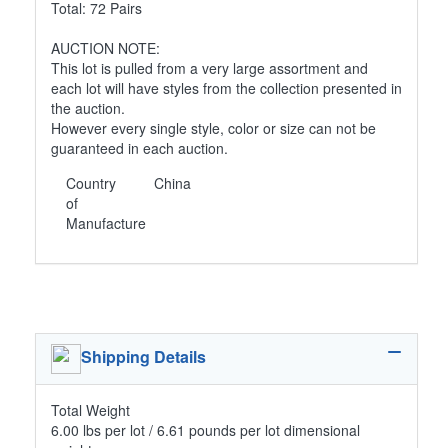
Total: 72 Pairs
AUCTION NOTE:
This lot is pulled from a very large assortment and
each lot will have styles from the collection presented in
the auction.
However every single style, color or size can not be
guaranteed in each auction.
Country
China
of
Manufacture
Shipping Details
Total Weight
6.00 lbs per lot / 6.61 pounds per lot dimensional