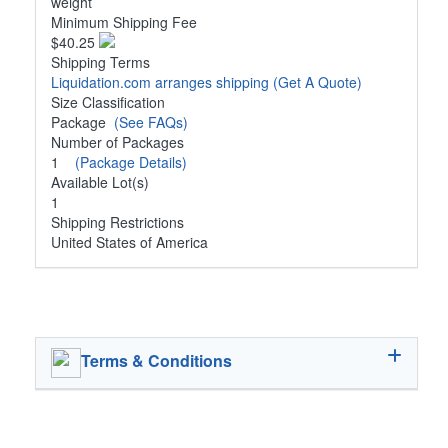
weight
Minimum Shipping Fee
$40.25
Shipping Terms
Liquidation.com arranges shipping
(Get A Quote)
Size Classification
Package
(See FAQs)
Number of Packages
1
(Package Details)
Available Lot(s)
1
Shipping Restrictions
United States of America
Terms & Conditions