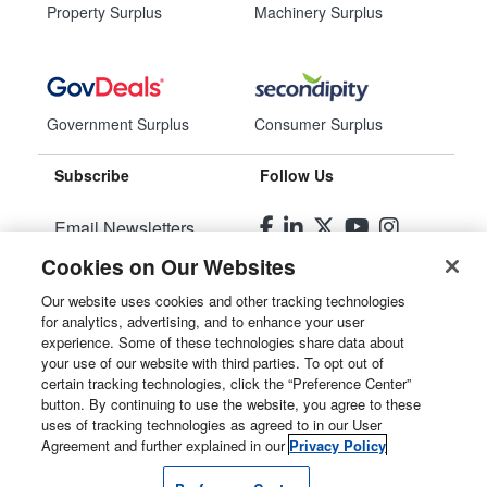
Property Surplus
Machinery Surplus
Government Surplus
Consumer Surplus
Subscribe
Follow Us
Email Newsletters
Cookies on Our Websites
Manage Preferences
Our website uses cookies and other tracking technologies
for analytics, advertising, and to enhance your user
© 2026
Liquidity Services, Inc.
experience. Some of these technologies share data about
your use of our website with third parties. To opt out of
Site Map
certain tracking technologies, click the “Preference Center”
button. By continuing to use the website, you agree to these
Privacy Policy
uses of tracking technologies as agreed to in our User
Agreement and further explained in our
Privacy Policy
User Agreement