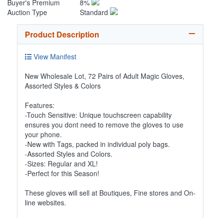
Buyer's Premium
8%
Auction Type
Standard
Product Description
View Manifest
New Wholesale Lot, 72 Pairs of Adult Magic Gloves,
Assorted Styles & Colors
Features:
-Touch Sensitive: Unique touchscreen capability
ensures you dont need to remove the gloves to use
your phone.
-New with Tags, packed in individual poly bags.
-Assorted Styles and Colors.
-Sizes: Regular and XL!
-Perfect for this Season!
These gloves will sell at Boutiques, Fine stores and On-
line websites.