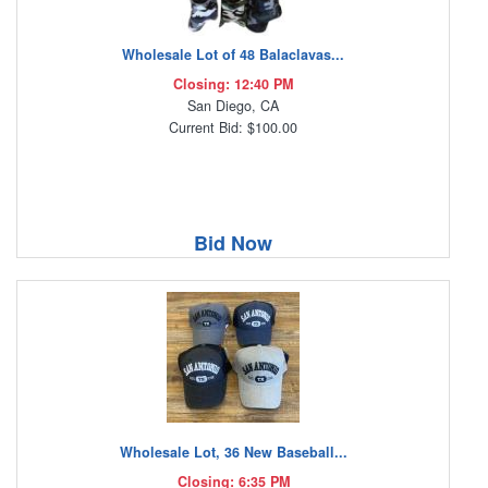
Wholesale Lot of 48 Balaclavas...
Closing: 12:40 PM
San Diego, CA
Current Bid: $100.00
Bid Now
Wholesale Lot, 36 New Baseball...
Closing: 6:35 PM