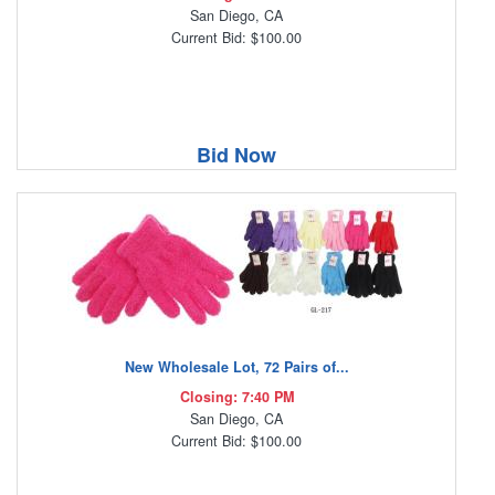
San Diego, CA
Current Bid: $100.00
Bid Now
New Wholesale Lot, 72 Pairs of...
Closing: 7:40 PM
San Diego, CA
Current Bid: $100.00