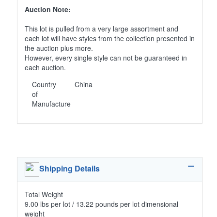
Auction Note:
This lot is pulled from a very large assortment and
each lot will have styles from the collection presented in
the auction plus more.
However, every single style can not be guaranteed in
each auction.
Country
China
of
Manufacture
Shipping Details
Total Weight
9.00 lbs per lot / 13.22 pounds per lot dimensional
weight