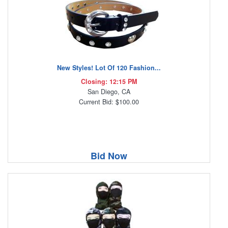
New Styles! Lot Of 120 Fashion...
Closing: 12:15 PM
San Diego, CA
Current Bid: $100.00
Bid Now