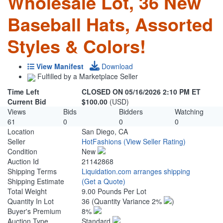
Wholesale Lot, 36 New
Baseball Hats, Assorted
Styles & Colors!
View Manifest
Download
Fulfilled by a Marketplace Seller
Time Left
CLOSED ON 05/16/2026 2:10 PM ET
Current Bid
$100.00
(USD)
Views
Bids
Bidders
Watching
61
0
0
0
Location
San Diego, CA
Seller
HotFashions
(View Seller Rating)
Condition
New
Auction Id
21142868
Shipping Terms
Liquidation.com arranges shipping
Shipping Estimate
(Get a Quote)
Total Weight
9.00 Pounds Per Lot
Quantity In Lot
36
(Quantity Variance 2%
)
Buyer's Premium
8%
Auction Type
Standard