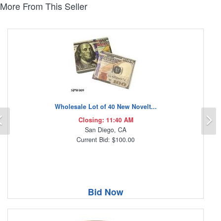
More From This Seller
Wholesale Lot of 40 New Novelt...
Previous
N
Closing: 11:40 AM
San Diego, CA
Current Bid: $100.00
Bid Now