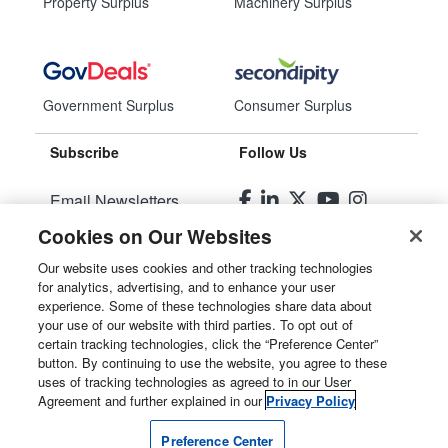
Property Surplus
Machinery Surplus
Government Surplus
Consumer Surplus
Subscribe
Follow Us
Email Newsletters
Cookies on Our Websites
Manage Preferences
Our website uses cookies and other tracking technologies
for analytics, advertising, and to enhance your user
© 2026
Liquidity Services, Inc.
experience. Some of these technologies share data about
your use of our website with third parties. To opt out of
Site Map
certain tracking technologies, click the “Preference Center”
button. By continuing to use the website, you agree to these
Privacy Policy
uses of tracking technologies as agreed to in our User
Agreement and further explained in our
Privacy Policy
User Agreement
Preference Center