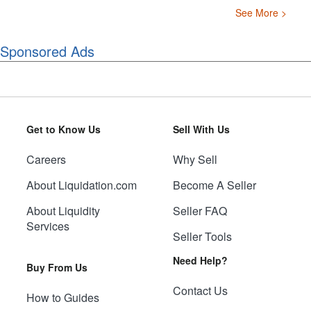
See More >
Sponsored Ads
Get to Know Us
Sell With Us
Careers
Why Sell
About Liquidation.com
Become A Seller
About Liquidity
Seller FAQ
Services
Seller Tools
Need Help?
Buy From Us
Contact Us
How to Guides