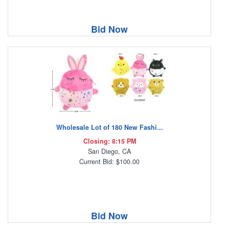
Bid Now
Wholesale Lot of 180 New Fashi...
Closing: 8:15 PM
San Diego, CA
Current Bid: $100.00
Bid Now