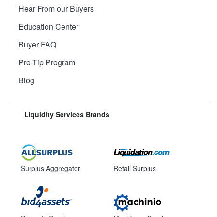
Hear From our Buyers
Education Center
Buyer FAQ
Pro-Tip Program
Blog
Liquidity Services Brands
Surplus Aggregator
Retail Surplus