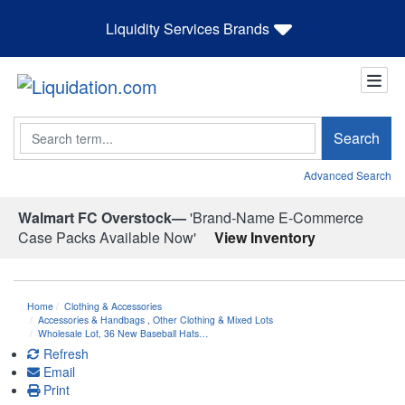
Liquidity Services Brands
Search
Search
Advanced Search
Walmart FC Overstock—
'Brand-Name E-Commerce
Case Packs Available Now'
View Inventory
Home
Clothing & Accessories
Accessories & Handbags
,
Other Clothing & Mixed Lots
Wholesale Lot, 36 New Baseball Hats…
Refresh
Email
Print