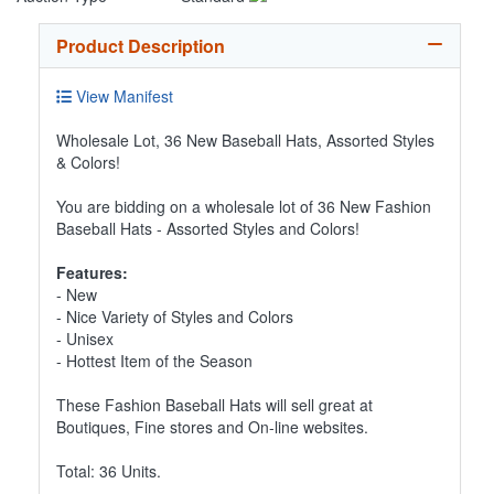
Product Description
View Manifest
Wholesale Lot, 36 New Baseball Hats, Assorted Styles
& Colors!
You are bidding on a wholesale lot of 36 New Fashion
Baseball Hats - Assorted Styles and Colors!
Features:
- New
- Nice Variety of Styles and Colors
- Unisex
- Hottest Item of the Season
These Fashion Baseball Hats will sell great at
Boutiques, Fine stores and On-line websites.
Total: 36 Units.