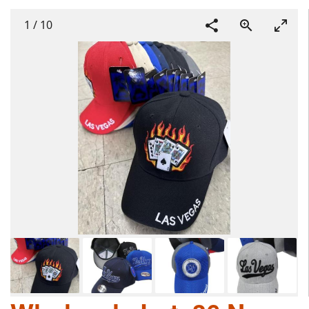
1
/
10