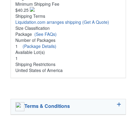
Minimum Shipping Fee
$40.25
Shipping Terms
Liquidation.com arranges shipping
(Get A Quote)
Size Classification
Package
(See FAQs)
Number of Packages
1
(Package Details)
Available Lot(s)
1
Shipping Restrictions
United States of America
Terms & Conditions