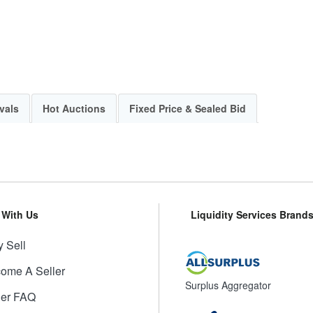
vals
Hot Auctions
Fixed Price & Sealed Bid
l With Us
Liquidity Services Brand
 Sell
ome A Seller
Surplus Aggregator
ler FAQ