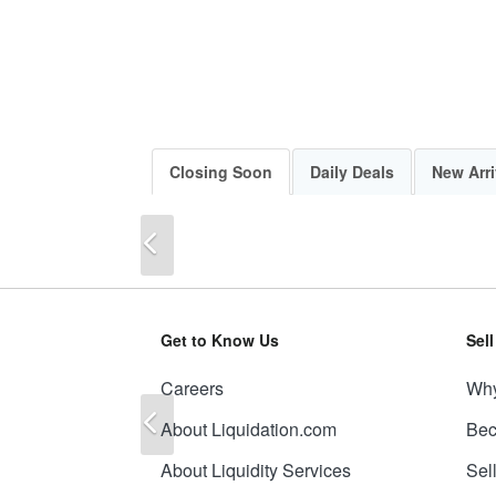
Closing Soon
Daily Deals
New Arri
Previous
Get to Know Us
Sel
Careers
Why
Previous
About Liquidation.com
Bec
About Liquidity Services
Sel