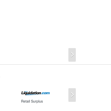
Next
s
Next
Retail Surplus