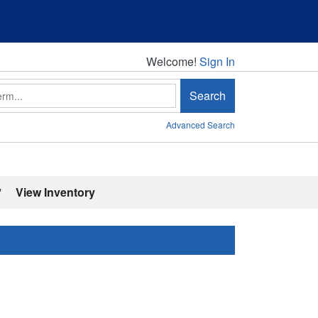
Welcome!
Welcome!
Sign In
Search
Advanced Search
'
View Inventory