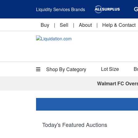
Liquidity Services Brands
Buy
|
Sell
|
About
|
Help & Contact
Lot Size
B
Shop By Category
Walmart FC Over
Today's Featured Auctions