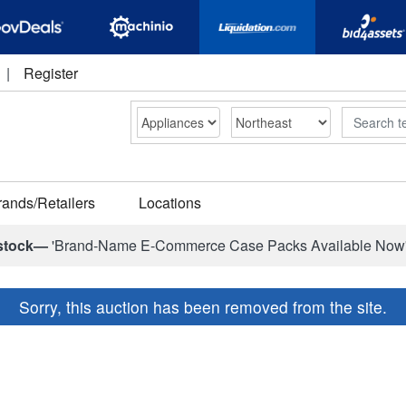
|
Register
Search
rands/Retailers
Locations
stock—
'Brand-Name E-Commerce Case Packs Available Now
Sorry, this auction has been removed from the site.