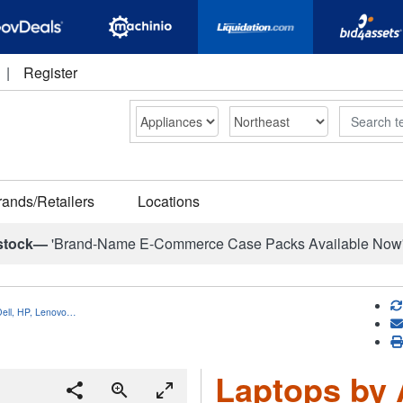
|
Register
Search
rands/Retailers
Locations
stock—
'Brand-Name E-Commerce Case Packs Available Now
Dell, HP, Lenovo…
Laptops by A