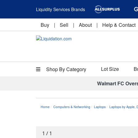
Liquidity Services Brands
Buy
|
Sell
|
About
|
Help & Contact
Lot Size
B
Shop By Category
Walmart FC Over
Home
Computers & Networking
Laptops
Laptops by Apple, 
1
/
1