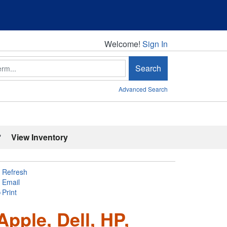
Welcome!
Welcome!
Sign In
Search
Advanced Search
'
View Inventory
Refresh
Email
Print
pple, Dell, HP,