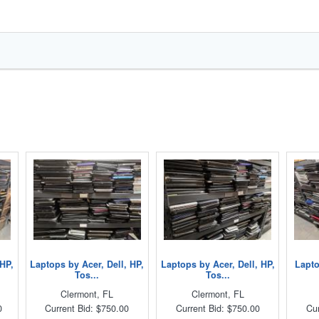
 HP,
Laptops by Acer, Dell, HP,
Laptops by Acer, Dell, HP,
Lapto
Tos...
Tos...
Clermont, FL
Clermont, FL
0
Current Bid: $750.00
Current Bid: $750.00
Cur