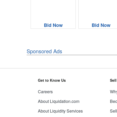
Bid Now
Bid Now
Sponsored Ads
Get to Know Us
Sel
Careers
Why
About Liquidation.com
Bec
About Liquidity Services
Sel