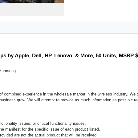
ps by Apple, Dell, HP, Lenovo, & More, 50 Units, MSRP 
d Samsung
f combined experience in the wholesale market in the wireless industry. We d
r business grow. We will attempt to provide as much information as possible reg
tionality issues, or critical functionality issues.
the manifest for the specific issue of each product listed.
rovided are not the actual product that will be received.