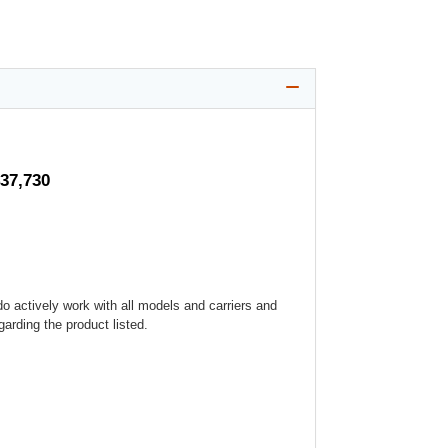
$37,730
o actively work with all models and carriers and
arding the product listed.