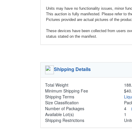
Units may have no functionality issues, minor functi
This auction is fully manifested. Please refer to th
Pictures provided are actual pictures of the product
These devices have been collected from users ov
status stated on the manifest.
Shipping Details
Total Weight
188.
Minimum Shipping Fee
$40
Shipping Terms
Liq
Size Classification
Pa
Number of Packages
4
Available Lot(s)
1
Shipping Restrictions
Unit