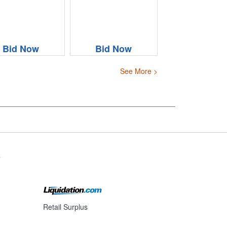
Bid Now
Bid Now
See More >
s
Retail Surplus