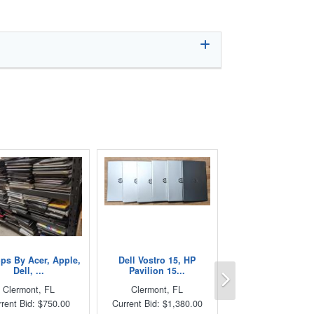
ps By Acer, Apple,
Dell Vostro 15, HP
Next
Dell, ...
Pavilion 15...
Clermont, FL
Clermont, FL
rent Bid: $750.00
Current Bid: $1,380.00