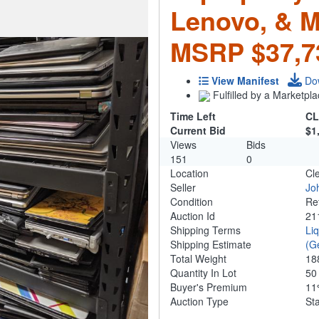
Lenovo, & M
MSRP $37,7
View Manifest
Do
Fulfilled by a Marketpla
Time Left
CL
Current Bid
$1
Views
Bids
151
0
Location
Cl
Seller
Jo
Condition
Re
Auction Id
21
Shipping Terms
Li
Shipping Estimate
(G
Total Weight
18
Quantity In Lot
5
Buyer's Premium
1
Auction Type
St