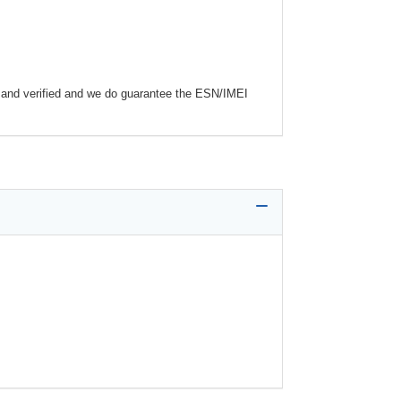
and verified and we do guarantee the ESN/IMEI