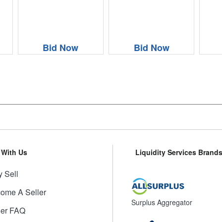
Bid Now
Bid Now
l With Us
Liquidity Services Brand
 Sell
ome A Seller
Surplus Aggregator
ler FAQ