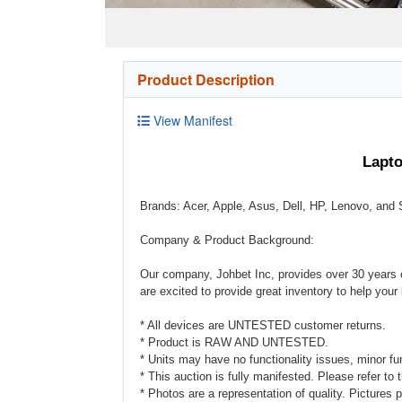
Product Description
View Manifest
Lapto
Brands: Acer, Apple, Asus, Dell, HP, Lenovo, an
Company & Product Background:
Our company, Johbet Inc, provides over 30 years o
are excited to provide great inventory to help you
* All devices are UNTESTED customer returns.
* Product is RAW AND UNTESTED.
* Units may have no functionality issues, minor func
* This auction is fully manifested. Please refer to 
* Photos are a representation of quality. Pictures p