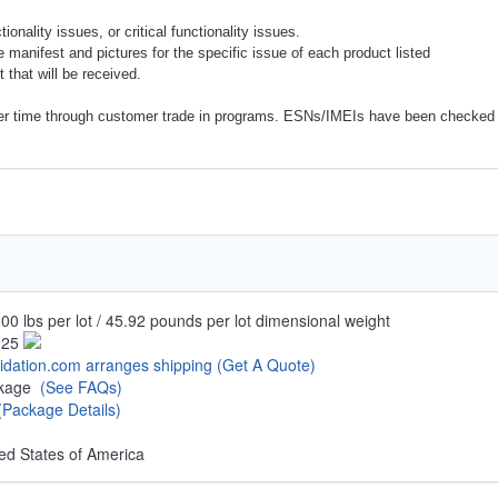
onality issues, or critical functionality issues.
e manifest and pictures for the specific issue of each product listed
 that will be received.
er time through customer trade in programs. ESNs/IMEIs have been checked 
00 lbs per lot / 45.92 pounds per lot dimensional weight
.25
uidation.com arranges shipping
(Get A Quote)
ckage
(See FAQs)
(Package Details)
ed States of America