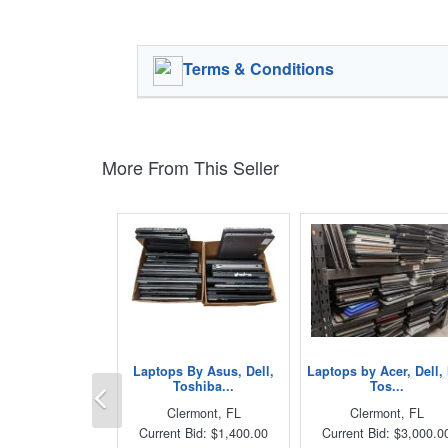
Terms & Conditions
More From This Seller
Laptops By Asus, Dell,
Laptops by Acer, Dell,
Previous
Toshiba...
Tos...
Clermont, FL
Clermont, FL
Current Bid: $1,400.00
Current Bid: $3,000.0