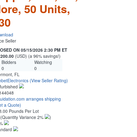
ore, 50 Units,
30
wnload
ce Seller
OSED ON 05/15/2026 2:30 PM ET
,200.00
(USD) (a 96% savings!)
Bidders
Watching
0
0
ermont, FL
hbetElectronics
(View Seller Rating)
furbished
144048
quidation.com arranges shipping
et a Quote)
8.00 Pounds Per Lot
0
(Quantity Variance 2%
)
1%
andard