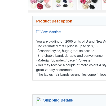
Product Description
View Manifest
You are bidding on 2000 units of Brand New 
The estimated retail price is up to $10,000
-Assorted styles, huge great selections
-Stretchable band, durable and convenience
-Material: Spandex / Lace / Polyester
-You may receive a couple of more colors & styl
great variety assortment
-The ladies hair bands scrunchies come in loos
Shipping Details