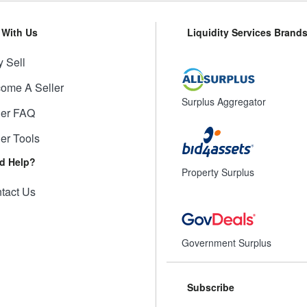
l With Us
Liquidity Services Brand
 Sell
ome A Seller
Surplus Aggregator
ler FAQ
ler Tools
d Help?
Property Surplus
tact Us
Government Surplus
Subscribe