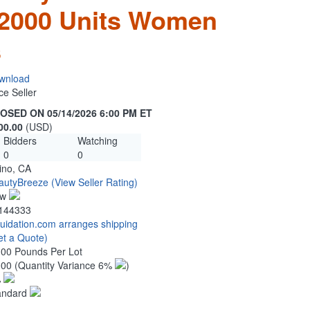
 2000 Units Women
s
wnload
ce Seller
OSED ON 05/14/2026 6:00 PM ET
00.00
(USD)
Bidders
Watching
0
0
ino, CA
autyBreeze
(View Seller Rating)
ew
144333
quidation.com arranges shipping
et a Quote)
.00 Pounds Per Lot
000
(Quantity Variance 6%
)
%
andard