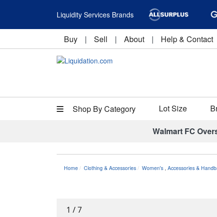
Liquidity Services Brands
Buy
|
Sell
|
About
|
Help & Contact
Lot Size
B
Shop By Category
Walmart FC Over
Home
Clothing & Accessories
Women's
,
Accessories & Handb
1
/
7