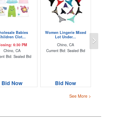
olesale Babies
Women Lingerie Mixed
Next
hildren Clot...
Lot Under...
losing: 6:30 PM
Chino, CA
Chino, CA
Current Bid: Sealed Bid
ent Bid: Sealed Bid
Bid Now
Bid Now
See More >