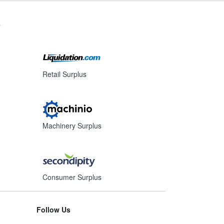
s
Retail Surplus
Machinery Surplus
Consumer Surplus
Follow Us