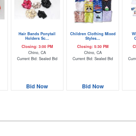
Hair Bands Ponytail
Children Clothing Mixed
Wh
Holders Sc...
Styles...
C
Closing: 3:00 PM
Closing: 5:30 PM
C
Chino, CA
Chino, CA
Current Bid: Sealed Bid
Current Bid: Sealed Bid
Curr
Bid Now
Bid Now