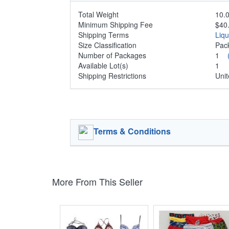
Total Weight
10.0
Minimum Shipping Fee
$40
Shipping Terms
Liq
Size Classification
Pa
Number of Packages
1
Available Lot(s)
1
Shipping Restrictions
Unit
Terms & Conditions
More From This Seller