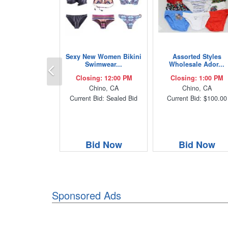
Sexy New Women Bikini
Assorted Styles
Previous
Swimwear...
Wholesale Ador...
Closing: 12:00 PM
Closing: 1:00 PM
Chino, CA
Chino, CA
Current Bid: Sealed Bid
Current Bid: $100.00
Bid Now
Bid Now
Sponsored Ads