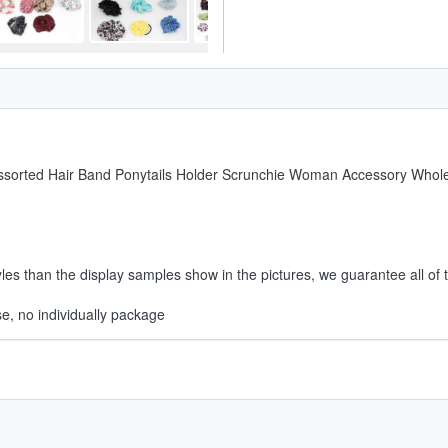
Assorted Hair Band Ponytails Holder Scrunchie Woman Accessory Whol
es than the display samples show in the pictures, we guarantee all of t
e, no individually package