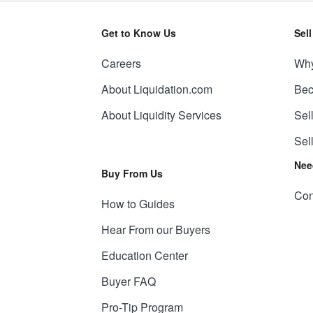
Get to Know Us
Sel
Careers
Why
About Liquidation.com
Bec
About Liquidity Services
Sel
Sel
Nee
Buy From Us
Con
How to Guides
Hear From our Buyers
Education Center
Buyer FAQ
Pro-Tip Program