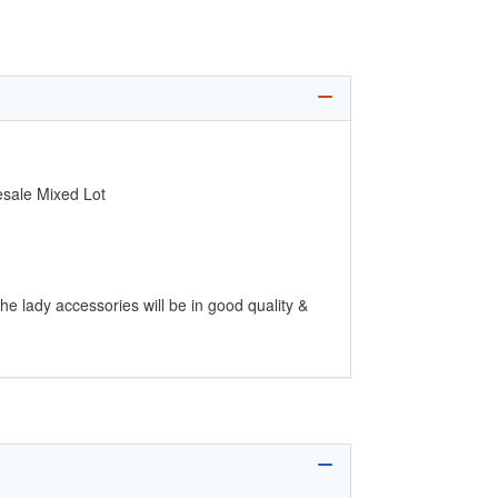
esale Mixed Lot
he lady accessories will be in good quality &