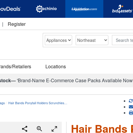
|
Register
Search
rands/Retailers
Locations
stock—
'Brand-Name E-Commerce Case Packs Available Now
ags
Hair Bands Ponytail Holders Scrunchies…
Hair Bands 