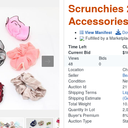
Scrunchies
Accessorie
View Manifest
Do
Fulfilled by a Marketpla
Time Left
CL
Current Bid
$1
Views
Bids
48
0
Location
Ch
Seller
Be
Condition
N
Auction Id
21
Shipping Terms
Li
Shipping Estimate
(G
Total Weight
10
Quantity In Lot
2,
Buyer's Premium
8
Auction Type
St