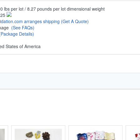
0 lbs per lot / 8.27 pounds per lot dimensional weight
.25
uidation.com arranges shipping
(Get A Quote)
ckage
(See FAQs)
(Package Details)
ed States of America