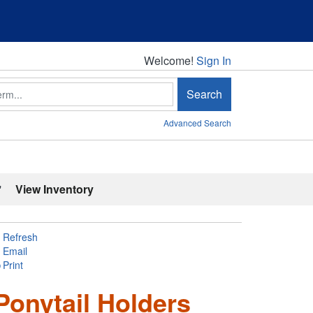
Welcome!
Welcome!
Sign In
Search
Advanced Search
'
View Inventory
Refresh
Email
Print
Ponytail Holders