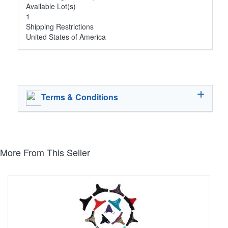
Available Lot(s)
1
Shipping Restrictions
United States of America
Terms & Conditions
More From This Seller