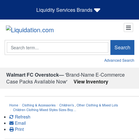
Liquidity Services Brands
Search
Search
Advanced Search
Walmart FC Overstock—
'Brand-Name E-Commerce
Case Packs Available Now'
View Inventory
Home
Clothing & Accessories
Children's
,
Other Clothing & Mixed Lots
Children Clothing Mixed Styles Sizes Boy…
Refresh
Email
Print