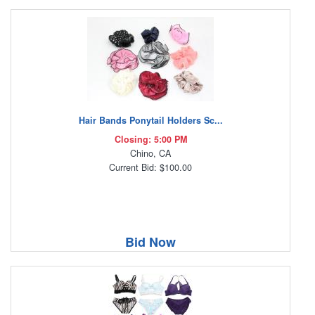
Hair Bands Ponytail Holders Sc...
Closing: 5:00 PM
Chino, CA
Current Bid: $100.00
Bid Now