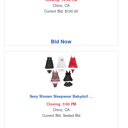
Chino, CA
Current Bid: $100.00
Bid Now
Sexy Women Sleepwear Babydoll ...
Closing: 3:00 PM
Chino, CA
Current Bid: Sealed Bid