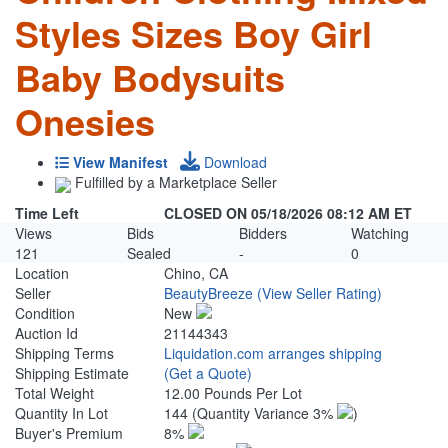
Styles Sizes Boy Girl
Baby Bodysuits
Onesies
View Manifest
Download
Fulfilled by a Marketplace Seller
Time Left
CLOSED ON 05/18/2026 08:12 AM ET
Views
Bids
Bidders
Watching
121
Sealed
-
0
Location
Chino, CA
Seller
BeautyBreeze
(View Seller Rating)
Condition
New
Auction Id
21144343
Shipping Terms
Liquidation.com arranges shipping
Shipping Estimate
(Get a Quote)
Total Weight
12.00 Pounds Per Lot
Quantity In Lot
144
(Quantity Variance 3%
)
Buyer's Premium
8%