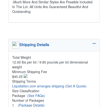
-Much More And Similar Styles Are Possible Included
In The Lot. All Units Are Guaranteed Beautiful And
Outstanding
Shipping Details
Total Weight
12.00 lbs per lot / 9.80 pounds per lot dimensional
weight
Minimum Shipping Fee
$40.25
Shipping Terms
Liquidation.com arranges shipping
(Get A Quote)
Size Classification
Package
(See FAQs)
Number of Packages
1
(Package Details)