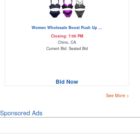
Women Wholesale Boost Push Up ...
Closing: 7:00 PM
Chino, CA
Current Bid: Sealed Bid
Bid Now
See More >
Sponsored Ads