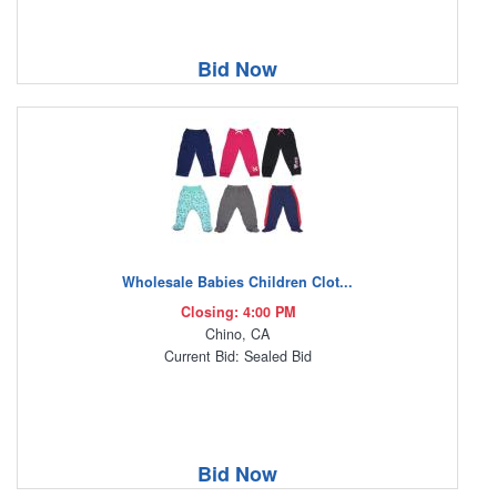
Bid Now
Wholesale Babies Children Clot...
Closing: 4:00 PM
Chino, CA
Current Bid: Sealed Bid
Bid Now