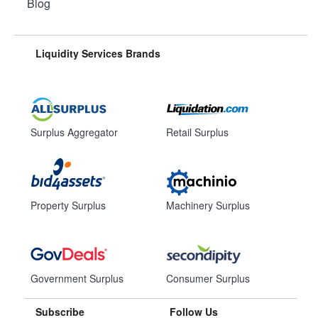
Blog
Liquidity Services Brands
Surplus Aggregator
Retail Surplus
Property Surplus
Machinery Surplus
Government Surplus
Consumer Surplus
Subscribe
Follow Us