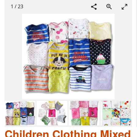
1
/
23
Children Clothing Mixed