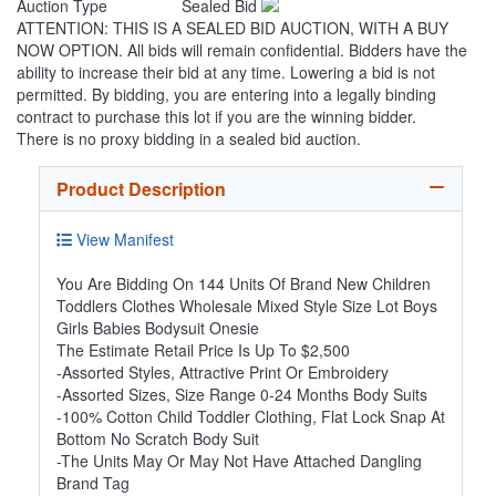
Auction Type
Sealed Bid
ATTENTION: THIS IS A SEALED BID AUCTION, WITH A BUY
NOW OPTION. All bids will remain confidential. Bidders have the
ability to increase their bid at any time. Lowering a bid is not
permitted. By bidding, you are entering into a legally binding
contract to purchase this lot if you are the winning bidder.
There is no proxy bidding in a sealed bid auction.
Product Description
View Manifest
You Are Bidding On 144 Units Of Brand New Children
Toddlers Clothes Wholesale Mixed Style Size Lot Boys
Girls Babies Bodysuit Onesie
The Estimate Retail Price Is Up To $2,500
-Assorted Styles, Attractive Print Or Embroidery
-Assorted Sizes, Size Range 0-24 Months Body Suits
-100% Cotton Child Toddler Clothing, Flat Lock Snap At
Bottom No Scratch Body Suit
-The Units May Or May Not Have Attached Dangling
Brand Tag