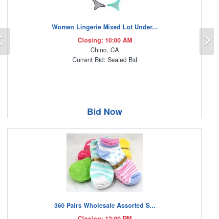
Women Lingerie Mixed Lot Under...
Previous
N
Closing: 10:00 AM
Chino, CA
Current Bid: Sealed Bid
Bid Now
360 Pairs Wholesale Assorted S...
Closing: 12:00 PM