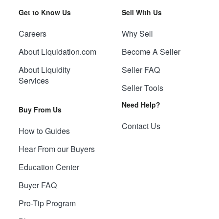
Get to Know Us
Sell With Us
Careers
Why Sell
About Liquidation.com
Become A Seller
About Liquidity
Seller FAQ
Services
Seller Tools
Need Help?
Buy From Us
Contact Us
How to Guides
Hear From our Buyers
Education Center
Buyer FAQ
Pro-Tip Program