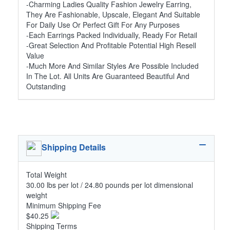
-Charming Ladies Quality Fashion Jewelry Earring,
They Are Fashionable, Upscale, Elegant And Suitable
For Daily Use Or Perfect Gift For Any Purposes
-Each Earrings Packed Individually, Ready For Retail
-Great Selection And Profitable Potential High Resell
Value
-Much More And Similar Styles Are Possible Included
In The Lot. All Units Are Guaranteed Beautiful And
Outstanding
Shipping Details
Total Weight
30.00 lbs per lot / 24.80 pounds per lot dimensional
weight
Minimum Shipping Fee
$40.25
Shipping Terms