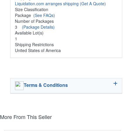
Liquidation.com arranges shipping
(Get A Quote)
Size Classification
Package
(See FAQs)
Number of Packages
3
(Package Details)
Available Lot(s)
1
Shipping Restrictions
United States of America
Terms & Conditions
More From This Seller