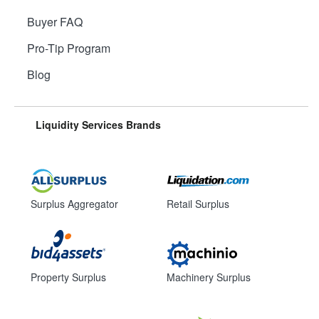
Buyer FAQ
Pro-Tip Program
Blog
Liquidity Services Brands
Surplus Aggregator
Retail Surplus
Property Surplus
Machinery Surplus