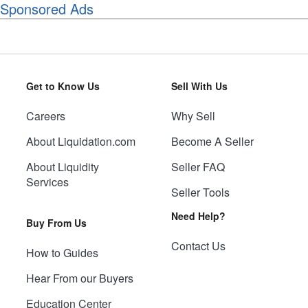
Sponsored Ads
Get to Know Us
Sell With Us
Careers
Why Sell
About Liquidation.com
Become A Seller
About Liquidity
Seller FAQ
Services
Seller Tools
Need Help?
Buy From Us
Contact Us
How to Guides
Hear From our Buyers
Education Center