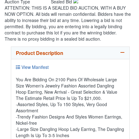
Auction Type
Sealed Bid
ATTENTION: THIS IS A SEALED BID AUCTION, WITH A BUY
NOW OPTION. All bids will remain confidential. Bidders have the
ability to increase their bid at any time. Lowering a bid is not
permitted. By bidding, you are entering into a legally binding
contract to purchase this lot if you are the winning bidder.
There is no proxy bidding in a sealed bid auction.
Product Description
View Manifest
You Are Bidding On 2100 Pairs Of Wholesale Large
Size Women's Jewelry Fashion Assorted Dangling
Hoop Earring, New Arrival - Great Selection & Value
The Estimate Retail Price Is Up To $21,000.
-Assorted Styles, Up To 150 Styles, Very Good
Assortment
-Trendy Fashion Designs And Styles Women Earrings,
Nickel-free
-Large Size Dangling Hoop Lady Earring, The Dangling
Length Is Up To 3-5 Inches