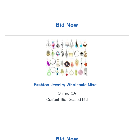
Bid Now
Fashion Jewelry Wholesale Mixe...
Chino, CA
Current Bid: Sealed Bid
Bid Now