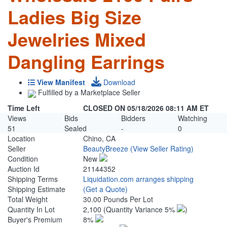
Ladies Big Size
Jewelries Mixed
Dangling Earrings
View Manifest
Download
Fulfilled by a Marketplace Seller
Time Left
CLOSED ON 05/18/2026 08:11 AM ET
Views
Bids
Bidders
Watching
51
Sealed
-
0
Location
Chino, CA
Seller
BeautyBreeze
(View Seller Rating)
Condition
New
Auction Id
21144352
Shipping Terms
Liquidation.com arranges shipping
Shipping Estimate
(Get a Quote)
Total Weight
30.00 Pounds Per Lot
Quantity In Lot
2,100
(Quantity Variance 5%
)
Buyer's Premium
8%