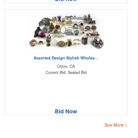
Assorted Design Stylish Wholes...
Chino, CA
Current Bid: Sealed Bid
Bid Now
See More >