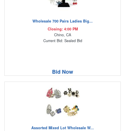
Wholesale 700 Pairs Ladies Big...
Closing: 4:00 PM
Chino, CA
Current Bid: Sealed Bid
Bid Now
Assorted Mixed Lot Wholesale W...