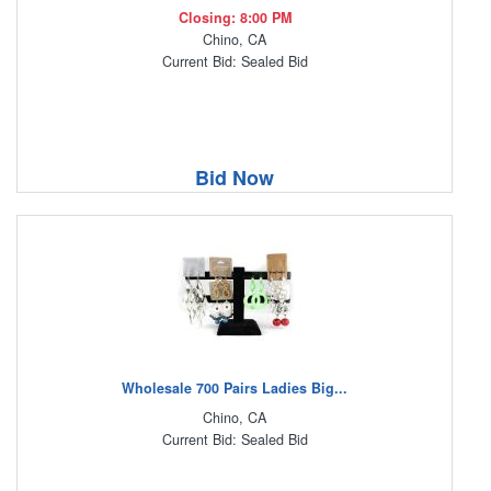
Closing: 8:00 PM
Chino, CA
Current Bid: Sealed Bid
Bid Now
Wholesale 700 Pairs Ladies Big...
Chino, CA
Current Bid: Sealed Bid