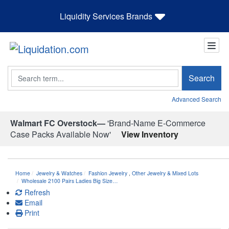
Liquidity Services Brands
Search
Search
Advanced Search
Walmart FC Overstock—
'Brand-Name E-Commerce
Case Packs Available Now'
View Inventory
Home
Jewelry & Watches
Fashion Jewelry
,
Other Jewelry & Mixed Lots
Wholesale 2100 Pairs Ladies Big Size…
Refresh
Email
Print