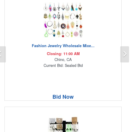
Fashion Jewelry Wholesale Mixe...
Previous
N
Closing: 11:00 AM
Chino, CA
Current Bid: Sealed Bid
Bid Now