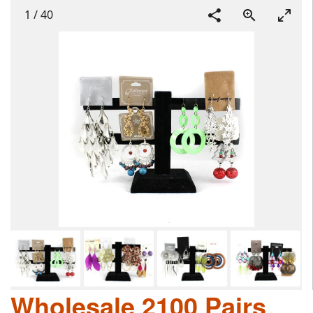
1
/
40
Wholesale 2100 Pairs