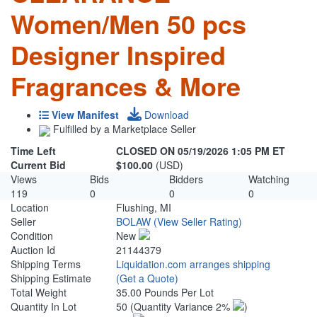
Women/Men 50 pcs
Designer Inspired
Fragrances & More
View Manifest
Download
Fulfilled by a Marketplace Seller
Time Left
CLOSED ON 05/19/2026 1:05 PM ET
Current Bid
$100.00
(USD)
Views
Bids
Bidders
Watching
119
0
0
0
Location
Flushing, MI
Seller
BOLAW
(View Seller Rating)
Condition
New
Auction Id
21144379
Shipping Terms
Liquidation.com arranges shipping
Shipping Estimate
(Get a Quote)
Total Weight
35.00 Pounds Per Lot
Quantity In Lot
50
(Quantity Variance 2%
)