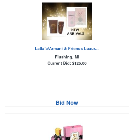
Lattafa/Armani & Friends Luxur...
Flushing, MI
Current Bid: $125.00
Bid Now