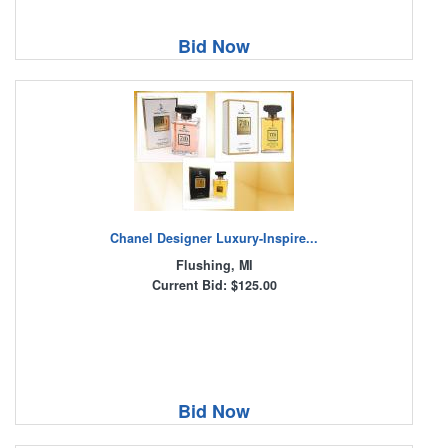
Bid Now
Chanel Designer Luxury-Inspire...
Flushing, MI
Current Bid: $125.00
Bid Now