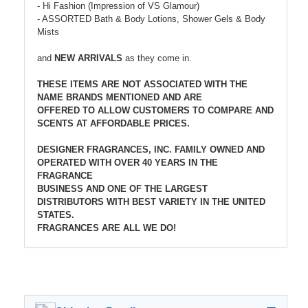
- Hi Fashion (Impression of VS Glamour)
- ASSORTED Bath & Body Lotions, Shower Gels & Body
Mists
and
NEW ARRIVALS
as they come in.
THESE ITEMS ARE NOT ASSOCIATED WITH THE
NAME BRANDS MENTIONED AND ARE
OFFERED TO ALLOW CUSTOMERS TO COMPARE AND
SCENTS AT AFFORDABLE PRICES.
DESIGNER FRAGRANCES, INC. FAMILY OWNED AND
OPERATED WITH OVER 40 YEARS IN THE
FRAGRANCE
BUSINESS AND ONE OF THE LARGEST
DISTRIBUTORS WITH BEST VARIETY IN THE UNITED
STATES.
FRAGRANCES ARE ALL WE DO!