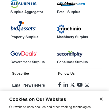
Surplus Aggregator
Retail Surplus
Property Surplus
Machinery Surplus
Government Surplus
Consumer Surplus
Subscribe
Follow Us
Email Newsletters
Manage
Cookies on Our Websites
Preferences
Our website uses cookies and other tracking technologies