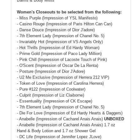
Balms & Body Mists
Women's Closeouts to be selected from the following:
- Miss Purple (Impression of YSL Manifesto)
- Casino Rouge (Impression of Paris Hilton Can Can)
- Danse Douce (Impression of Dior J'adore)
- 7th Element Lady (Impression of Chanel No. 5)
- Invariably Hot (Impression of VS Angels Only)
- Hot Thrills (Impression of Ed Hardy Woman)
- Prime Gold (Impression of Paco Lady Million)
- Pink Chill (Impression of Lacoste Touch of Pink)
- O'Scent (Impression of Oscar De La Renta)
- Posture (Impression of Dior J'Adore)
- U2 Me Exclusive (Impression of Herrera 212 VIP)
- Token of Love (Impression of Carolina Herrera)
- Pure #122 (Impression of Coolwater)
- Culprit (Impression of Liz Claiborne)
- Essentuality (Impression of CK Escape)
- 7th Element Lady (Impression of Chanel No. 5)
- Die For Love (Impression of Ed Hardy Hearts & Daggers)
- Anabelle (Impression of Cacharel Anais Anais)
UNBOXED
- Anabelle (Impression of Cacharel Anais Anais) 1.7 oz
Hand & Body Lotion and 1.7 oz Shower Gel
- DC Life (Impression of Jennifer Lopez JLove)