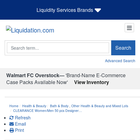
Liquidity Services Brands
Search
Search
Advanced Search
Walmart FC Overstock—
'Brand-Name E-Commerce
Case Packs Available Now'
View Inventory
Home
Health & Beauty
Bath & Body
,
Other Health & Beauty and Mixed Lots
CLEARANCE Women/Men 50 pcs Designer…
Refresh
Email
Print