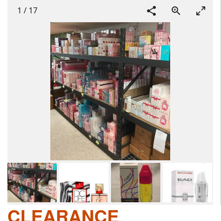
1
/
17
CLEARANCE