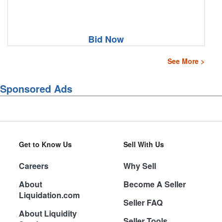
Bid Now
See More >
Sponsored Ads
Get to Know Us
Sell With Us
Careers
Why Sell
About
Become A Seller
Liquidation.com
Seller FAQ
About Liquidity
Seller Tools