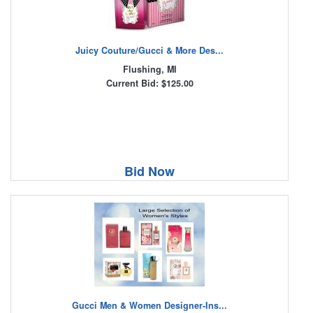
Juicy Couture/Gucci & More Des...
Flushing, MI
Current Bid: $125.00
Bid Now
Gucci Men & Women Designer-Ins...