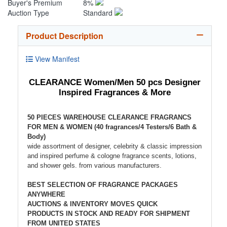
Buyer's Premium
8%
Auction Type
Standard
Product Description
View Manifest
CLEARANCE Women/Men 50 pcs Designer
Inspired Fragrances & More
50 PIECES WAREHOUSE CLEARANCE FRAGRANCS
FOR MEN & WOMEN (40 fragrances/4 Testers/6 Bath &
Body)
wide assortment of designer, celebrity & classic impression
and inspired perfume & cologne fragrance scents, lotions,
and shower gels. from various manufacturers.
BEST SELECTION OF FRAGRANCE PACKAGES
ANYWHERE
AUCTIONS & INVENTORY MOVES QUICK
PRODUCTS IN STOCK AND READY FOR SHIPMENT
FROM UNITED STATES