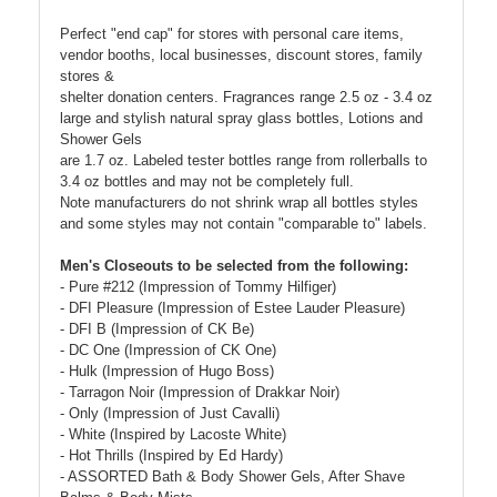
Perfect "end cap" for stores with personal care items,
vendor booths, local businesses, discount stores, family
stores &
shelter donation centers. Fragrances range 2.5 oz - 3.4 oz
large and stylish natural spray glass bottles, Lotions and
Shower Gels
are 1.7 oz. Labeled tester bottles range from rollerballs to
3.4 oz bottles and may not be completely full.
Note manufacturers do not shrink wrap all bottles styles
and some styles may not contain "comparable to" labels.
Men's Closeouts to be selected from the following:
- Pure #212 (Impression of Tommy Hilfiger)
- DFI Pleasure (Impression of Estee Lauder Pleasure)
- DFI B (Impression of CK Be)
- DC One (Impression of CK One)
- Hulk (Impression of Hugo Boss)
- Tarragon Noir (Impression of Drakkar Noir)
- Only (Impression of Just Cavalli)
- White (Inspired by Lacoste White)
- Hot Thrills (Inspired by Ed Hardy)
- ASSORTED Bath & Body Shower Gels, After Shave