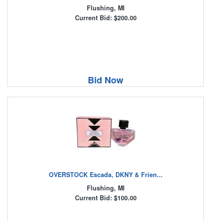
Flushing, MI
Current Bid: $200.00
Bid Now
OVERSTOCK Escada, DKNY & Frien...
Flushing, MI
Current Bid: $100.00