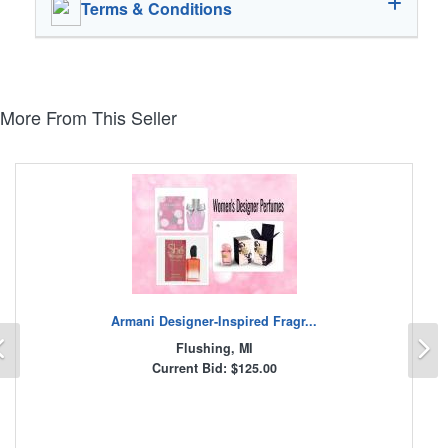
Terms & Conditions
More From This Seller
Armani Designer-Inspired Fragr...
Previous
N
Flushing, MI
Current Bid: $125.00