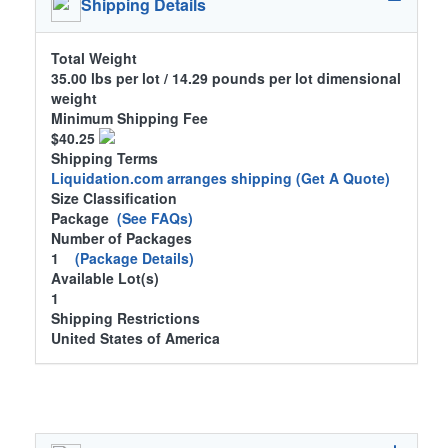
Shipping Details
Total Weight
35.00 lbs per lot / 14.29 pounds per lot dimensional
weight
Minimum Shipping Fee
$40.25
Shipping Terms
Liquidation.com arranges shipping
(Get A Quote)
Size Classification
Package
(See FAQs)
Number of Packages
1
(Package Details)
Available Lot(s)
1
Shipping Restrictions
United States of America