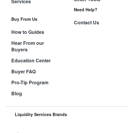
Services
Need Help?
Buy From Us
Contact Us
How to Guides
Hear From our
Buyers
Education Center
Buyer FAQ
Pro-Tip Program
Blog
Liquidity Services Brands