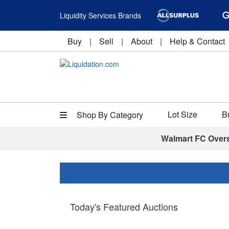
Liquidity Services Brands
Buy
|
Sell
|
About
|
Help & Contact
Lot Size
B
Shop By Category
Walmart FC Over
Today's Featured Auctions