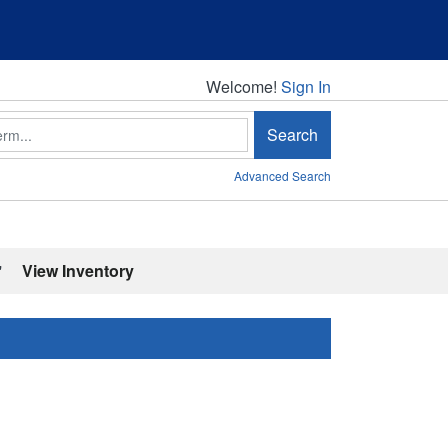
Welcome!
Welcome!
Sign In
Search
Advanced Search
'
View Inventory