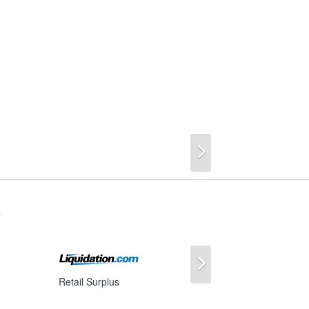
Next
s
Next
Retail Surplus