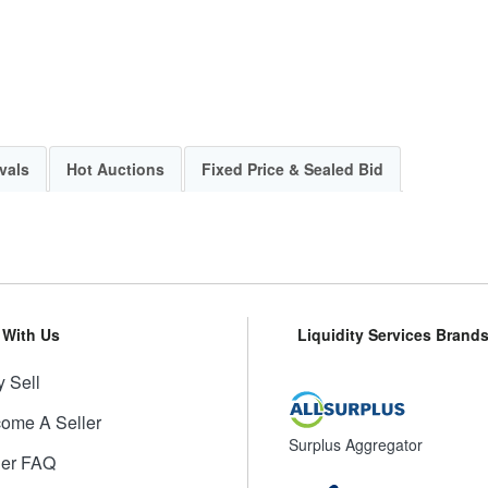
vals
Hot Auctions
Fixed Price & Sealed Bid
l With Us
Liquidity Services Brand
 Sell
ome A Seller
Surplus Aggregator
ler FAQ