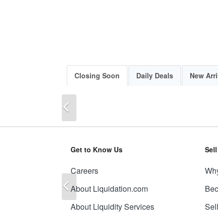
Closing Soon
Daily Deals
New Arri
Previous
Get to Know Us
Sel
Careers
Why
Previous
About Liquidation.com
Bec
About Liquidity Services
Sel