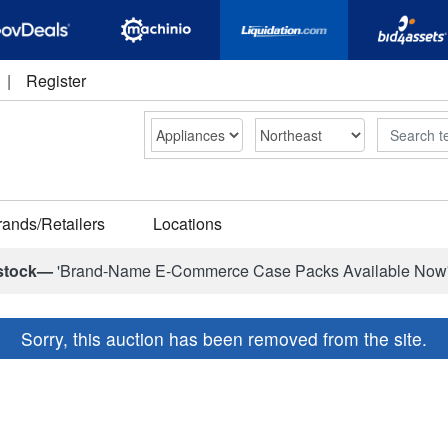
|
Register
Search
rands/Retailers
Locations
stock—
'Brand-Name E-Commerce Case Packs Available Now
Sorry, this auction has been removed from the site.