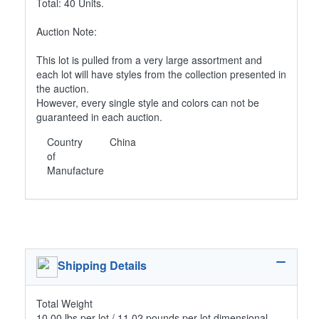
Total: 40 Units.
Auction Note:
This lot is pulled from a very large assortment and
each lot will have styles from the collection presented in
the auction.
However, every single style and colors can not be
guaranteed in each auction.
Country
China
of
Manufacture
Shipping Details
Total Weight
10.00 lbs per lot / 11.02 pounds per lot dimensional