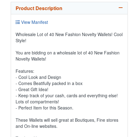
Product Description
View Manifest
Wholesale Lot of 40 New Fashion Novelty Wallets! Cool
Style!
You are bidding on a wholesale lot of 40 New Fashion
Novelty Wallets!
Features:
- Cool Look and Design
- Comes Beatifully packed in a box
- Great Gift Idea!
- Keep track of your cash, cards and everything else!
Lots of compartments!
- Perfect Item for this Season.
These Wallets will sell great at Boutiques, Fine stores
and On-line websites.