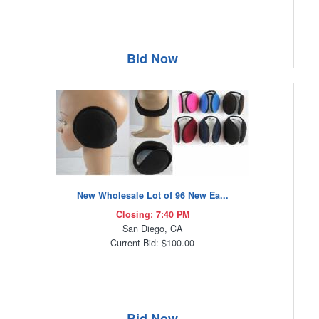
Bid Now
New Wholesale Lot of 96 New Ea...
Closing: 7:40 PM
San Diego, CA
Current Bid: $100.00
Bid Now