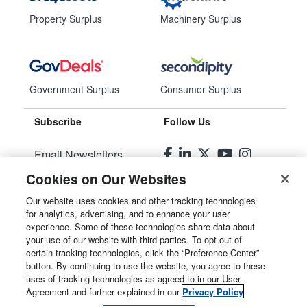
Property Surplus
Machinery Surplus
Government Surplus
Consumer Surplus
Subscribe
Follow Us
Email Newsletters
Cookies on Our Websites
Manage Preferences
Our website uses cookies and other tracking technologies
for analytics, advertising, and to enhance your user
© 2026
Liquidity Services, Inc.
experience. Some of these technologies share data about
your use of our website with third parties. To opt out of
Site Map
certain tracking technologies, click the “Preference Center”
button. By continuing to use the website, you agree to these
Privacy Policy
uses of tracking technologies as agreed to in our User
Agreement and further explained in our
Privacy Policy
User Agreement