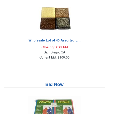
Wholesale Lot of 40 Assorted L...
Closing: 2:25 PM
San Diego, CA
Current Bid: $100.00
Bid Now