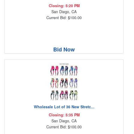
Closing: 5:20 PM
San Diego, CA
Current Bid: $100.00
Bid Now
Wholesale Lot of 36 New Stretc...
Closing: 5:35 PM
San Diego, CA
Current Bid: $100.00