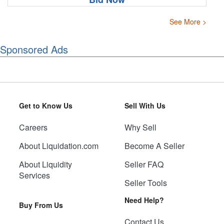
See More >
Sponsored Ads
Get to Know Us
Sell With Us
Careers
Why Sell
About Liquidation.com
Become A Seller
About Liquidity
Seller FAQ
Services
Seller Tools
Need Help?
Buy From Us
Contact Us