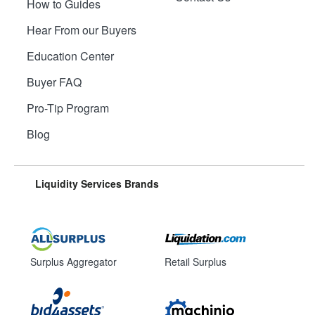
How to Guides
Hear From our Buyers
Education Center
Buyer FAQ
Pro-Tip Program
Blog
Liquidity Services Brands
Surplus Aggregator
Retail Surplus