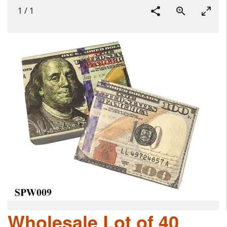
1
/
1
Wholesale Lot of 40