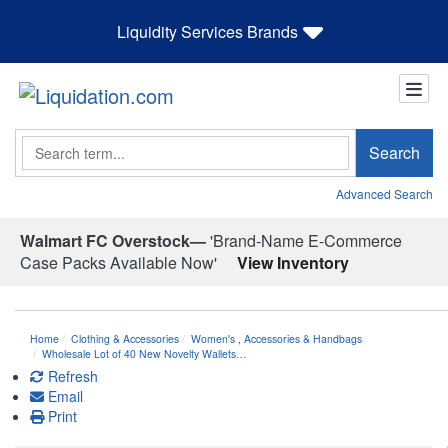
Liquidity Services Brands
Search
Search
Advanced Search
Walmart FC Overstock—
'Brand-Name E-Commerce
Case Packs Available Now'
View Inventory
Home
Clothing & Accessories
Women's
,
Accessories & Handbags
Wholesale Lot of 40 New Novelty Wallets…
Refresh
Email
Print