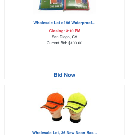
Wholesale Lot of 96 Waterproof...
Closing: 3:10 PM
San Diego, CA
Current Bid: $100.00
Bid Now
Wholesale Lot, 36 New Neon Bas...