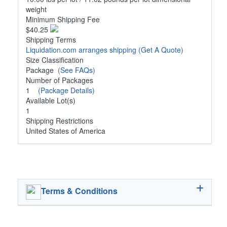
weight
Minimum Shipping Fee
$40.25
Shipping Terms
Liquidation.com arranges shipping
(Get A Quote)
Size Classification
Package
(See FAQs)
Number of Packages
1
(Package Details)
Available Lot(s)
1
Shipping Restrictions
United States of America
Terms & Conditions