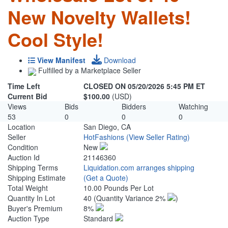
New Novelty Wallets!
Cool Style!
View Manifest
Download
Fulfilled by a Marketplace Seller
Time Left
CLOSED ON 05/20/2026 5:45 PM ET
Current Bid
$100.00
(USD)
Views
Bids
Bidders
Watching
53
0
0
0
Location
San Diego, CA
Seller
HotFashions
(View Seller Rating)
Condition
New
Auction Id
21146360
Shipping Terms
Liquidation.com arranges shipping
Shipping Estimate
(Get a Quote)
Total Weight
10.00 Pounds Per Lot
Quantity In Lot
40
(Quantity Variance 2%
)
Buyer's Premium
8%
Auction Type
Standard