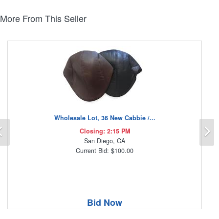
More From This Seller
Wholesale Lot, 36 New Cabbie /...
Previous
N
Closing: 2:15 PM
San Diego, CA
Current Bid: $100.00
Bid Now