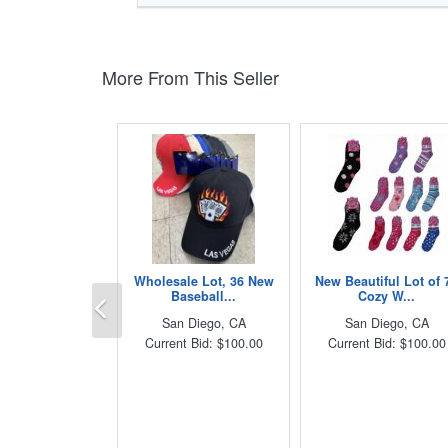
More From This Seller
Wholesale Lot, 36 New
New Beautiful Lot of 
Previous
Baseball...
Cozy W...
San Diego, CA
San Diego, CA
Current Bid: $100.00
Current Bid: $100.00