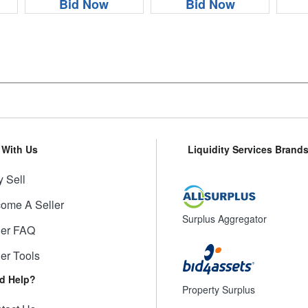
Bid Now
Bid Now
l With Us
Liquidity Services Brand
 Sell
ome A Seller
Surplus Aggregator
ler FAQ
ler Tools
d Help?
Property Surplus