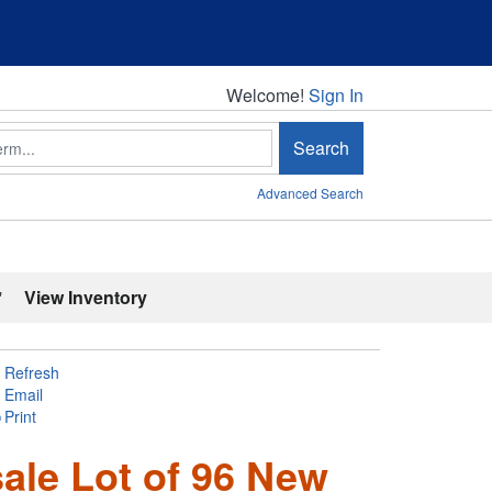
Welcome!
Welcome!
Sign In
Search
Advanced Search
'
View Inventory
Refresh
Email
Print
le Lot of 96 New