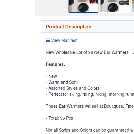
Product Description
View Manifest
New Wholesale Lot of 96 New Ear Warmers - G
Features:
- New
- Warm and Soft.
- Assorted Styles and Colors
- Perfect for skiing, riding, hiking, morning run
These Ear Warmers will sell at Boutiques, Fine
- Total: 96 Pcs
Not all Styles and Colors can be guaranteed w