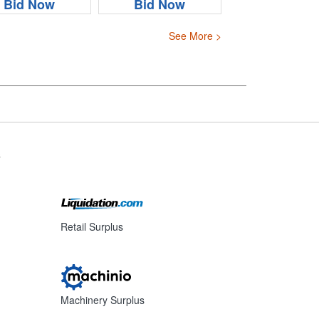
Bid Now
Bid Now
See More >
s
Retail Surplus
Machinery Surplus