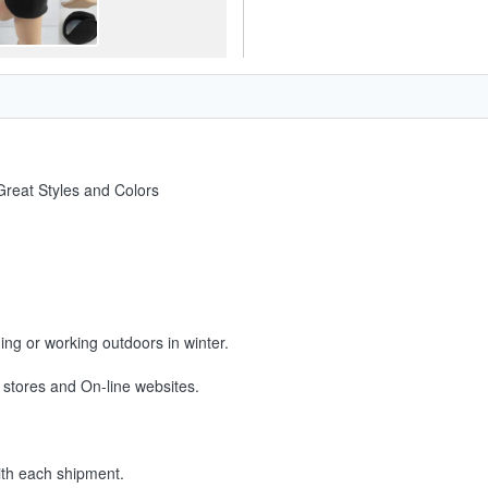
reat Styles and Colors
ning or working outdoors in winter.
 stores and On-line websites.
ith each shipment.