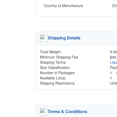
Country of Manufacture
Ch
Shipping Details
Total Weight
8.00
Minimum Shipping Fee
$40
Shipping Terms
Liq
Size Classification
Pa
Number of Packages
1
Available Lot(s)
1
Shipping Restrictions
Unit
Terms & Conditions