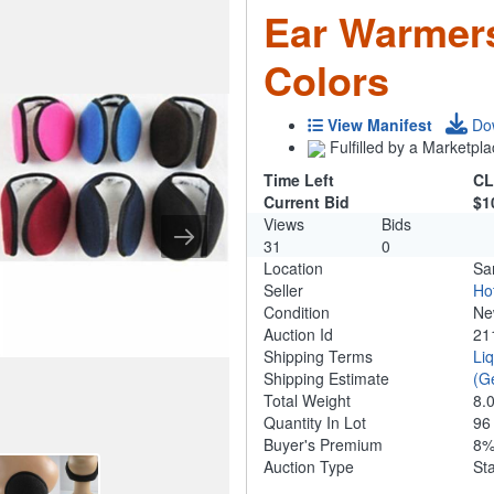
Ear Warmers
Colors
View Manifest
Do
Fulfilled by a Marketpla
Time Left
CL
Current Bid
$1
Views
Bids
31
0
Location
Sa
Seller
Ho
Condition
N
Auction Id
21
Shipping Terms
Li
Shipping Estimate
(G
Total Weight
8.
Quantity In Lot
9
Buyer's Premium
8
Auction Type
St