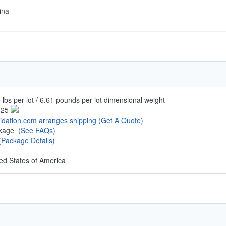
ina
 lbs per lot / 6.61 pounds per lot dimensional weight
.25
uidation.com arranges shipping
(Get A Quote)
ckage
(See FAQs)
(Package Details)
ed States of America