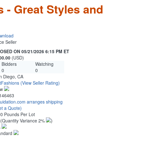
 - Great Styles and
wnload
ce Seller
OSED ON 05/21/2026 6:15 PM ET
00.00
(USD)
Bidders
Watching
0
0
n Diego, CA
tFashions
(View Seller Rating)
ew
146463
quidation.com arranges shipping
et a Quote)
00 Pounds Per Lot
6
(Quantity Variance 2%
)
%
andard