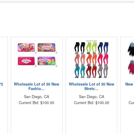
72
Wholesale Lot of 30 New
Wholesale Lot of 30 New
New 
Fashio...
Stretc...
San Diego, CA
San Diego, CA
Current Bid: $100.00
Current Bid: $100.00
Cur