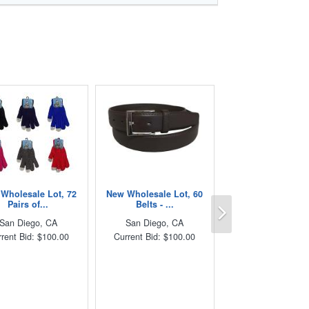
Wholesale Lot, 72
New Wholesale Lot, 60
Next
Pairs of...
Belts - ...
San Diego, CA
San Diego, CA
rent Bid: $100.00
Current Bid: $100.00