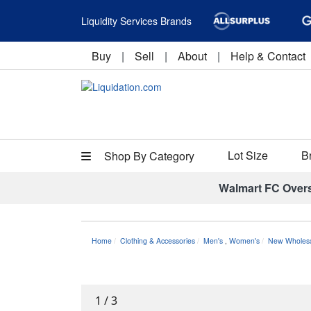
Liquidity Services Brands
Buy
|
Sell
|
About
|
Help & Contact
Lot Size
B
Shop By Category
Walmart FC Over
Home
Clothing & Accessories
Men's
,
Women's
New Wholesa
1
/
3