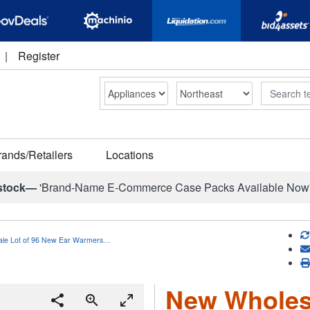
|
Register
Search
rands/Retailers
Locations
stock—
'Brand-Name E-Commerce Case Packs Available Now
le Lot of 96 New Ear Warmers…
New Wholesa