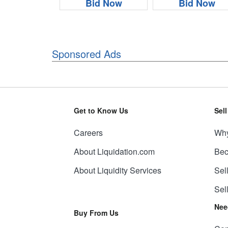
Bid Now
Bid Now
Sponsored Ads
Get to Know Us
Sel
Careers
Why
About Liquidation.com
Bec
About Liquidity Services
Sel
Sel
Nee
Buy From Us