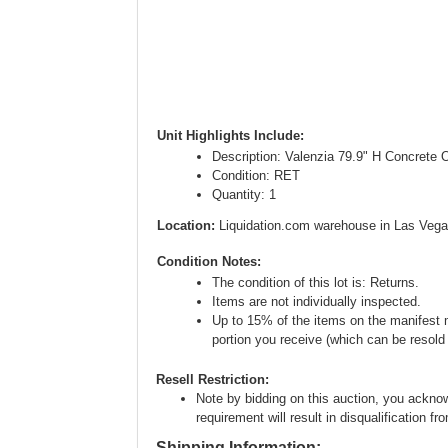
Unit Highlights Include:
Description: Valenzia 79.9" H Concrete 
Condition: RET
Quantity: 1
Location:
Liquidation.com warehouse in Las Vega
Condition Notes:
The condition of this lot is: Returns.
Items are not individually inspected.
Up to 15% of the items on the manifest ma
portion you receive (which can be resold i
Resell Restriction:
Note by bidding on this auction, you acknow
requirement will result in disqualification fr
Shipping Information: