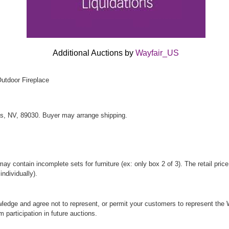
Additional Auctions by
Wayfair_US
Outdoor Fireplace
s, NV, 89030. Buyer may arrange shipping.
y contain incomplete sets for furniture (ex: only box 2 of 3). The retail price
ndividually).
ledge and agree not to represent, or permit your customers to represent the W
om participation in future auctions.