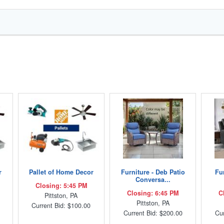
r
Pallet of Home Decor
Furniture - Deb Patio
Fur
Conversa...
Closing: 5:45 PM
Closing: 6:45 PM
C
Pittston, PA
Pittston, PA
Current Bid: $100.00
Current Bid: $200.00
Cur