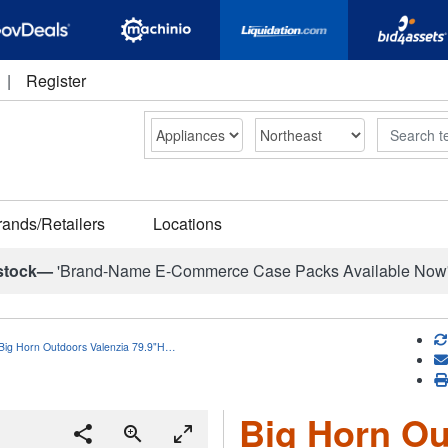
|
Register
Search
rands/Retailers
Locations
stock—
'Brand-Name E-Commerce Case Packs Available Now
Big Horn Outdoors Valenzia 79.9"H…
Big Horn Ou