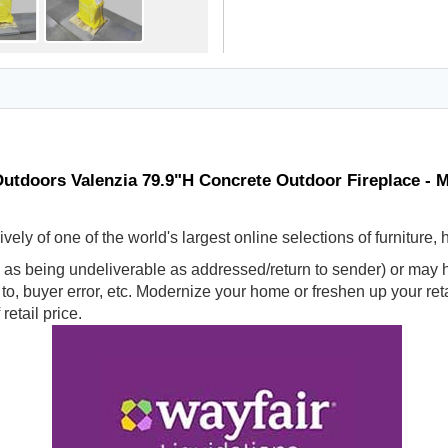
utdoors Valenzia 79.9"H Concrete Outdoor Fireplace - 
ly of one of the world's largest online selections of furniture,
s being undeliverable as addressed/return to sender) or may ha
d to, buyer error, etc. Modernize your home or freshen up your r
retail price.