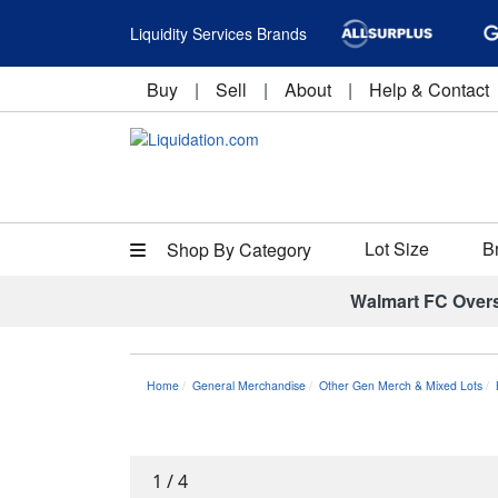
Liquidity Services Brands
Buy
|
Sell
|
About
|
Help & Contact
Lot Size
B
Shop By Category
Walmart FC Over
Home
General Merchandise
Other Gen Merch & Mixed Lots
1
/
4