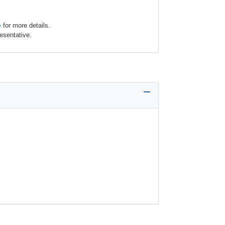
e
for more details.
esentative.