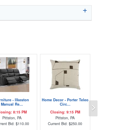
niture - Ilkeston
Home Decor - Porter Teleo
Next
Manual Re...
Circ...
losing: 8:15 PM
Closing: 9:15 PM
Pittston, PA
Pittston, PA
rent Bid: $110.00
Current Bid: $250.00