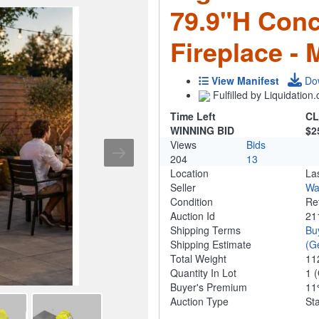
79.9"H Conc
Fireplace -
View Manifest
Do
Fulfilled by Liquidatio
Time Left
CL
WINNING BID
$2
Views
Bids
204
13
Location
La
Seller
Wa
Condition
Re
Auction Id
21
Shipping Terms
Bu
Shipping Estimate
(G
Total Weight
11
Quantity In Lot
1
(
Buyer's Premium
1
Auction Type
St