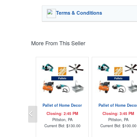
Terms & Conditions
More From This Seller
Pallet of Home Decor
Pallet of Home Deco
Previous
Closing: 2:45 PM
Closing: 3:45 PM
Pittston, PA
Pittston, PA
Current Bid: $130.00
Current Bid: $100.00