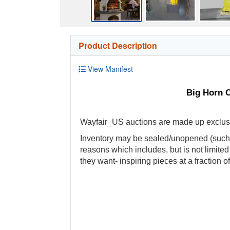
Product Description
View Manifest
Big Horn O
Wayfair_US auctions are made up exclusive
Inventory may be sealed/unopened (such a
reasons which includes, but is not limite
they want- inspiring pieces at a fraction of 