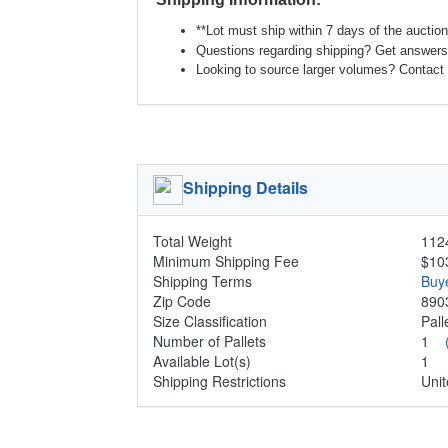
**Lot must ship within 7 days of the auction
Questions regarding shipping? Get answers 
Looking to source larger volumes? Contact 
Shipping Details
Total Weight
1124
Minimum Shipping Fee
$10
Shipping Terms
Buy
Zip Code
890
Size Classification
Pal
Number of Pallets
1
Available Lot(s)
1
Shipping Restrictions
Unit