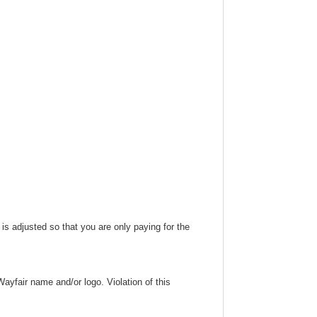
 is adjusted so that you are only paying for the
ayfair name and/or logo. Violation of this