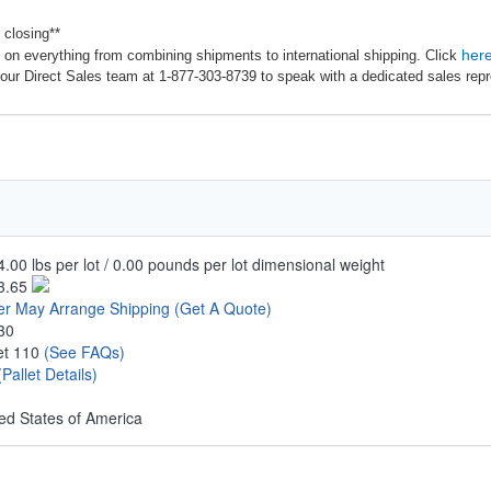
 closing**
her
on everything from combining shipments to international shipping. Click
our Direct Sales team at 1-877-303-8739 to speak with a dedicated sales repr
.00 lbs per lot / 0.00 pounds per lot dimensional weight
3.65
er May Arrange Shipping
(Get A Quote)
30
let 110
(See FAQs)
(Pallet Details)
ed States of America