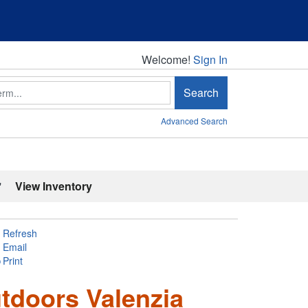
Welcome!
Welcome!
Sign In
Search
Advanced Search
'
View Inventory
Refresh
Email
Print
tdoors Valenzia