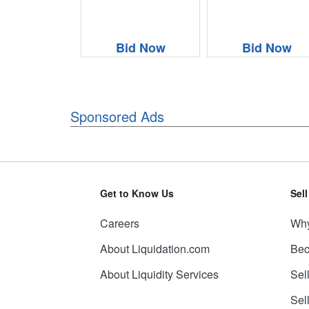
Bid Now
Bid Now
Sponsored Ads
Get to Know Us
Sel
Careers
Why
About Liquidation.com
Bec
About Liquidity Services
Sel
Sel