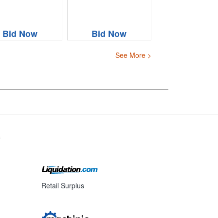
Bid Now
Bid Now
See More >
s
Retail Surplus