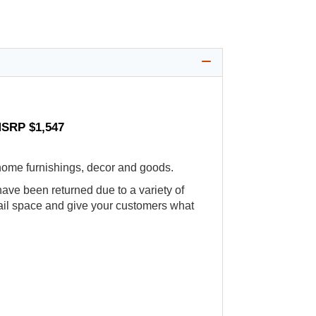
MSRP $1,547
 home furnishings, decor and goods.
ve been returned due to a variety of
etail space and give your customers what