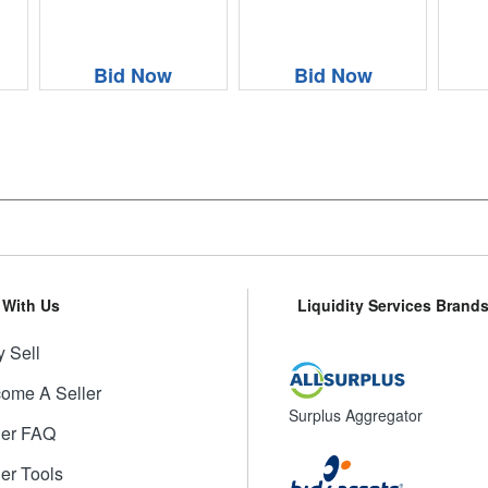
Bid Now
Bid Now
l With Us
Liquidity Services Brand
 Sell
ome A Seller
Surplus Aggregator
ler FAQ
ler Tools