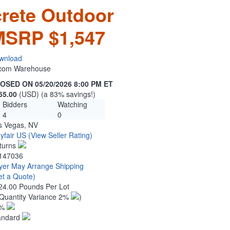
rete Outdoor
 MSRP $1,547
wnload
n.com Warehouse
OSED ON 05/20/2026 8:00 PM ET
55.00
(USD) (a 83% savings!)
Bidders
Watching
4
0
s Vegas, NV
yfair US
(View Seller Rating)
turns
147036
yer May Arrange Shipping
et a Quote)
24.00 Pounds Per Lot
Quantity Variance 2%
)
1%
andard