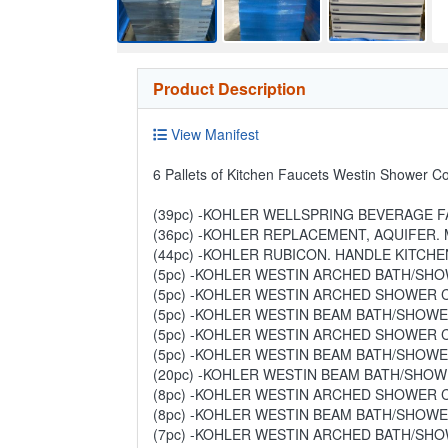
Product Description
View Manifest
6 Pallets of Kitchen Faucets Westin Shower C
(39pc) -KOHLER WELLSPRING BEVERAGE FA
(36pc) -KOHLER REPLACEMENT, AQUIFER. M
(44pc) -KOHLER RUBICON. HANDLE KITCHEN
(5pc) -KOHLER WESTIN ARCHED BATH/SHOW
(5pc) -KOHLER WESTIN ARCHED SHOWER CO
(5pc) -KOHLER WESTIN BEAM BATH/SHOWER
(5pc) -KOHLER WESTIN ARCHED SHOWER CO
(5pc) -KOHLER WESTIN BEAM BATH/SHOWER
(20pc) -KOHLER WESTIN BEAM BATH/SHOWE
(8pc) -KOHLER WESTIN ARCHED SHOWER CO
(8pc) -KOHLER WESTIN BEAM BATH/SHOWER
(7pc) -KOHLER WESTIN ARCHED BATH/SHOW