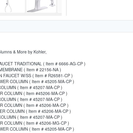
olumns & More by Kohler,
UCET TRADITIONAL ( Item # 6666-AG-CP )
EMBRANE ( Item # 22156-NA )
 FAUCET W/SS ( Item # R26581-CP )
ER COLUMN ( Item # 45205-MA-CP )
LUMN ( Item # 45207-MA-CP )
 COLUMN ( Item #45206-MA-CP )
LUMN ( Item # 45207-MA-CP )
 COLUMN ( Item # 45206-MA-CP )
R COLUMN ( Item # 45206-MA-CP )
LUMN ( Item # 45207-MA-CP )
 COLUMN ( Item # 45206-MG-CP )
ER COLUMN ( Item # 45205-MA-CP )