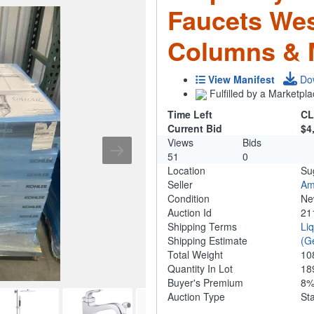
Faucets We
Columns & 
View Manifest
Do
Fulfilled by a Marketpla
Time Left
CL
Current Bid
$4
Views
Bids
51
0
Location
Su
Seller
Am
Condition
N
Auction Id
21
Shipping Terms
Li
Shipping Estimate
(G
Total Weight
10
Quantity In Lot
18
Buyer's Premium
8
Auction Type
St