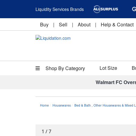
Liquidity Services Brands
Buy
|
Sell
|
About
|
Help & Contact
Lot Size
B
Shop By Category
Walmart FC Over
Home
Housewares
Bed & Bath
,
Other Housewares & Mixed L
1
/
7