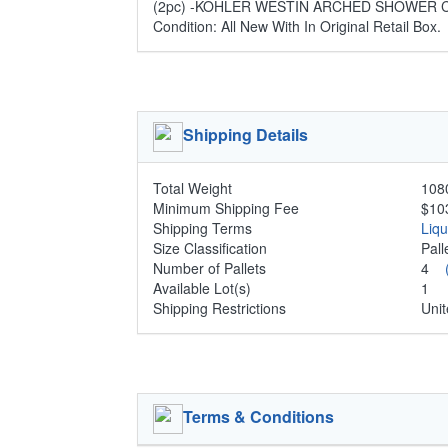
(2pc) -KOHLER WESTIN ARCHED SHOWER CO
Condition: All New With In Original Retail Box.
Shipping Details
Total Weight
1080
Minimum Shipping Fee
$10
Shipping Terms
Liq
Size Classification
Pal
Number of Pallets
4
Available Lot(s)
1
Shipping Restrictions
Unit
Terms & Conditions