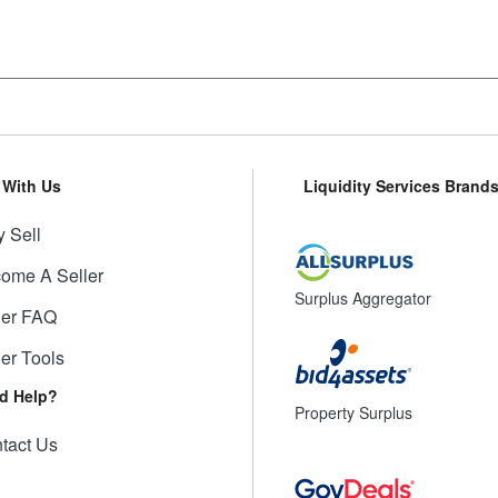
l With Us
Liquidity Services Brand
 Sell
ome A Seller
Surplus Aggregator
ler FAQ
ler Tools
d Help?
Property Surplus
tact Us