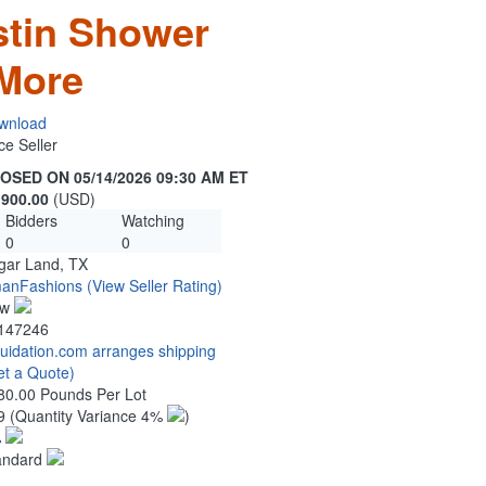
stin Shower
More
wnload
ce Seller
OSED ON 05/14/2026 09:30 AM ET
,900.00
(USD)
Bidders
Watching
0
0
gar Land, TX
anFashions
(View Seller Rating)
ew
147246
quidation.com arranges shipping
et a Quote)
80.00 Pounds Per Lot
9
(Quantity Variance 4%
)
%
andard