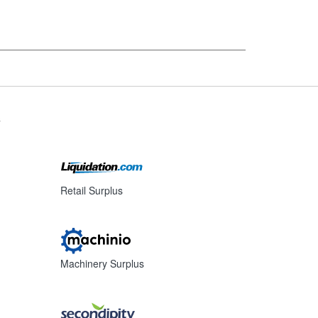
s
Retail Surplus
Machinery Surplus