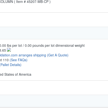
LUMN ( Item # 45207-MB-CP )
.00 lbs per lot / 0.00 pounds per lot dimensional weight
3.65
uidation.com arranges shipping
(Get A Quote)
let 110
(See FAQs)
(Pallet Details)
ed States of America