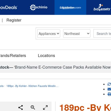
|
Register
Search
rands/Retailers
Locations
stock—
'Brand-Name E-Commerce Case Packs Available Now
ots
189pc -By Kohler- Kitchen Faucets Westin…
189pc -By K