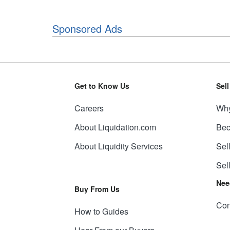
Sponsored Ads
Get to Know Us
Sel
Careers
Why
About Liquidation.com
Bec
About Liquidity Services
Sel
Sel
Nee
Buy From Us
Con
How to Guides