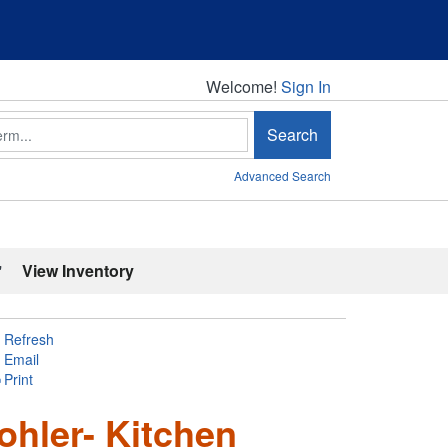
Welcome!
Welcome!
Sign In
Search
Advanced Search
'
View Inventory
Refresh
Email
Print
ohler- Kitchen