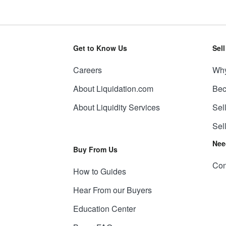
Get to Know Us
Sel
Careers
Why
About Liquidation.com
Bec
About Liquidity Services
Sel
Sel
Nee
Buy From Us
Con
How to Guides
Hear From our Buyers
Education Center