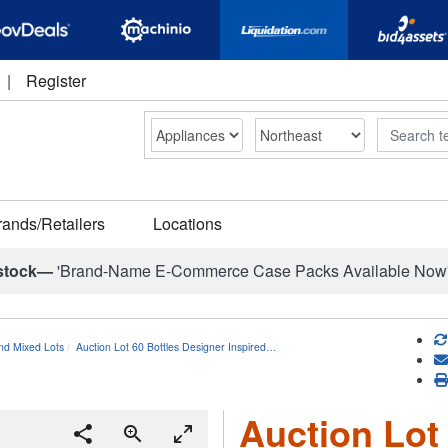
|
Register
Search
rands/Retailers
Locations
stock—
'Brand-Name E-Commerce Case Packs Available Now
nd Mixed Lots
Auction Lot 60 Bottles Designer Inspired…
Auction Lot 