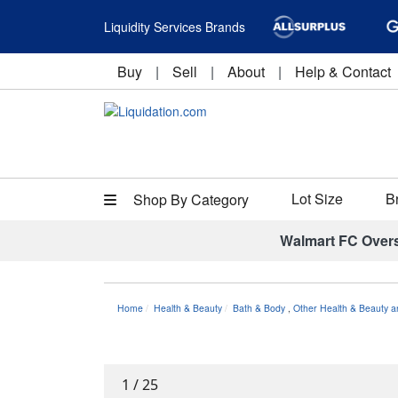
Liquidity Services Brands
Buy
|
Sell
|
About
|
Help & Contact
Lot Size
B
Shop By Category
Walmart FC Over
Home
Health & Beauty
Bath & Body
,
Other Health & Beauty a
1
/
25