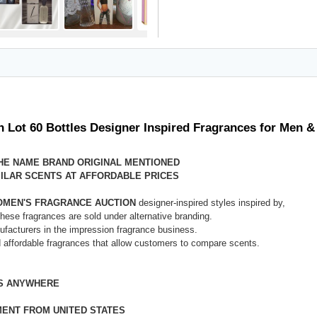
n Lot 60 Bottles Designer Inspired Fragrances for Men
THE NAME BRAND ORIGINAL MENTIONED
ILAR SCENTS AT AFFORDABLE PRICES
WOMEN'S FRAGRANCE AUCTION
designer-inspired styles inspired by,
These fragrances are sold under alternative branding.
nufacturers in the impression fragrance business.
d affordable fragrances that allow customers to compare scents.
ES ANYWHERE
MENT FROM UNITED STATES