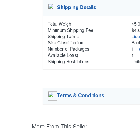
Shipping Details
Total Weight
45.0
Minimum Shipping Fee
$40
Shipping Terms
Liq
Size Classification
Pa
Number of Packages
1
Available Lot(s)
1
Shipping Restrictions
Unit
Terms & Conditions
More From This Seller