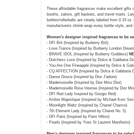
These affordable fragrances make excellent gifts o
booths, salons, gift baskets, and travel marts. Larg
bottles/rollerballs are clearly labeled from 0.33 oz 
manufacturers shrink-wrap every bottle style, and
Women's designer inspired fragrances to be se
- DFI Brit (Inspired by Burberry Brit)
- Love Trance (Inspired by Burberry London Dream
- BRAVE IDOL (Inspired by Burberry Goddess)
NE
- Dutchess Love (Inspired by Dolce & Gabbana D
- You Are One Fineapple (Inspired by Dolce & Ga
- CQ AFFECTION (Inspired by Dolce & Gabbana 
- Danse Douce (Inspired by Dior J'adore)
- Mademoiselle (Inspired by Dior Miss Dior)
- Mademoiselle Rose Intense (Inspired by Dior M
- DFI Red Lady Inspired by Giorgio Red)
- Ambre Majestique (Inspired by Michael Kors Se
- Moonlight Waltz (Inspired by Chanel Chance)
- 7th Element Lady (Inspired by Chanel No. 5)
- DFI Paris (Inspired by Paris Hilton)
- Pearls (Inspired by Yves St Laurent Manifesto)
Men's designer inspired fragrances to be selec