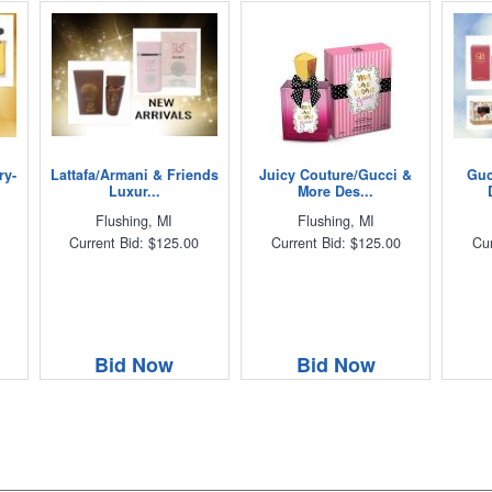
ry-
Lattafa/Armani & Friends
Juicy Couture/Gucci &
Guc
Luxur...
More Des...
Flushing, MI
Flushing, MI
Current Bid: $125.00
Current Bid: $125.00
Cur
Bid Now
Bid Now