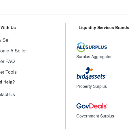
l With Us
Liquidity Services Brand
 Sell
ome A Seller
Surplus Aggregator
ler FAQ
ler Tools
d Help?
Property Surplus
tact Us
Government Surplus