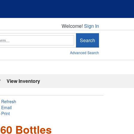
Welcome!
Welcome!
Sign In
Search
Advanced Search
'
View Inventory
Refresh
Email
Print
60 Bottles