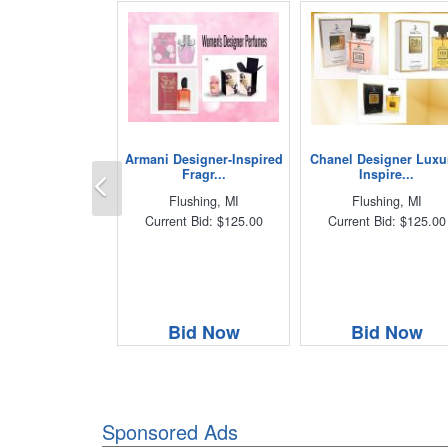
Armani Designer-Inspired
Chanel Designer Luxu
Previous
Fragr...
Inspire...
Flushing, MI
Flushing, MI
Current Bid: $125.00
Current Bid: $125.00
Bid Now
Bid Now
Sponsored Ads