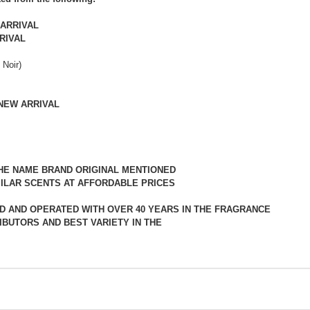
ARRIVAL
RIVAL
 Noir)
NEW ARRIVAL
THE NAME BRAND ORIGINAL MENTIONED
ILAR SCENTS AT AFFORDABLE PRICES
D AND OPERATED WITH OVER 40 YEARS IN THE FRAGRANCE
IBUTORS AND BEST VARIETY IN THE