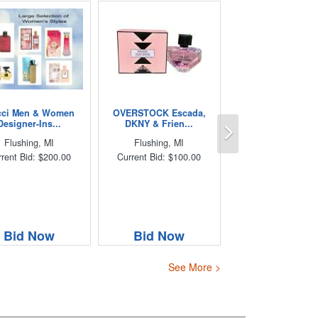
ci Men & Women
OVERSTOCK Escada,
Next
Designer-Ins...
DKNY & Frien...
Flushing, MI
Flushing, MI
rent Bid: $200.00
Current Bid: $100.00
Bid Now
Bid Now
See More >