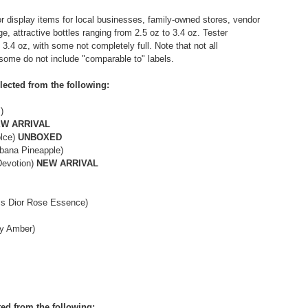
r display items for local businesses, family-owned stores, vendor
e, attractive bottles ranging from 2.5 oz to 3.4 oz. Tester
- 3.4 oz, with some not completely full. Note that not all
 some do not include "comparable to" labels.
lected from the following:
)
W ARRIVAL
olce)
UNBOXED
bbana Pineapple)
Devotion)
NEW ARRIVAL
iss Dior Rose Essence)
xy Amber)
ted from the following: