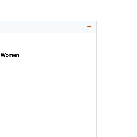
 & Women