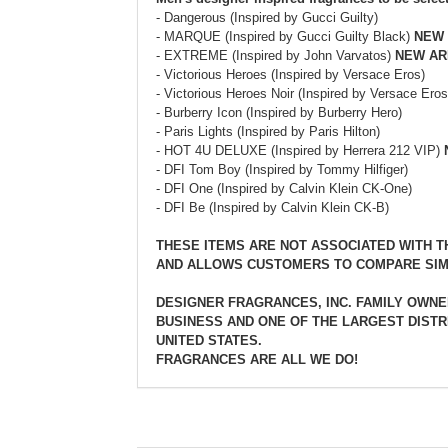
- Dangerous (Inspired by Gucci Guilty)
- MARQUE (Inspired by Gucci Guilty Black)
NEW 
- EXTREME (Inspired by John Varvatos)
NEW AR
- Victorious Heroes (Inspired by Versace Eros)
- Victorious Heroes Noir (Inspired by Versace Eros
- Burberry Icon (Inspired by Burberry Hero)
- Paris Lights (Inspired by Paris Hilton)
- HOT 4U DELUXE (Inspired by Herrera 212 VIP)
- DFI Tom Boy (Inspired by Tommy Hilfiger)
- DFI One (Inspired by Calvin Klein CK-One)
- DFI Be (Inspired by Calvin Klein CK-B)
THESE ITEMS ARE NOT ASSOCIATED WITH 
AND ALLOWS CUSTOMERS TO COMPARE SIM
DESIGNER FRAGRANCES, INC. FAMILY OWNE
BUSINESS AND ONE OF THE LARGEST DISTR
UNITED STATES.
FRAGRANCES ARE ALL WE DO!