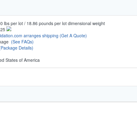
0 lbs per lot / 18.86 pounds per lot dimensional weight
.25
uidation.com arranges shipping
(Get A Quote)
ckage
(See FAQs)
(Package Details)
ed States of America