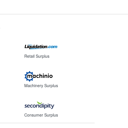
s
Retail Surplus
Machinery Surplus
Consumer Surplus