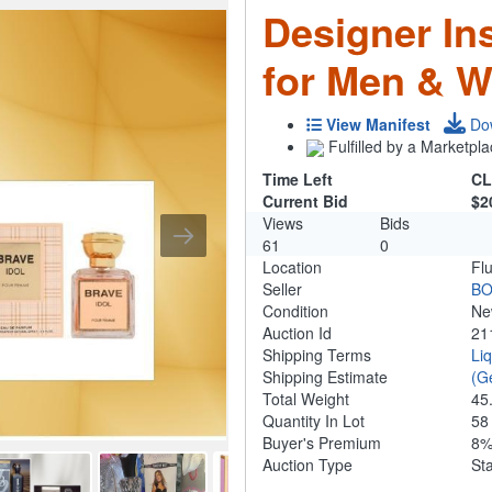
Designer In
for Men & 
View Manifest
Do
Fulfilled by a Marketpla
Time Left
CL
Current Bid
$2
Views
Bids
61
0
Location
Fl
Seller
B
Condition
N
Auction Id
21
Shipping Terms
Li
Shipping Estimate
(G
Total Weight
45
Quantity In Lot
5
Buyer's Premium
8
Auction Type
St