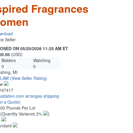
spired Fragrances
Women
wnload
ce Seller
OSED ON 05/20/2026 11:25 AM ET
00.00
(USD)
Bidders
Watching
0
0
ushing, MI
OLAW
(View Seller Rating)
ew
147417
quidation.com arranges shipping
et a Quote)
.00 Pounds Per Lot
8
(Quantity Variance 2%
)
%
andard