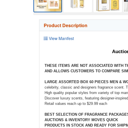
Product Description
View Manifest
Auctio
THESE ITEMS ARE NOT ASSOCIATED WITH 
AND ALLOWS CUSTOMERS TO COMPARE SIM
LARGE ASSORTED BOX 60 PIECES MEN & 
celebrity, classic and designers fragrance scent. 
High quality popular styles from variety of top ma
Discover luxury scents, featuring designer-inspire
Retail values reach up to $29.99 each
BEST SELECTION OF FRAGRANCE PACKAG
AUCTIONS & INVENTORY MOVES QUICK
PRODUCTS IN STOCK AND READY FOR SHIP